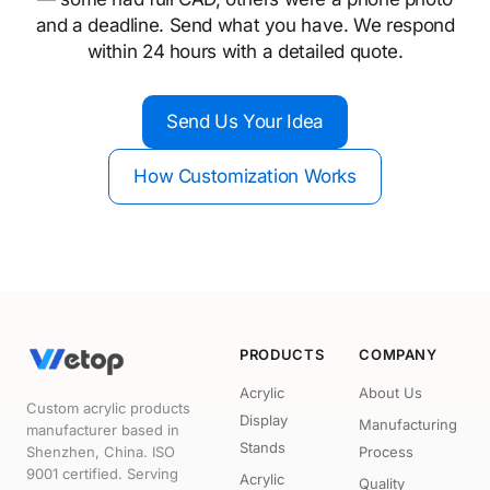
and a deadline. Send what you have. We respond
within 24 hours with a detailed quote.
Send Us Your Idea
How Customization Works
PRODUCTS
COMPANY
Acrylic
About Us
Custom acrylic products
Display
Manufacturing
manufacturer based in
Stands
Shenzhen, China. ISO
Process
9001 certified. Serving
Acrylic
Quality