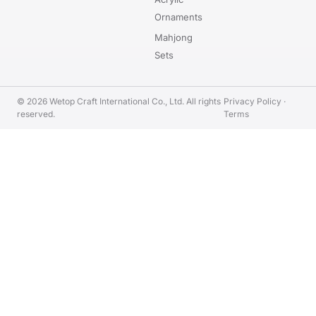
Ornaments
Mahjong
Sets
© 2026 Wetop Craft International Co., Ltd. All rights
Privacy Policy
·
reserved.
Terms