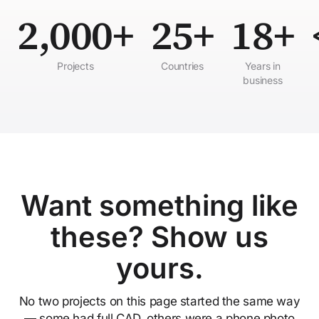
2,000+
25+
18+
Projects
Countries
Years in
business
Want something like
these? Show us
yours.
No two projects on this page started the same way
— some had full CAD, others were a phone photo