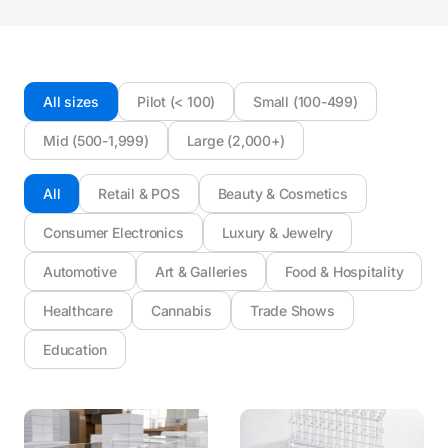
All sizes
Pilot (< 100)
Small (100-499)
Mid (500-1,999)
Large (2,000+)
All
Retail & POS
Beauty & Cosmetics
Consumer Electronics
Luxury & Jewelry
Automotive
Art & Galleries
Food & Hospitality
Healthcare
Cannabis
Trade Shows
Education