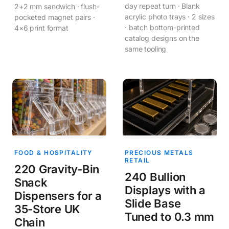
day repeat turn · Blank
2+2 mm sandwich · flush-
acrylic photo trays · 2 sizes
pocketed magnet pairs ·
· batch bottom-printed
4×6 print format
catalog designs on the
same tooling
FOOD & HOSPITALITY
PRECIOUS METALS
RETAIL
220 Gravity-Bin
240 Bullion
Snack
Displays with a
Dispensers for a
Slide Base
35-Store UK
Tuned to 0.3 mm
Chain