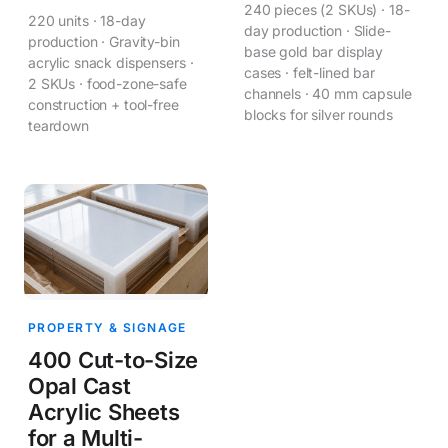
240 pieces (2 SKUs) · 18-
220 units · 18-day
day production · Slide-
production · Gravity-bin
base gold bar display
acrylic snack dispensers ·
cases · felt-lined bar
2 SKUs · food-zone-safe
channels · 40 mm capsule
construction + tool-free
blocks for silver rounds
teardown
PROPERTY & SIGNAGE
400 Cut-to-Size
Opal Cast
Acrylic Sheets
for a Multi-