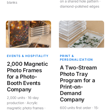
on a shared hole pattern ·
blanks
diamond-polished edges
EVENTS & HOSPITALITY
PRINT &
PERSONALIZATION
2,000 Magnetic
A Two-Stream
Photo Frames
Photo Tray
for a Photo-
Program for a
Booth Events
Print-on-
Company
Demand
2,000 units · 16-day
Company
production · Acrylic
600 units first order · 15-
magnetic photo frames ·