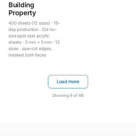
Building
Property
400 sheets (12 sizes) · 15-
day production · Cut-to-
size opal cast acrylic
sheets · 3 mm + 5 mm · 12
sizes · saw-cut edges,
masked both faces
Load more
Showing
9
of
68