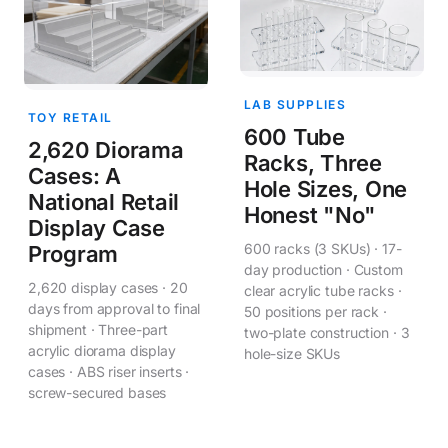
LAB SUPPLIES
TOY RETAIL
600 Tube
2,620 Diorama
Racks, Three
Cases: A
Hole Sizes, One
National Retail
Honest "No"
Display Case
600 racks (3 SKUs) · 17-
Program
day production · Custom
2,620 display cases · 20
clear acrylic tube racks ·
days from approval to final
50 positions per rack ·
shipment · Three-part
two-plate construction · 3
acrylic diorama display
hole-size SKUs
cases · ABS riser inserts ·
screw-secured bases