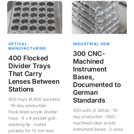
OPTICAL
INDUSTRIAL OEM
MANUFACTURING
300 CNC-
400 Flocked
Machined
Divider Trays
Instrument
That Carry
Bases,
Lenses Between
Documented to
Stations
German
Standards
400 trays (9,600 pockets)
· 16-day production ·
300 units (2 SKUs) · 18-
Flock-lined acrylic divider
day production · CNC-
trays · 6 × 4 pocket grid ·
machined clear acrylic
stacking lip · routed
instrument bases · 2 sizes
pockets for 70 mm lens