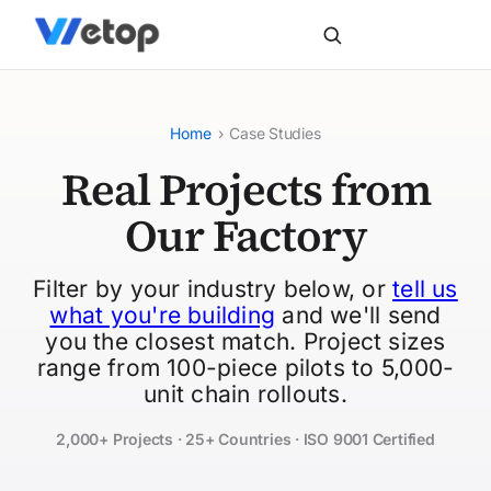
Home
›
Case Studies
Real Projects from
Our Factory
Filter by your industry below, or
tell us
what you're building
and we'll send
you the closest match. Project sizes
range from 100-piece pilots to 5,000-
unit chain rollouts.
2,000+ Projects · 25+ Countries · ISO 9001 Certified