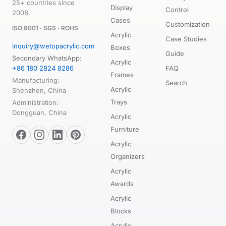
25+ countries since
Display
Control
2008.
Cases
Customization
ISO 9001 · SGS · ROHS
Acrylic
Case Studies
inquiry@wetopacrylic.com
Boxes
Guide
Secondary WhatsApp:
Acrylic
+86 180 2824 8286
FAQ
Frames
Manufacturing:
Search
Acrylic
Shenzhen, China
Trays
Administration:
Dongguan, China
Acrylic
Furniture
Acrylic
Organizers
Acrylic
Awards
Acrylic
Blocks
Acrylic