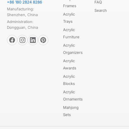
+86 180 2824 8286
FAQ
Frames
Manufacturing:
Search
Acrylic
Shenzhen, China
Trays
Administration:
Dongguan, China
Acrylic
Furniture
Acrylic
Organizers
Acrylic
Awards
Acrylic
Blocks
Acrylic
Ornaments
Mahjong
Sets