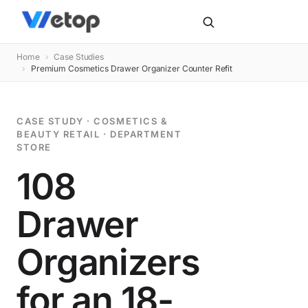
Home
›
Case Studies
›
Premium Cosmetics Drawer Organizer Counter Refit
CASE STUDY · COSMETICS &
BEAUTY RETAIL · DEPARTMENT
STORE
108
Drawer
Organizers
for an 18-