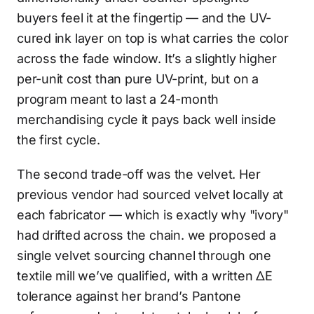
buyers feel it at the fingertip — and the UV-
cured ink layer on top is what carries the color
across the fade window. It’s a slightly higher
per-unit cost than pure UV-print, but on a
program meant to last a 24-month
merchandising cycle it pays back well inside
the first cycle.
The second trade-off was the velvet. Her
previous vendor had sourced velvet locally at
each fabricator — which is exactly why "ivory"
had drifted across the chain. we proposed a
single velvet sourcing channel through one
textile mill we’ve qualified, with a written ΔE
tolerance against her brand’s Pantone