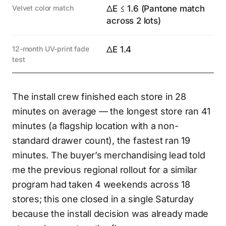
Velvet color match
ΔE ≤ 1.6 (Pantone match
across 2 lots)
12-month UV-print fade
ΔE 1.4
test
The install crew finished each store in 28
minutes on average — the longest store ran 41
minutes (a flagship location with a non-
standard drawer count), the fastest ran 19
minutes. The buyer’s merchandising lead told
me the previous regional rollout for a similar
program had taken 4 weekends across 18
stores; this one closed in a single Saturday
because the install decision was already made