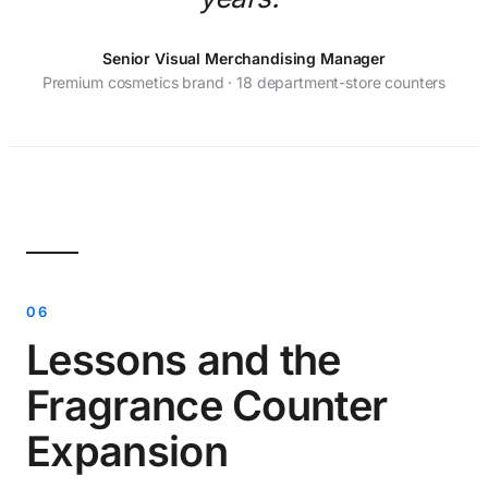
Senior Visual Merchandising Manager
Premium cosmetics brand · 18 department-store counters
Lessons and the
Fragrance Counter
Expansion