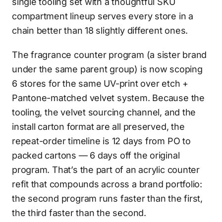
single tooling set with a thoughtful SKU
compartment lineup serves every store in a
chain better than 18 slightly different ones.
The fragrance counter program (a sister brand
under the same parent group) is now scoping
6 stores for the same UV-print over etch +
Pantone-matched velvet system. Because the
tooling, the velvet sourcing channel, and the
install carton format are all preserved, the
repeat-order timeline is 12 days from PO to
packed cartons — 6 days off the original
program. That’s the part of an acrylic counter
refit that compounds across a brand portfolio:
the second program runs faster than the first,
the third faster than the second.