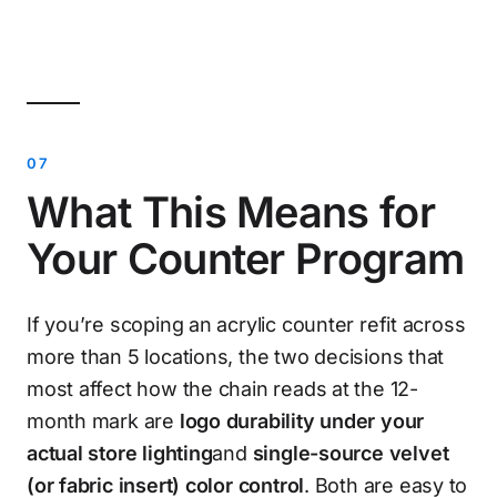
What This Means for
Your Counter Program
If you’re scoping an acrylic counter refit across
more than 5 locations, the two decisions that
most affect how the chain reads at the 12-
month mark are
logo durability under your
actual store lighting
and
single-source velvet
(or fabric insert) color control
. Both are easy to