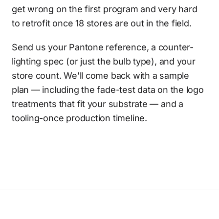
get wrong on the first program and very hard
to retrofit once 18 stores are out in the field.
Send us your Pantone reference, a counter-
lighting spec (or just the bulb type), and your
store count. We’ll come back with a sample
plan — including the fade-test data on the logo
treatments that fit your substrate — and a
tooling-once production timeline.