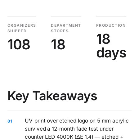
ORGANIZERS
DEPARTMENT
PRODUCTION
SHIPPED
STORES
18
108
18
days
Key Takeaways
UV-print over etched logo on 5 mm acrylic
survived a 12-month fade test under
counter LED 4000K (ΔE 1.4) — etched +