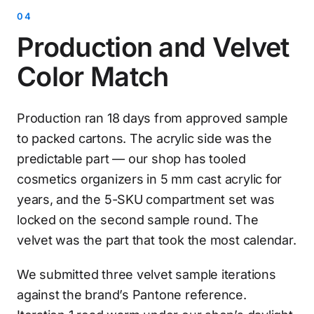
Production and Velvet
Color Match
Production ran 18 days from approved sample
to packed cartons. The acrylic side was the
predictable part — our shop has tooled
cosmetics organizers in 5 mm cast acrylic for
years, and the 5-SKU compartment set was
locked on the second sample round. The
velvet was the part that took the most calendar.
We submitted three velvet sample iterations
against the brand’s Pantone reference.