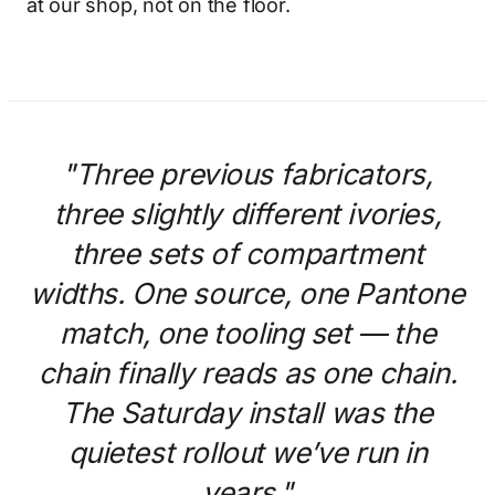
at our shop, not on the floor.
"Three previous fabricators,
three slightly different ivories,
three sets of compartment
widths. One source, one Pantone
match, one tooling set — the
chain finally reads as one chain.
The Saturday install was the
quietest rollout we’ve run in
years."