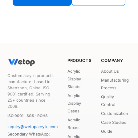
PRODUCTS
COMPANY
Acrylic
About Us
Custom acrylic products
Display
Manufacturing
manufacturer based in
Stands
Shenzhen, China. ISO
Process
9001 certified. Serving
Acrylic
Quality
25+ countries since
Display
Control
2008.
Cases
Customization
ISO 9001 · SGS · ROHS
Acrylic
Case Studies
inquiry@wetopacrylic.com
Boxes
Guide
Secondary WhatsApp:
Acrylic