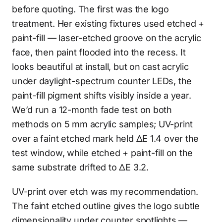
before quoting. The first was the logo
treatment. Her existing fixtures used etched +
paint-fill — laser-etched groove on the acrylic
face, then paint flooded into the recess. It
looks beautiful at install, but on cast acrylic
under daylight-spectrum counter LEDs, the
paint-fill pigment shifts visibly inside a year.
We’d run a 12-month fade test on both
methods on 5 mm acrylic samples; UV-print
over a faint etched mark held ΔE 1.4 over the
test window, while etched + paint-fill on the
same substrate drifted to ΔE 3.2.
UV-print over etch was my recommendation.
The faint etched outline gives the logo subtle
dimensionality under counter spotlights —