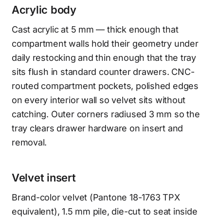
Acrylic body
Cast acrylic at 5 mm — thick enough that
compartment walls hold their geometry under
daily restocking and thin enough that the tray
sits flush in standard counter drawers. CNC-
routed compartment pockets, polished edges
on every interior wall so velvet sits without
catching. Outer corners radiused 3 mm so the
tray clears drawer hardware on insert and
removal.
Velvet insert
Brand-color velvet (Pantone 18-1763 TPX
equivalent), 1.5 mm pile, die-cut to seat inside