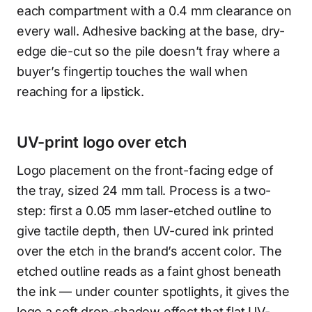
each compartment with a 0.4 mm clearance on
every wall. Adhesive backing at the base, dry-
edge die-cut so the pile doesn’t fray where a
buyer’s fingertip touches the wall when
reaching for a lipstick.
UV-print logo over etch
Logo placement on the front-facing edge of
the tray, sized 24 mm tall. Process is a two-
step: first a 0.05 mm laser-etched outline to
give tactile depth, then UV-cured ink printed
over the etch in the brand’s accent color. The
etched outline reads as a faint ghost beneath
the ink — under counter spotlights, it gives the
logo a soft drop-shadow effect that flat UV-