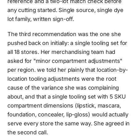
reference and a two-lot match check before
any cutting started. Single source, single dye
lot family, written sign-off.
The third recommendation was the one she
pushed back on initially: a single tooling set for
all 18 stores. Her merchandising team had
asked for "minor compartment adjustments"
per region. we told her plainly that location-by-
location tooling adjustments were the root
cause of the variance she was complaining
about, and that a single tooling set with 5 SKU
compartment dimensions (lipstick, mascara,
foundation, concealer, lip-gloss) would actually
serve every store the same way. She agreed in
the second call.