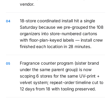
vendor.
18-store coordinated install hit a single
Saturday because we pre-grouped the 108
organizers into store-numbered cartons
with floor-plan-keyed labels — install crew
finished each location in 28 minutes.
Fragrance counter program (sister brand
under the same parent group) is now
scoping 6 stores for the same UV-print +
velvet system; repeat-order timeline cut to
12 days from 18 with tooling preserved.