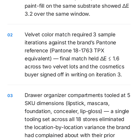
paint-fill on the same substrate showed ΔE
3.2 over the same window.
Velvet color match required 3 sample
iterations against the brand’s Pantone
reference (Pantone 18-1763 TPX
equivalent) — final match held ΔE ≤ 1.6
across two velvet lots and the cosmetics
buyer signed off in writing on iteration 3.
Drawer organizer compartments tooled at 5
SKU dimensions (lipstick, mascara,
foundation, concealer, lip-gloss) — a single
tooling set across all 18 stores eliminated
the location-by-location variance the brand
had complained about with their prior