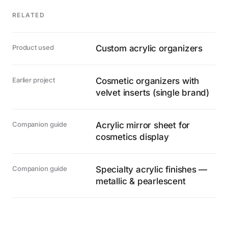
RELATED
Product used
Custom acrylic organizers
Earlier project
Cosmetic organizers with
velvet inserts (single brand)
Companion guide
Acrylic mirror sheet for
cosmetics display
Companion guide
Specialty acrylic finishes —
metallic & pearlescent