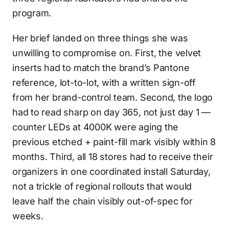
program.
Her brief landed on three things she was
unwilling to compromise on. First, the velvet
inserts had to match the brand’s Pantone
reference, lot-to-lot, with a written sign-off
from her brand-control team. Second, the logo
had to read sharp on day 365, not just day 1 —
counter LEDs at 4000K were aging the
previous etched + paint-fill mark visibly within 8
months. Third, all 18 stores had to receive their
organizers in one coordinated install Saturday,
not a trickle of regional rollouts that would
leave half the chain visibly out-of-spec for
weeks.