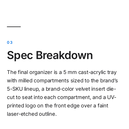
Spec Breakdown
The final organizer is a 5 mm cast-acrylic tray
with milled compartments sized to the brand’s
5-SKU lineup, a brand-color velvet insert die-
cut to seat into each compartment, and a UV-
printed logo on the front edge over a faint
laser-etched outline.