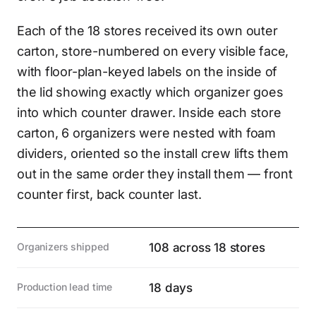
Each of the 18 stores received its own outer
carton, store-numbered on every visible face,
with floor-plan-keyed labels on the inside of
the lid showing exactly which organizer goes
into which counter drawer. Inside each store
carton, 6 organizers were nested with foam
dividers, oriented so the install crew lifts them
out in the same order they install them — front
counter first, back counter last.
Organizers shipped
108 across 18 stores
Production lead time
18 days