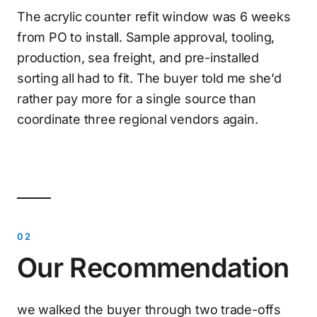
The acrylic counter refit window was 6 weeks
from PO to install. Sample approval, tooling,
production, sea freight, and pre-installed
sorting all had to fit. The buyer told me she’d
rather pay more for a single source than
coordinate three regional vendors again.
Our Recommendation
we walked the buyer through two trade-offs