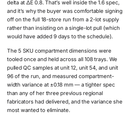
delta at ΔE 0.8. That’s well inside the 1.6 spec,
and it’s why the buyer was comfortable signing
off on the full 18-store run from a 2-lot supply
rather than insisting on a single-lot pull (which
would have added 9 days to the schedule).
The 5 SKU compartment dimensions were
tooled once and held across all 108 trays. We
pulled QC samples at unit 12, unit 54, and unit
96 of the run, and measured compartment-
width variance at ±0.18 mm — a tighter spec
than any of her three previous regional
fabricators had delivered, and the variance she
most wanted to eliminate.