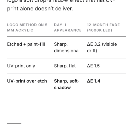
print alone doesn’t deliver.
LOGO METHOD ON 5
DAY-1
12-MONTH FADE
TA
MM ACRYLIC
APPEARANCE
(4000K LED)
DE
Etched + paint-fill
Sharp,
ΔE 3.2 (visible
Hi
dimensional
drift)
UV-print only
Sharp, flat
ΔE 1.5
No
UV-print over etch
Sharp, soft-
ΔE 1.4
Su
shadow