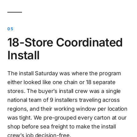
18-Store Coordinated
Install
The install Saturday was where the program
either looked like one chain or 18 separate
stores. The buyer’s install crew was a single
national team of 9 installers traveling across
regions, and their working window per location
was tight. We pre-grouped every carton at our
shop before sea freight to make the install
crew’s job decision-free.