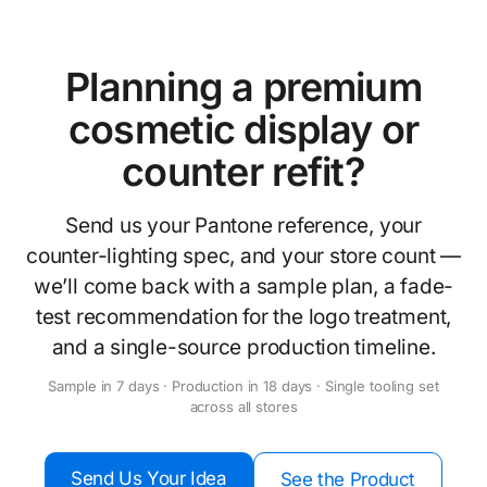
Planning a premium
cosmetic display or
counter refit?
Send us your Pantone reference, your
counter-lighting spec, and your store count —
we’ll come back with a sample plan, a fade-
test recommendation for the logo treatment,
and a single-source production timeline.
Sample in 7 days · Production in 18 days · Single tooling set
across all stores
Send Us Your Idea
See the Product