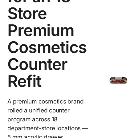
Store
Premium
Cosmetics
Counter
Refit
A premium cosmetics brand
rolled a unified counter
program across 18
department-store locations —
5 mm acrylic drawer