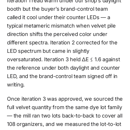
Iteration 1 read warm under our shop’s daylight
booth but the buyer’s brand-control team
called it cool under their counter LEDs — a
typical metameric mismatch when velvet pile
direction shifts the perceived color under
different spectra. Iteration 2 corrected for the
LED spectrum but came in slightly
oversaturated. Iteration 3 held ΔE ≤ 1.6 against
the reference under both daylight and counter
LED, and the brand-control team signed off in
writing.
Once iteration 3 was approved, we sourced the
full velvet quantity from the same dye lot family
— the mill ran two lots back-to-back to cover all
108 organizers, and we measured the lot-to-lot