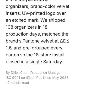
organizers, brand-color velvet
inserts, UV-printed logo over
an etched mark. We shipped
108 organizers in 18
production days, matched the
brand’s Pantone velvet at ΔE ≤
1.6, and pre-grouped every
carton so the 18-store install
closed in a single Saturday.
By Dillion Chen, Production Manager —
ISO 9001 certified · Published May 2026
· 7-minute read