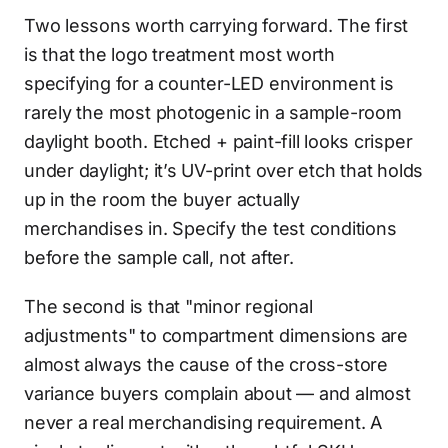
Two lessons worth carrying forward. The first
is that the logo treatment most worth
specifying for a counter-LED environment is
rarely the most photogenic in a sample-room
daylight booth. Etched + paint-fill looks crisper
under daylight; it’s UV-print over etch that holds
up in the room the buyer actually
merchandises in. Specify the test conditions
before the sample call, not after.
The second is that "minor regional
adjustments" to compartment dimensions are
almost always the cause of the cross-store
variance buyers complain about — and almost
never a real merchandising requirement. A