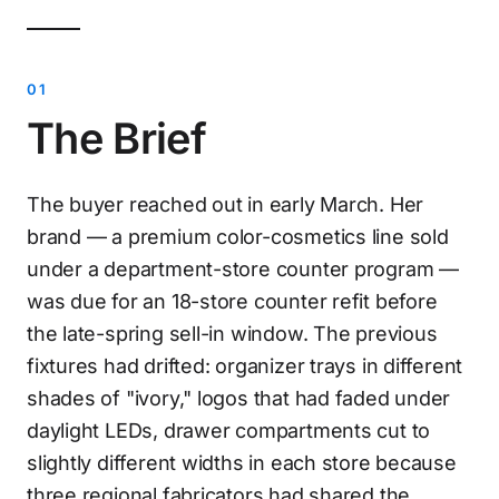
The Brief
The buyer reached out in early March. Her
brand — a premium color-cosmetics line sold
under a department-store counter program —
was due for an 18-store counter refit before
the late-spring sell-in window. The previous
fixtures had drifted: organizer trays in different
shades of "ivory," logos that had faded under
daylight LEDs, drawer compartments cut to
slightly different widths in each store because
three regional fabricators had shared the