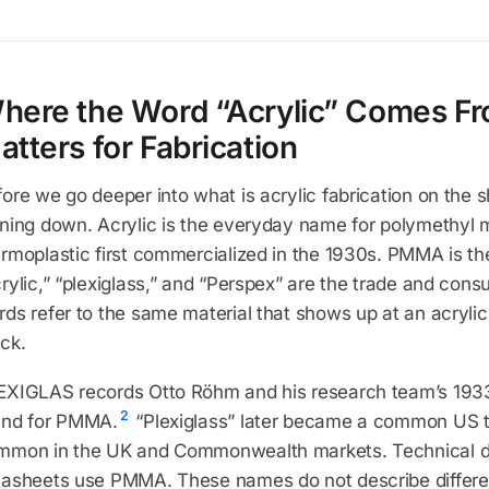
here the Word “Acrylic” Comes Fr
atters for Fabrication
ore we go deeper into what is acrylic fabrication on the s
nning down. Acrylic is the everyday name for polymethyl 
ermoplastic first commercialized in the 1930s. PMMA is t
rylic,” “plexiglass,” and “Perspex” are the trade and cons
ds refer to the same material that shows up at an acrylic 
ck.
EXIGLAS records Otto Röhm and his research team’s 1933
2
and for PMMA.
“Plexiglass” later became a common US t
mmon in the UK and Commonwealth markets. Technical d
tasheets use PMMA. These names do not describe differe