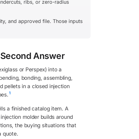
dercuts, ribs, or zero-radius
ity, and approved file. Those inputs
30-Second Answer
exiglass or Perspex) into a
, bending, bonding, assembling,
d pellets in a closed injection
1
pes.
ls a finished catalog item. A
injection molder builds around
ions, the buying situations that
a quote.