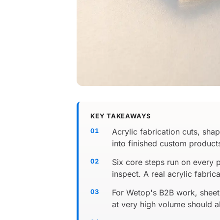
KEY TAKEAWAYS
Acrylic fabrication cuts, sh
into finished custom products.
Six core steps run on every 
inspect. A real acrylic fabric
For Wetop's B2B work, sheet 
at very high volume should al