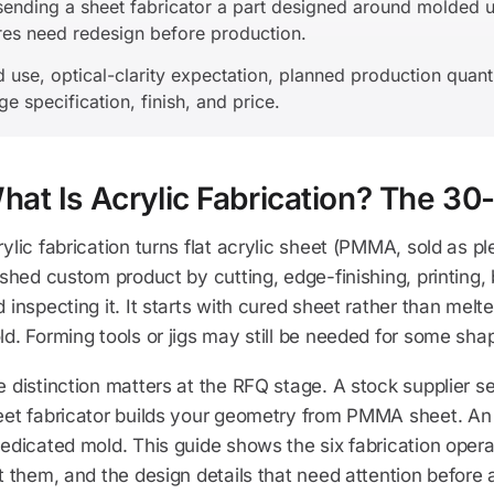
nding a sheet fabricator a part designed around molded un
ures need redesign before production.
nd use, optical-clarity expectation, planned production quant
e specification, finish, and price.
hat Is Acrylic Fabrication? The 
ylic fabrication turns flat acrylic sheet (PMMA, sold as pl
ished custom product by cutting, edge-finishing, printing
 inspecting it. It starts with cured sheet rather than melte
d. Forming tools or jigs may still be needed for some sha
 distinction matters at the RFQ stage. A stock supplier sel
eet fabricator builds your geometry from PMMA sheet. An 
edicated mold. This guide shows the six fabrication operat
t them, and the design details that need attention before 