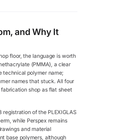
om, and Why It
hop floor, the language is worth
methacrylate (PMMA), a clear
he technical polymer name;
umer names that stuck. All four
fabrication shop as flat sheet
 registration of the PLEXIGLAS
erm, while Perspex remains
rawings and material
nt base polymers, although