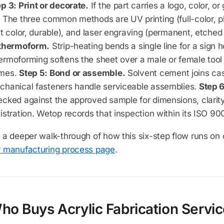
p 3: Print or decorate.
If the part carries a logo, color, or
 The three common methods are UV printing (full-color, ph
at color, durable), and laser engraving (permanent, etched
 thermoform.
Strip-heating bends a single line for a sign 
ermoforming softens the sheet over a male or female too
mes.
Step 5: Bond or assemble.
Solvent cement joins cas
chanical fasteners handle serviceable assemblies.
Step 6
cked against the approved sample for dimensions, clarity,
istration. Wetop records that inspection within its ISO 90
 a deeper walk-through of how this six-step flow runs on o
r manufacturing process page
.
ho Buys Acrylic Fabrication Servi