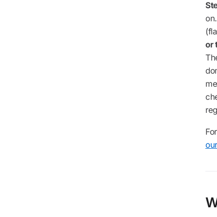
Ste
on.
(fl
or
Th
do
me
che
reg
For
ou
W