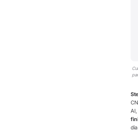
Cut
par
Ste
CNC
AI,
fin
dia