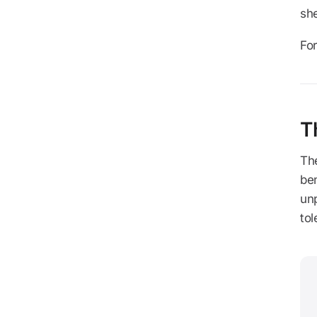
she
For
T
The
ben
un
tol