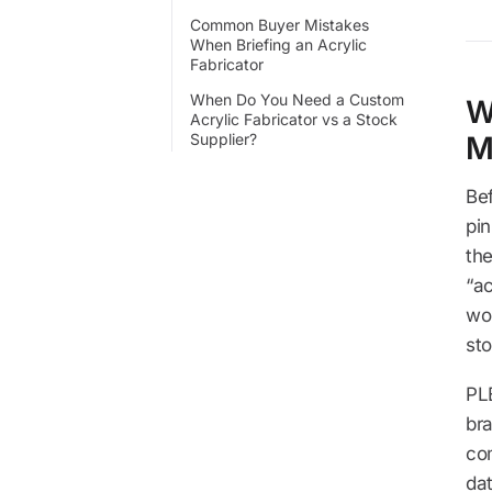
Common Buyer Mistakes
When Briefing an Acrylic
Fabricator
When Do You Need a Custom
W
Acrylic Fabricator vs a Stock
Supplier?
M
Bef
pi
th
“ac
wor
sto
PL
br
co
da