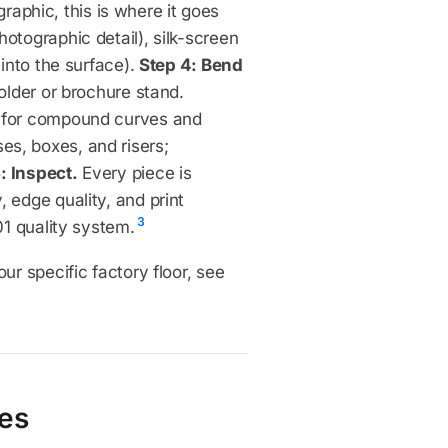
 graphic, this is where it goes
otographic detail), silk-screen
 into the surface).
Step 4: Bend
holder or brochure stand.
l for compound curves and
es, boxes, and risers;
: Inspect.
Every piece is
 edge quality, and print
3
01 quality system.
ur specific factory floor, see
ces