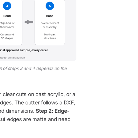
4
5
Bend
Bond
Strip-heat or
Solvent cement
thermoform
or assembly
Curves and
Multi-part
3D shapes
structures
nst approved sample, every order.
inspect are always run.
sion of steps 3 and 4 depends on the
 clear cuts on cast acrylic, or a
dges. The cutter follows a DXF,
ved dimensions.
Step 2: Edge-
cut edges are matte and need