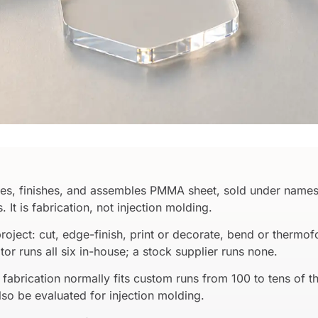
apes, finishes, and assembles PMMA sheet, sold under names
 It is fabrication, not injection molding.
project: cut, edge-finish, print or decorate, bend or therm
ator runs all six in-house; a stock supplier runs none.
fabrication normally fits custom runs from 100 to tens of t
so be evaluated for injection molding.