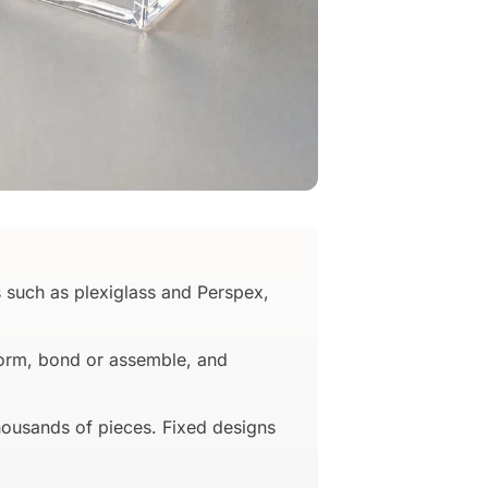
 such as plexiglass and Perspex,
oform, bond or assemble, and
housands of pieces. Fixed designs