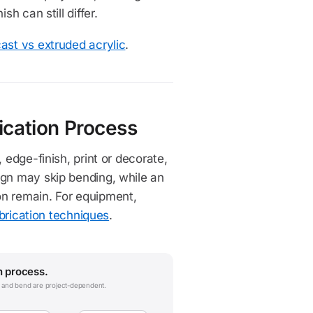
h can still differ.
ast vs extruded acrylic
.
ication Process
 edge-finish, print or decorate,
ign may skip bending, while an
on remain. For equipment,
abrication techniques
.
n process.
nt and bend are project-dependent.