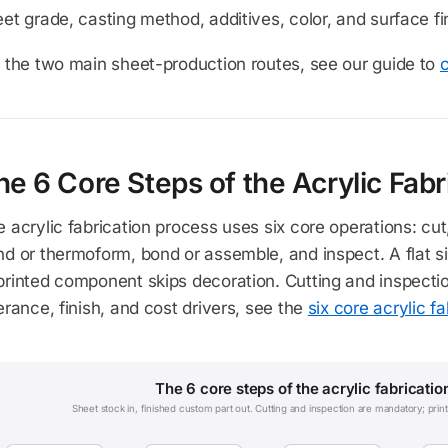
et grade, casting method, additives, color, and surface finis
 the two main sheet-production routes, see our guide to
c
he 6 Core Steps of the Acrylic Fabr
 acrylic fabrication process uses six core operations: cut,
d or thermoform, bond or assemble, and inspect. A flat s
printed component skips decoration. Cutting and inspecti
erance, finish, and cost drivers, see the
six core acrylic f
The 6 core steps of the acrylic fabricatio
Sheet stock in, finished custom part out. Cutting and inspection are mandatory; pri