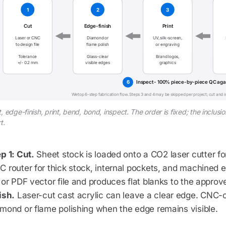
1
2
3
Cut
Edge-finish
Print
Laser or CNC
Diamond or
UV, silk-screen,
to design file
flame polish
or engraving
Tolerance
Glass-clear
Brand logos,
+/- 0.2 mm
visible edges
graphics
6
Inspect - 100% piece-by-piece QC agai
Wetop 6-step fabrication flow. Steps 3 and 4 may be skipped per project; cut and 
, edge-finish, print, bend, bond, inspect. The order is fixed; the inclu
t.
p 1: Cut.
Sheet stock is loaded onto a CO2 laser cutter for
 router for thick stock, internal pockets, and machined e
 or PDF vector file and produces flat blanks to the appro
ish.
Laser-cut cast acrylic can leave a clear edge. CNC-
mond or flame polishing when the edge remains visible.