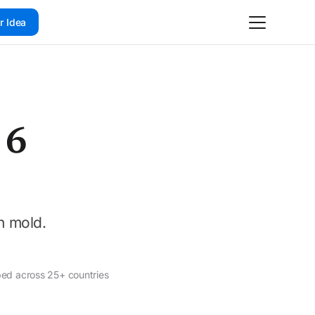
r Idea
 6
n mold.
ped across 25+ countries