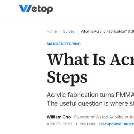
Home
›
Guides
›
What Is Acrylic Fabrication? 6 S
MANUFACTURING
What Is Acr
Steps
Acrylic fabrication turns PMMA
The useful question is where sh
William Cho
· Founder of Wetop Acrylic; buil
April 29, 2026 · 11 min read ·
Last updated: Augu