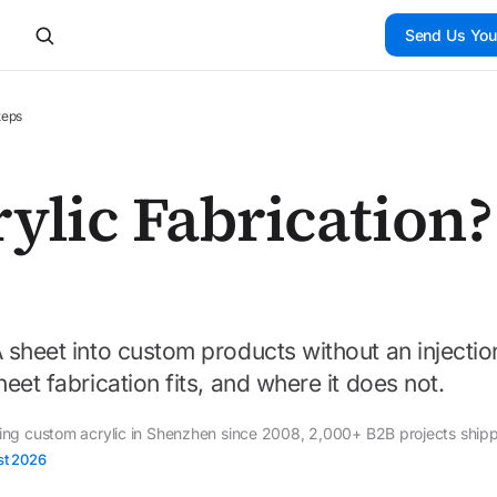
Send Us You
teps
ylic Fabrication?
 sheet into custom products without an injectio
eet fabrication fits, and where it does not.
ding custom acrylic in Shenzhen since 2008, 2,000+ B2B projects ship
st 2026