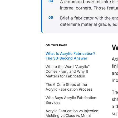
A common buyer mistake is se
internal corners. Those feat
Brief a fabricator with the e
determine material grade, edg
W
ON THIS PAGE
What Is Acrylic Fabrication?
The 30-Second Answer
Acr
fin
Where the Word “Acrylic”
Comes From, and Why It
and
Matters for Fabrication
mol
The 6 Core Steps of the
Acrylic Fabrication Process
The
Who Buys Acrylic Fabrication
sh
Services
a d
Acrylic Fabrication vs Injection
sui
Molding vs Glass vs Metal