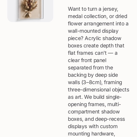
Want to turn a jersey,
medal collection, or dried
flower arrangement into a
wall-mounted display
piece? Acrylic shadow
boxes create depth that
flat frames can't — a
clear front panel
separated from the
backing by deep side
walls (3–8cm), framing
three-dimensional objects
as art. We build single-
opening frames, multi-
compartment shadow
boxes, and deep-recess
displays with custom
mounting hardware,