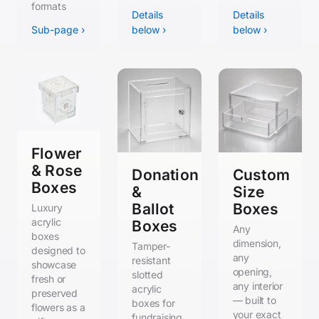
formats
Details
Details
Sub-page ›
below ›
below ›
Flower
& Rose
Donation
Custom
Boxes
&
Size
Ballot
Boxes
Luxury
acrylic
Boxes
Any
boxes
dimension,
Tamper-
designed to
any
resistant
showcase
opening,
slotted
fresh or
any interior
acrylic
preserved
— built to
boxes for
flowers as a
your exact
fundraising,