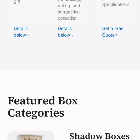
gift
specifications
voting, and
suggestion
collection
Details
Details
Get a Free
below ›
below ›
Quote ›
Featured Box
Categories
Shadow Boxes