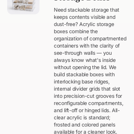
Need stackable storage that
keeps contents visible and
dust-free? Acrylic storage
boxes combine the
organization of compartmented
containers with the clarity of
see-through walls — you
always know what's inside
without opening the lid. We
build stackable boxes with
interlocking base ridges,
internal divider grids that slot
into precision-cut grooves for
reconfigurable compartments,
and lift-off or hinged lids. All-
clear acrylic is standard;
frosted and colored panels
available for a cleaner look.