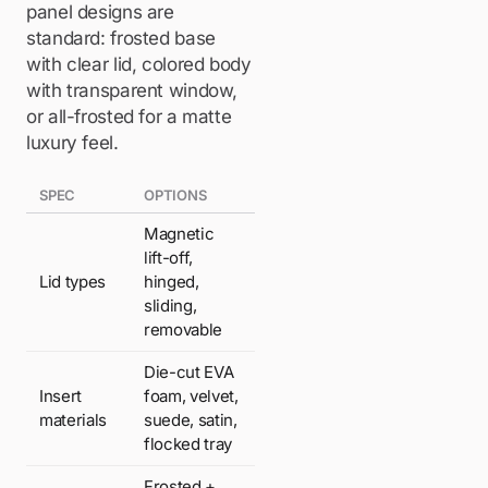
panel designs are
standard: frosted base
with clear lid, colored body
with transparent window,
or all-frosted for a matte
luxury feel.
SPEC
OPTIONS
Magnetic
lift-off,
Lid types
hinged,
sliding,
removable
Die-cut EVA
Insert
foam, velvet,
materials
suede, satin,
flocked tray
Frosted +