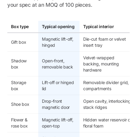
your spec at an MOQ of 100 pieces.
Box type
Typical opening
Typical interior
Magnetic lift-off,
Die-cut foam or velvet
Gift box
hinged
insert tray
Velvet-wrapped
Shadow
Open-front,
backing, mounting
box
removable back
hardware
Storage
Lift-off or hinged
Removable divider grid,
box
lid
compartments
Drop-front
Open cavity, interlocking
Shoe box
magnetic door
stack ridges
Flower &
Magnetic lift-off,
Hidden water reservoir or
rose box
open-top
floral foam