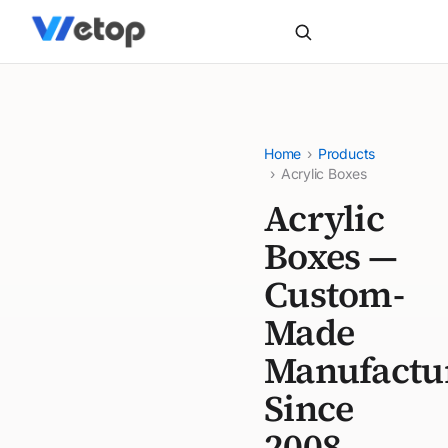
Home
›
Products
›
Acrylic Boxes
Acrylic
Boxes —
Custom-
Made
Manufactu
Since
2008