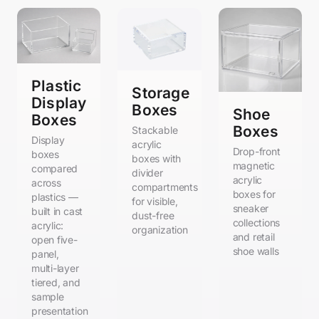
Plastic
Storage
Display
Boxes
Shoe
Boxes
Boxes
Stackable
Display
acrylic
Drop-front
boxes
boxes with
magnetic
compared
divider
acrylic
across
compartments
boxes for
plastics —
for visible,
sneaker
built in cast
dust-free
collections
acrylic:
organization
and retail
open five-
shoe walls
panel,
multi-layer
tiered, and
sample
presentation