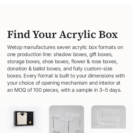
Find Your Acrylic Box
Wetop manufactures seven acrylic box formats on
one production line: shadow boxes, gift boxes,
storage boxes, shoe boxes, flower & rose boxes,
donation & ballot boxes, and fully custom-size
boxes. Every format is built to your dimensions with
your choice of opening mechanism and interior at
an MOQ of 100 pieces, with a sample in 3–5 days.