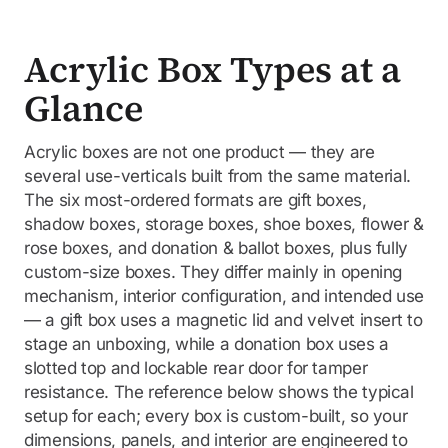
Acrylic Box Types at a
Glance
Acrylic boxes are not one product — they are
several use-verticals built from the same material.
The six most-ordered formats are gift boxes,
shadow boxes, storage boxes, shoe boxes, flower &
rose boxes, and donation & ballot boxes, plus fully
custom-size boxes. They differ mainly in opening
mechanism, interior configuration, and intended use
— a gift box uses a magnetic lid and velvet insert to
stage an unboxing, while a donation box uses a
slotted top and lockable rear door for tamper
resistance. The reference below shows the typical
setup for each; every box is custom-built, so your
dimensions, panels, and interior are engineered to