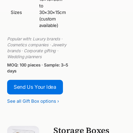
to
Sizes
30×30×15cm
(custom
available)
Popular with: Luxury brands ·
Cosmetics companies · Jewelry
brands · Corporate gifting ·
Wedding planners
MOQ: 100 pieces · Sample: 3–5
days
Send Us Your Idea
See all Gift Box options ›
Storage Boxes