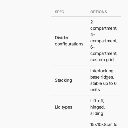
SPEC
OPTIONS
2-
compartment,
4-
Divider
compartment,
configurations
6-
compartment,
custom grid
Interlocking
base ridges,
Stacking
stable up to 6
units
Lift-off,
Lid types
hinged,
sliding
15×10×8cm to