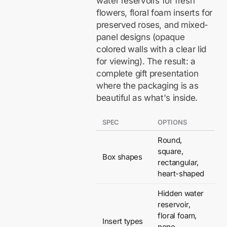
water reservoirs for fresh
flowers, floral foam inserts for
preserved roses, and mixed-
panel designs (opaque
colored walls with a clear lid
for viewing). The result: a
complete gift presentation
where the packaging is as
beautiful as what's inside.
SPEC
OPTIONS
Round,
square,
Box shapes
rectangular,
heart-shaped
Hidden water
reservoir,
floral foam,
Insert types
none