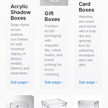
Card
Acrylic
Boxes
Shadow
Gift
Wedding
Boxes
Boxes
and event
Deep-frame
Premium
card boxes
acrylic
acrylic
with a drop
shadow
packaging
slot and
box frames
with
optional
for wall-
magnetic
lock for
mounted
lids, velvet
collecting
display of
inserts, and
envelopes
jerseys,
brand
and cash
medals,
printing for
gifts
flowers, and
luxury
keepsakes
unboxing
Sub-page ›
Sub-page ›
Sub-page ›