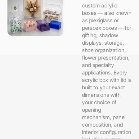
custom acrylic
boxes — also known
as plexiglass or
perspex boxes — for
gifting, shadow
displays, storage,
shoe organization,
flower presentation,
and specialty
applications. Every
acrylic box with lid is
built to your exact
dimensions with
your choice of
opening
mechanism, panel
composition, and
interior configuration