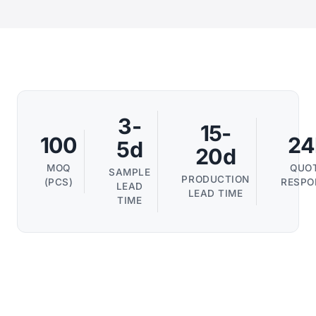
3-
15-
100
24
5d
20d
MOQ
QUO
SAMPLE
PRODUCTION
(PCS)
RESPO
LEAD
LEAD TIME
TIME