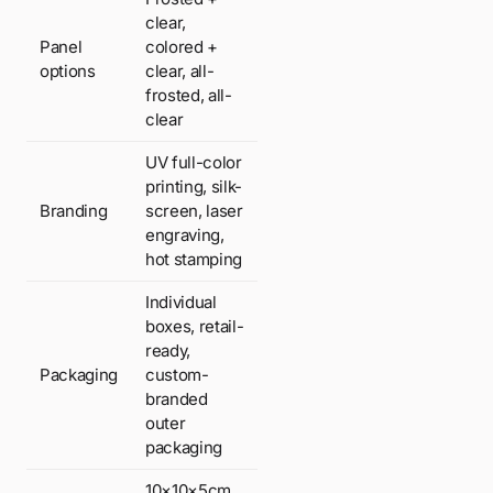
clear,
Panel
colored +
options
clear, all-
frosted, all-
clear
UV full-color
printing, silk-
Branding
screen, laser
engraving,
hot stamping
Individual
boxes, retail-
ready,
Packaging
custom-
branded
outer
packaging
10×10×5cm