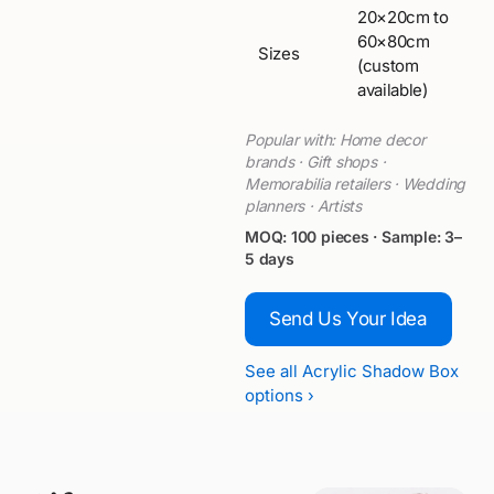
20×20cm to
60×80cm
Sizes
(custom
available)
Popular with: Home decor
brands · Gift shops ·
Memorabilia retailers · Wedding
planners · Artists
MOQ: 100 pieces · Sample: 3–
5 days
Send Us Your Idea
See all Acrylic Shadow Box
options ›