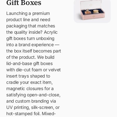
Gift Boxes
Launching a premium
product line and need
packaging that matches
the quality inside? Acrylic
gift boxes turn unboxing
into a brand experience —
the box itself becomes part
of the product. We build
lid-and-base gift boxes
with die-cut foam or velvet
insert trays shaped to
cradle your exact item,
magnetic closures for a
satisfying open-and-close,
and custom branding via
UV printing, silk-screen, or
hot-stamped foil. Mixed-