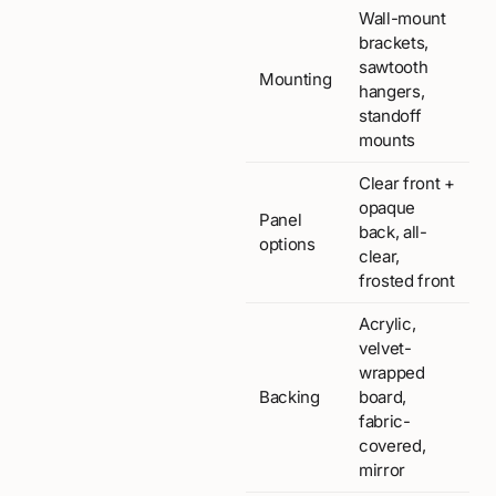
Wall-mount
brackets,
sawtooth
Mounting
hangers,
standoff
mounts
Clear front +
opaque
Panel
back, all-
options
clear,
frosted front
Acrylic,
velvet-
wrapped
Backing
board,
fabric-
covered,
mirror