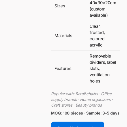
40×30×20cm
Sizes
(custom
available)
Clear,
frosted,
Materials
colored
acrylic
Removable
dividers, label
Features
slots,
ventilation
holes
Popular with: Retail chains · Office
supply brands · Home organizers ·
Craft stores · Beauty brands
MOQ: 100 pieces · Sample: 3–5 days