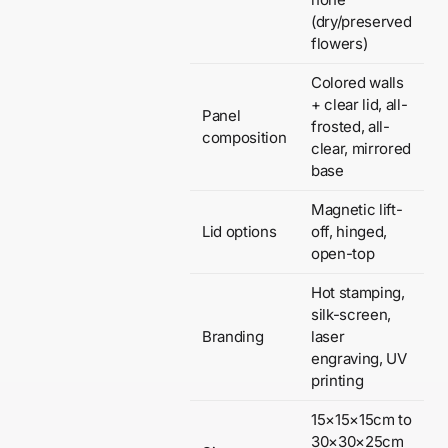
(dry/preserved
flowers)
Colored walls
+ clear lid, all-
Panel
frosted, all-
composition
clear, mirrored
base
Magnetic lift-
Lid options
off, hinged,
open-top
Hot stamping,
silk-screen,
Branding
laser
engraving, UV
printing
15×15×15cm to
30×30×25cm