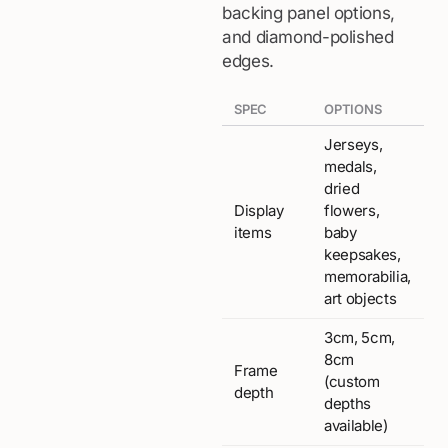
backing panel options,
and diamond-polished
edges.
SPEC
OPTIONS
Jerseys,
medals,
dried
Display
flowers,
items
baby
keepsakes,
memorabilia,
art objects
3cm, 5cm,
8cm
Frame
(custom
depth
depths
available)