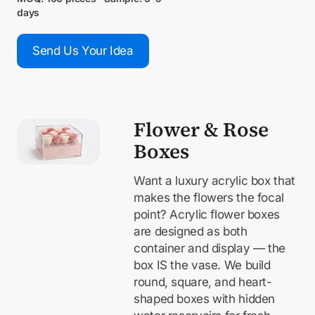
days
Send Us Your Idea
Flower & Rose
Boxes
Want a luxury acrylic box that
makes the flowers the focal
point? Acrylic flower boxes
are designed as both
container and display — the
box IS the vase. We build
round, square, and heart-
shaped boxes with hidden