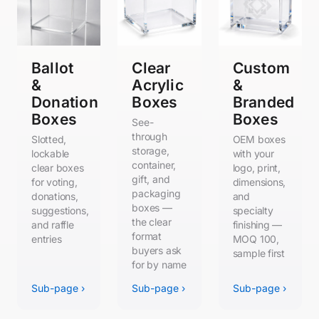
Ballot
Clear
Custom
&
Acrylic
&
Donation
Boxes
Branded
Boxes
Boxes
See-
through
Slotted,
OEM boxes
storage,
lockable
with your
container,
clear boxes
logo, print,
gift, and
for voting,
dimensions,
packaging
donations,
and
boxes —
suggestions,
specialty
the clear
and raffle
finishing —
format
entries
MOQ 100,
buyers ask
sample first
for by name
Sub-page ›
Sub-page ›
Sub-page ›