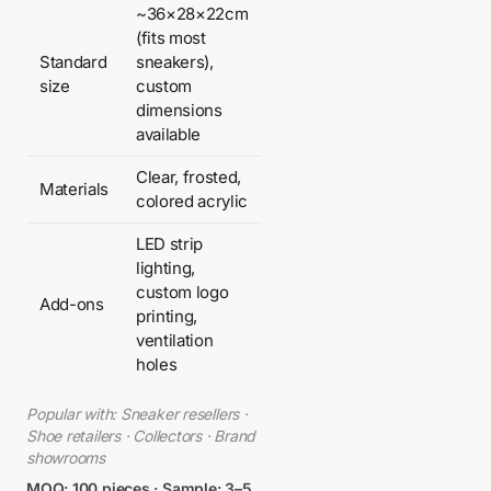
~36×28×22cm
(fits most
Standard
sneakers),
size
custom
dimensions
available
Clear, frosted,
Materials
colored acrylic
LED strip
lighting,
custom logo
Add-ons
printing,
ventilation
holes
Popular with: Sneaker resellers ·
Shoe retailers · Collectors · Brand
showrooms
MOQ: 100 pieces · Sample: 3–5