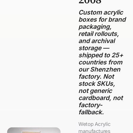
Custom acrylic
boxes for brand
packaging,
retail rollouts,
and archival
storage —
shipped to 25+
countries from
our Shenzhen
factory. Not
stock SKUs,
not generic
cardboard, not
factory-
fallback.
Wetop Acrylic
manufactures