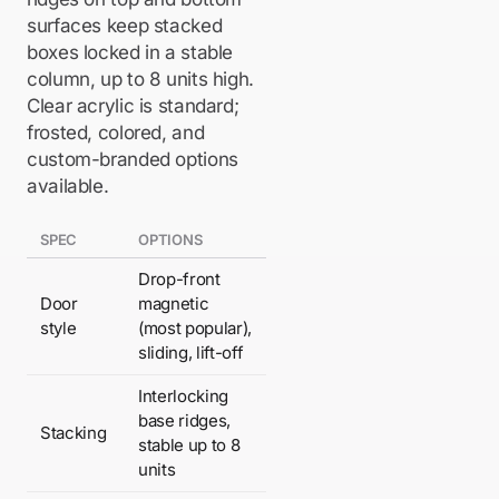
surfaces keep stacked
boxes locked in a stable
column, up to 8 units high.
Clear acrylic is standard;
frosted, colored, and
custom-branded options
available.
SPEC
OPTIONS
Drop-front
Door
magnetic
style
(most popular),
sliding, lift-off
Interlocking
base ridges,
Stacking
stable up to 8
units