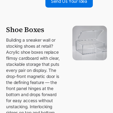
Send Us Your Idea
Shoe Boxes
Building a sneaker wall or
stocking shoes at retail?
Acrylic shoe boxes replace
flimsy cardboard with clear,
stackable storage that puts
every pair on display. The
drop-front magnetic door is
the defining feature — the
front panel hinges at the
bottom and drops forward
for easy access without
unstacking. Interlocking
ridges on top and bottom