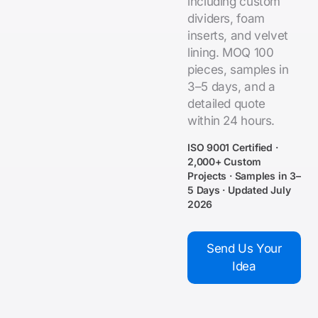
including custom
dividers, foam
inserts, and velvet
lining. MOQ 100
pieces, samples in
3–5 days, and a
detailed quote
within 24 hours.
ISO 9001 Certified ·
2,000+ Custom
Projects · Samples in 3–
5 Days · Updated July
2026
Send Us Your
Idea