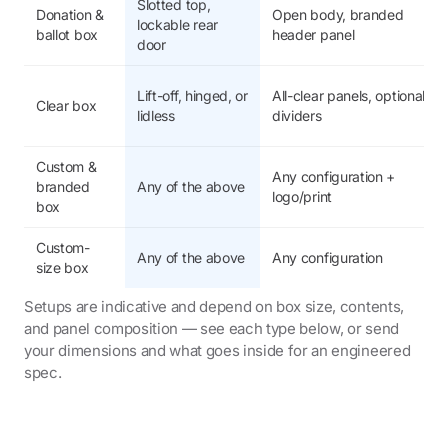
Slotted top,
Donation &
Open body, branded
lockable rear
ballot box
header panel
door
Lift-off, hinged, or
All-clear panels, optional
Clear box
lidless
dividers
Custom &
Any configuration +
branded
Any of the above
logo/print
box
Custom-
Any of the above
Any configuration
size box
Setups are indicative and depend on box size, contents,
and panel composition — see each type below, or send
your dimensions and what goes inside for an engineered
spec.