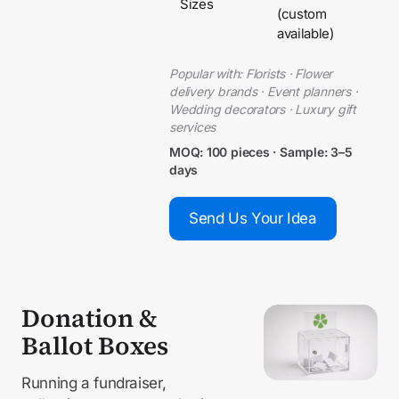
Sizes
(custom
available)
Popular with: Florists · Flower
delivery brands · Event planners ·
Wedding decorators · Luxury gift
services
MOQ: 100 pieces · Sample: 3–5
days
Send Us Your Idea
Donation &
Ballot Boxes
Running a fundraiser,