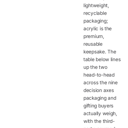
lightweight,
recyclable
packaging;
acrylic is the
premium,
reusable
keepsake. The
table below lines
up the two
head-to-head
across the nine
decision axes
packaging and
gifting buyers
actually weigh,
with the third-