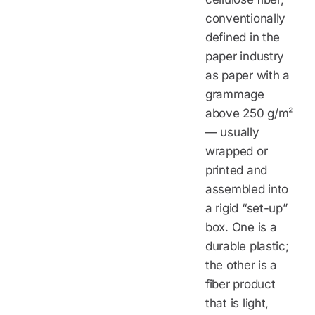
conventionally
defined in the
paper industry
as paper with a
grammage
above 250 g/m²
— usually
wrapped or
printed and
assembled into
a rigid “set-up”
box. One is a
durable plastic;
the other is a
fiber product
that is light,