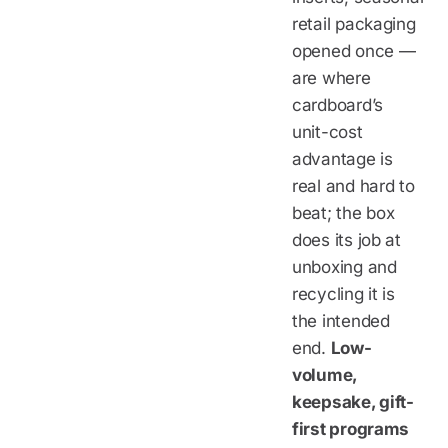
retail packaging
opened once —
are where
cardboard’s
unit-cost
advantage is
real and hard to
beat; the box
does its job at
unboxing and
recycling it is
the intended
end.
Low-
volume,
keepsake, gift-
first programs