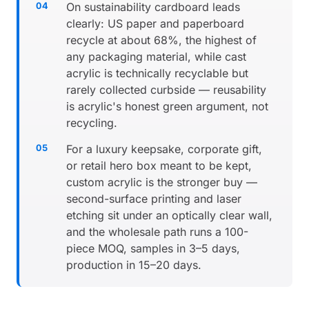
On sustainability cardboard leads
clearly: US paper and paperboard
recycle at about 68%, the highest of
any packaging material, while cast
acrylic is technically recyclable but
rarely collected curbside — reusability
is acrylic's honest green argument, not
recycling.
For a luxury keepsake, corporate gift,
or retail hero box meant to be kept,
custom acrylic is the stronger buy —
second-surface printing and laser
etching sit under an optically clear wall,
and the wholesale path runs a 100-
piece MOQ, samples in 3–5 days,
production in 15–20 days.