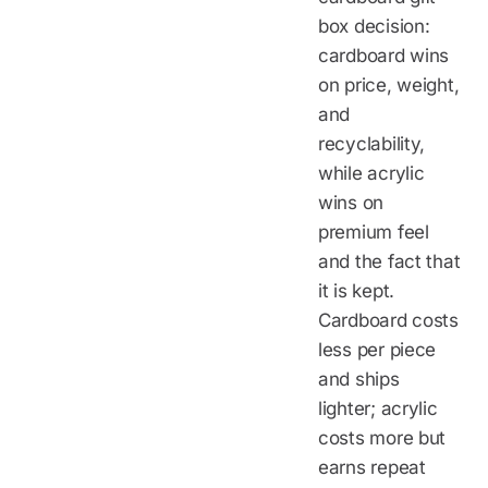
box decision:
cardboard wins
on price, weight,
and
recyclability,
while acrylic
wins on
premium feel
and the fact that
it is kept.
Cardboard costs
less per piece
and ships
lighter; acrylic
costs more but
earns repeat