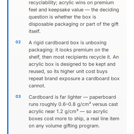
recyclability; acrylic wins on premium
feel and keepsake value — the deciding
question is whether the box is
disposable packaging or part of the gift
itself.
A rigid cardboard box is unboxing
packaging: it looks premium on the
shelf, then most recipients recycle it. An
acrylic box is designed to be kept and
reused, so its higher unit cost buys
repeat brand exposure a cardboard box
cannot.
Cardboard is far lighter — paperboard
runs roughly 0.6–0.8 g/cm³ versus cast
acrylic near 1.2 g/cm³ — so acrylic
boxes cost more to ship, a real line item
on any volume gifting program.