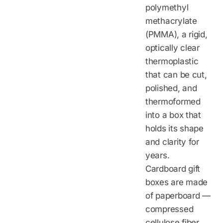
polymethyl
methacrylate
(PMMA), a rigid,
optically clear
thermoplastic
that can be cut,
polished, and
thermoformed
into a box that
holds its shape
and clarity for
years.
Cardboard gift
boxes are made
of paperboard —
compressed
cellulose fiber,