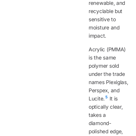
renewable, and
recyclable but
sensitive to
moisture and
impact.
Acrylic (PMMA)
is the same
polymer sold
under the trade
names Plexiglas,
Perspex, and
5
Lucite.
It is
optically clear,
takes a
diamond-
polished edge,