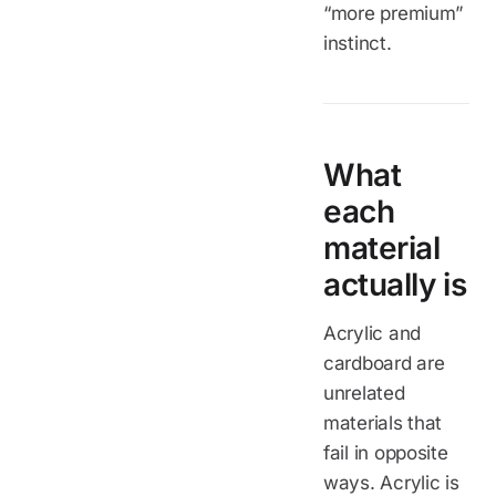
“more premium”
instinct.
What
each
material
actually is
Acrylic and
cardboard are
unrelated
materials that
fail in opposite
ways. Acrylic is