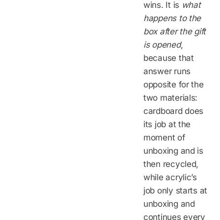
wins. It is
what
happens to the
box after the gift
is opened
,
because that
answer runs
opposite for the
two materials:
cardboard does
its job at the
moment of
unboxing and is
then recycled,
while acrylic’s
job only starts at
unboxing and
continues every