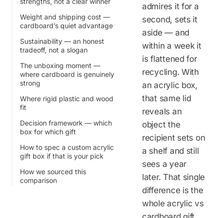
strengths, not a clear winner
admires it for a
Weight and shipping cost —
second, sets it
cardboard’s quiet advantage
aside — and
Sustainability — an honest
within a week it
tradeoff, not a slogan
is flattened for
The unboxing moment —
recycling. With
where cardboard is genuinely
strong
an acrylic box,
that same lid
Where rigid plastic and wood
fit
reveals an
Decision framework — which
object the
box for which gift
recipient sets on
How to spec a custom acrylic
a shelf and still
gift box if that is your pick
sees a year
How we sourced this
later. That single
comparison
difference is the
whole acrylic vs
cardboard gift