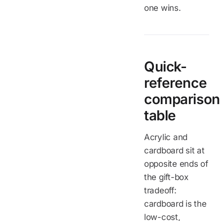
one wins.
Quick-
reference
comparison
table
Acrylic and
cardboard sit at
opposite ends of
the gift-box
tradeoff:
cardboard is the
low-cost,