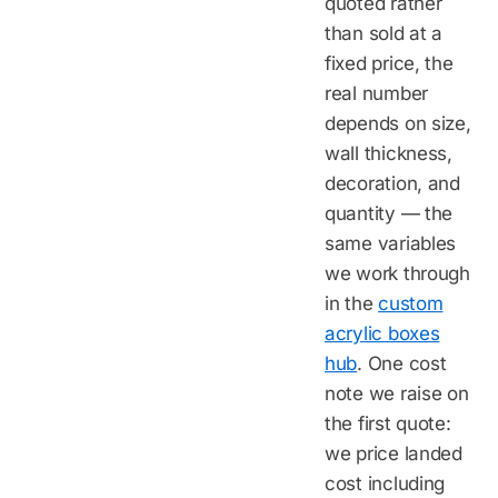
quoted rather
than sold at a
fixed price, the
real number
depends on size,
wall thickness,
decoration, and
quantity — the
same variables
we work through
in the
custom
acrylic boxes
hub
. One cost
note we raise on
the first quote:
we price landed
cost including