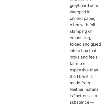
greyboard core
wrapped in
printed paper,
often with foil
stamping or
embossing,
folded and glued
into a box that
looks and feels
far more
expensive than
the fiber it is
made from.
Neither material
is “better” as a
substance —