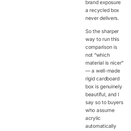
brand exposure
a recycled box
never delivers.
So the sharper
way to run this
comparison is
not “which
material is nicer”
— a well-made
rigid cardboard
box is genuinely
beautiful, and I
say so to buyers
who assume
acrylic
automatically