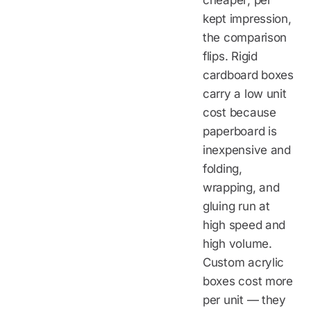
cheaper; per
kept impression,
the comparison
flips. Rigid
cardboard boxes
carry a low unit
cost because
paperboard is
inexpensive and
folding,
wrapping, and
gluing run at
high speed and
high volume.
Custom acrylic
boxes cost more
per unit — they