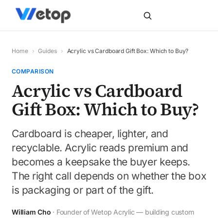
Home
›
Guides
›
Acrylic vs Cardboard Gift Box: Which to Buy?
COMPARISON
Acrylic vs Cardboard
Gift Box: Which to Buy?
Cardboard is cheaper, lighter, and
recyclable. Acrylic reads premium and
becomes a keepsake the buyer keeps.
The right call depends on whether the box
is packaging or part of the gift.
William Cho
· Founder of Wetop Acrylic — building custom