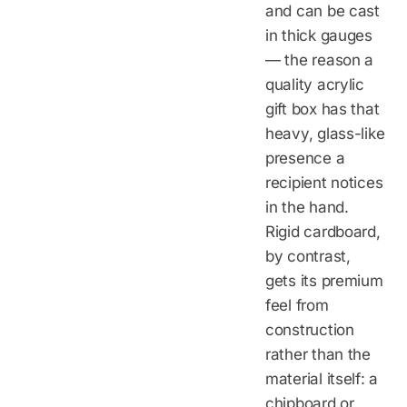
and can be cast
in thick gauges
— the reason a
quality acrylic
gift box has that
heavy, glass-like
presence a
recipient notices
in the hand.
Rigid cardboard,
by contrast,
gets its premium
feel from
construction
rather than the
material itself: a
chipboard or