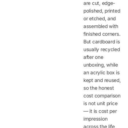
are cut, edge-
polished, printed
or etched, and
assembled with
finished corners.
But cardboard is
usually recycled
after one
unboxing, while
an acrylic box is
kept and reused,
so the honest
cost comparison
is not unit price
— it is cost per
impression
across the life