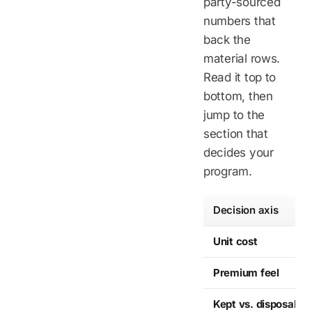
party-sourced
numbers that
back the
material rows.
Read it top to
bottom, then
jump to the
section that
decides your
program.
Decision axis
Unit cost
Premium feel
Kept vs. disposable