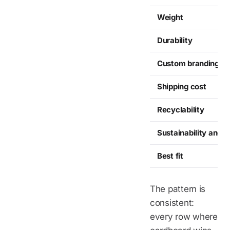
Weight
Durability
Custom branding
Shipping cost
Recyclability
Sustainability angle
Best fit
The pattern is
consistent:
every row where