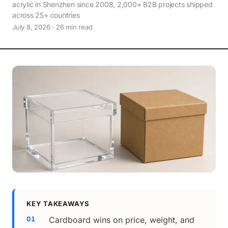
acrylic in Shenzhen since 2008, 2,000+ B2B projects shipped
across 25+ countries
July 8, 2026 · 26 min read
KEY TAKEAWAYS
Cardboard wins on price, weight, and