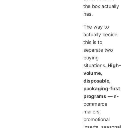
the box actually
has.
The way to
actually decide
this is to
separate two
buying
situations.
High-
volume,
disposable,
packaging-first
programs
— e-
commerce
mailers,
promotional
inserts, seasonal