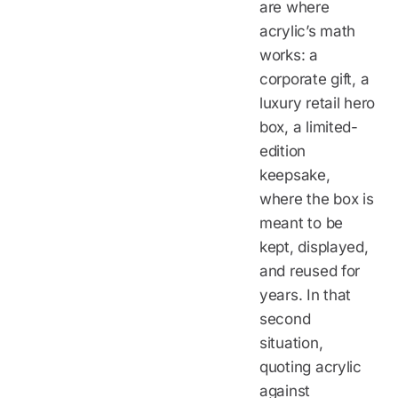
are where
acrylic’s math
works: a
corporate gift, a
luxury retail hero
box, a limited-
edition
keepsake,
where the box is
meant to be
kept, displayed,
and reused for
years. In that
second
situation,
quoting acrylic
against