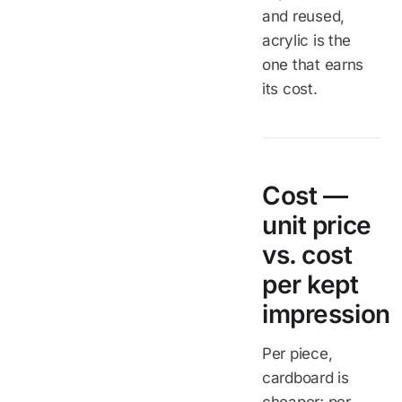
and reused,
acrylic is the
one that earns
its cost.
Cost —
unit price
vs. cost
per kept
impression
Per piece,
cardboard is