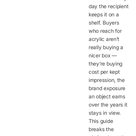
day the recipient
keeps it on a
shelf. Buyers
who reach for
acrylic aren’t
really buying a
nicer box —
they’re buying
cost per kept
impression, the
brand exposure
an object earns
over the years it
stays in view.
This guide
breaks the