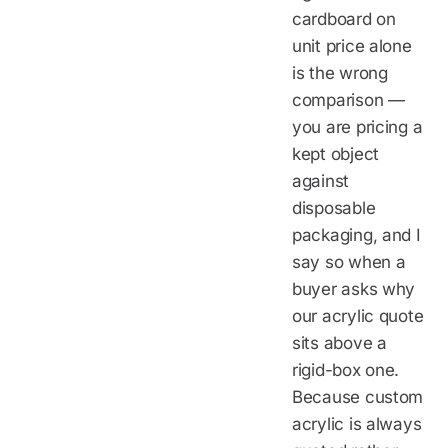
cardboard on
unit price alone
is the wrong
comparison —
you are pricing a
kept object
against
disposable
packaging, and I
say so when a
buyer asks why
our acrylic quote
sits above a
rigid-box one.
Because custom
acrylic is always