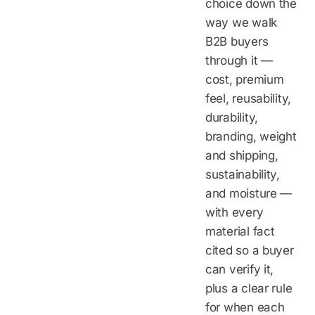
choice down the
way we walk
B2B buyers
through it —
cost, premium
feel, reusability,
durability,
branding, weight
and shipping,
sustainability,
and moisture —
with every
material fact
cited so a buyer
can verify it,
plus a clear rule
for when each