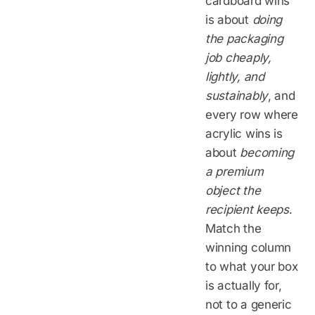
cardboard wins
is about
doing
the packaging
job cheaply,
lightly, and
sustainably
, and
every row where
acrylic wins is
about
becoming
a premium
object the
recipient keeps
.
Match the
winning column
to what your box
is actually for,
not to a generic