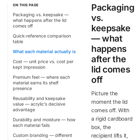
Packaging
ON THIS PAGE
Packaging vs. keepsake —
vs.
what happens after the lid
keepsake
comes off
Quick-reference comparison
— what
table
happens
What each material actually is
after the
Cost — unit price vs. cost per
lid comes
kept impression
Premium feel — where each
off
material earns its shelf
presence
Picture the
Reusability and keepsake
moment the lid
value — acrylic’s decisive
advantage
comes off. With
a rigid cardboard
Durability and moisture — how
each material fails
box, the
Custom branding — different
recipient lifts it,