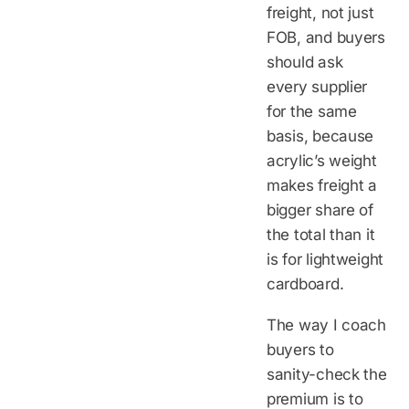
freight, not just
FOB, and buyers
should ask
every supplier
for the same
basis, because
acrylic’s weight
makes freight a
bigger share of
the total than it
is for lightweight
cardboard.
The way I coach
buyers to
sanity-check the
premium is to