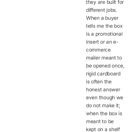
they are built for
different jobs.
When a buyer
tells me the box
is a promotional
insert or an e-
commerce
mailer meant to
be opened once,
rigid cardboard
is often the
honest answer
even though we
do not make it;
when the box is
meant to be
kept on a shelf