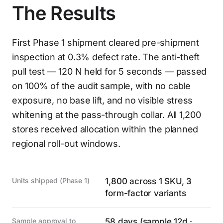
The Results
First Phase 1 shipment cleared pre-shipment
inspection at 0.3% defect rate. The anti-theft
pull test — 120 N held for 5 seconds — passed
on 100% of the audit sample, with no cable
exposure, no base lift, and no visible stress
whitening at the pass-through collar. All 1,200
stores received allocation within the planned
regional roll-out windows.
Units shipped (Phase 1)
1,800 across 1 SKU, 3
form-factor variants
Sample approval to
58 days (sample 12d ·