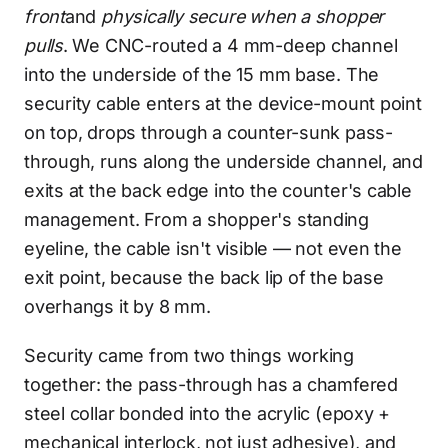
front
and
physically secure when a shopper
pulls
. We CNC-routed a 4 mm-deep channel
into the underside of the 15 mm base. The
security cable enters at the device-mount point
on top, drops through a counter-sunk pass-
through, runs along the underside channel, and
exits at the back edge into the counter's cable
management. From a shopper's standing
eyeline, the cable isn't visible — not even the
exit point, because the back lip of the base
overhangs it by 8 mm.
Security came from two things working
together: the pass-through has a chamfered
steel collar bonded into the acrylic (epoxy +
mechanical interlock, not just adhesive), and