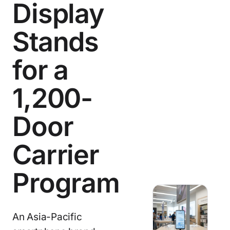
Display
Stands
for a
1,200-
Door
Carrier
Program
An Asia-Pacific