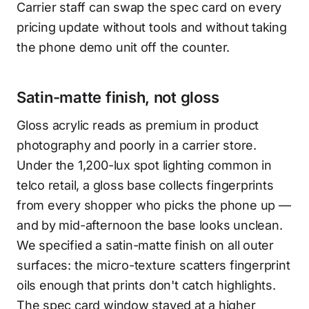
Carrier staff can swap the spec card on every
pricing update without tools and without taking
the phone demo unit off the counter.
Satin-matte finish, not gloss
Gloss acrylic reads as premium in product
photography and poorly in a carrier store.
Under the 1,200-lux spot lighting common in
telco retail, a gloss base collects fingerprints
from every shopper who picks the phone up —
and by mid-afternoon the base looks unclean.
We specified a satin-matte finish on all outer
surfaces: the micro-texture scatters fingerprint
oils enough that prints don't catch highlights.
The spec card window stayed at a higher