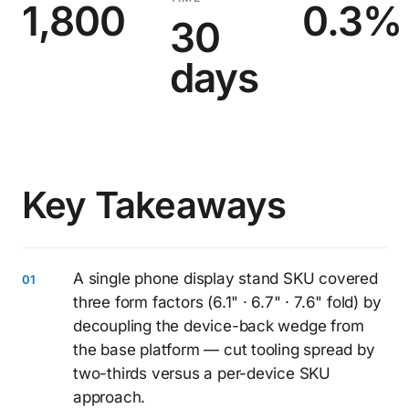
1,800
0.3%
30
days
Key Takeaways
A single phone display stand SKU covered
three form factors (6.1" · 6.7" · 7.6" fold) by
decoupling the device-back wedge from
the base platform — cut tooling spread by
two-thirds versus a per-device SKU
approach.