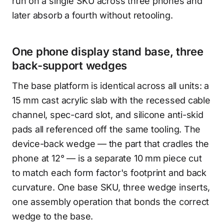
run on a single SKU across three phones and
later absorb a fourth without retooling.
One phone display stand base, three
back-support wedges
The base platform is identical across all units: a
15 mm cast acrylic slab with the recessed cable
channel, spec-card slot, and silicone anti-skid
pads all referenced off the same tooling. The
device-back wedge — the part that cradles the
phone at 12° — is a separate 10 mm piece cut
to match each form factor's footprint and back
curvature. One base SKU, three wedge inserts,
one assembly operation that bonds the correct
wedge to the base.