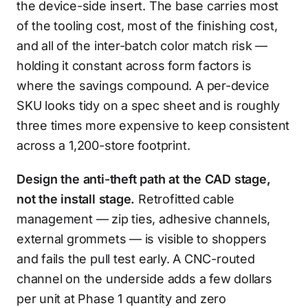
the device-side insert. The base carries most
of the tooling cost, most of the finishing cost,
and all of the inter-batch color match risk —
holding it constant across form factors is
where the savings compound. A per-device
SKU looks tidy on a spec sheet and is roughly
three times more expensive to keep consistent
across a 1,200-store footprint.
Design the anti-theft path at the CAD stage,
not the install stage.
Retrofitted cable
management — zip ties, adhesive channels,
external grommets — is visible to shoppers
and fails the pull test early. A CNC-routed
channel on the underside adds a few dollars
per unit at Phase 1 quantity and zero