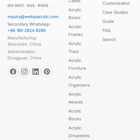
Cases
Customization
ISO 9001 · SGS · ROHS
Acrylic
Case Studies
inquiry@wetopacrylic.com
Boxes
Guide
Secondary WhatsApp:
Acrylic
+86 180 2824 8286
FAQ
Frames
Manufacturing:
Search
Acrylic
Shenzhen, China
Trays
Administration:
Dongguan, China
Acrylic
Furniture
Acrylic
Organizers
Acrylic
Awards
Acrylic
Blocks
Acrylic
Ornaments