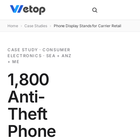
Home
›
Case Studies
›
Phone Display Stands for Carrier Retail
CASE STUDY · CONSUMER
ELECTRONICS · SEA + ANZ
+ ME
1,800
Anti-
Theft
Phone