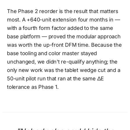
The Phase 2 reorder is the result that matters
most. A +640-unit extension four months in —
with a fourth form factor added to the same
base platform — proved the modular approach
was worth the up-front DFM time. Because the
base tooling and color master stayed
unchanged, we didn't re-qualify anything; the
only new work was the tablet wedge cut and a
50-unit pilot run that ran at the same ΔE
tolerance as Phase 1.