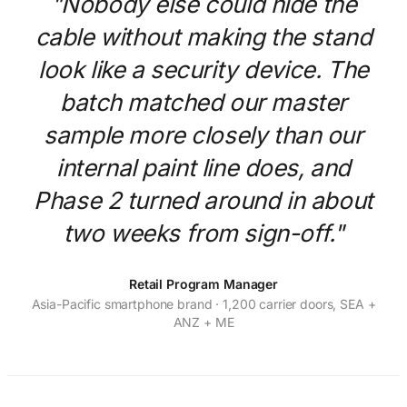
"Nobody else could hide the
cable without making the stand
look like a security device. The
batch matched our master
sample more closely than our
internal paint line does, and
Phase 2 turned around in about
two weeks from sign-off."
Retail Program Manager
Asia-Pacific smartphone brand · 1,200 carrier doors, SEA +
ANZ + ME