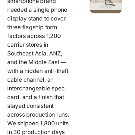
smartphone brand
needed a single phone
display stand to cover
three flagship form
factors across 1,200
carrier stores in
Southeast Asia, ANZ,
and the Middle East —
with a hidden anti-theft
cable channel, an
interchangeable spec
card, and a finish that
stayed consistent
across production runs.
We shipped 1,800 units
in 30 production days