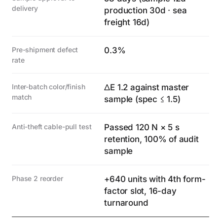
delivery
production 30d · sea
freight 16d)
Pre-shipment defect
0.3%
rate
Inter-batch color/finish
ΔE 1.2 against master
match
sample (spec ≤ 1.5)
Anti-theft cable-pull test
Passed 120 N × 5 s
retention, 100% of audit
sample
Phase 2 reorder
+640 units with 4th form-
factor slot, 16-day
turnaround