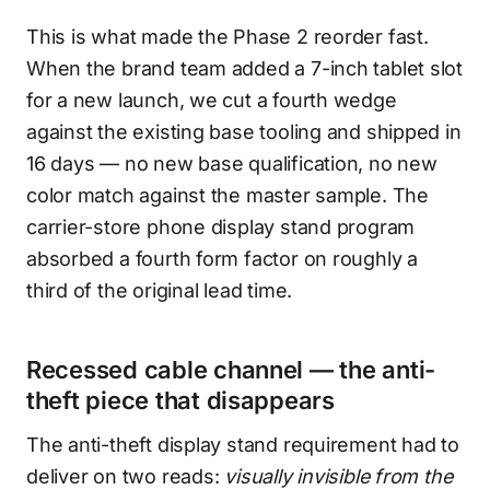
This is what made the Phase 2 reorder fast.
When the brand team added a 7-inch tablet slot
for a new launch, we cut a fourth wedge
against the existing base tooling and shipped in
16 days — no new base qualification, no new
color match against the master sample. The
carrier-store phone display stand program
absorbed a fourth form factor on roughly a
third of the original lead time.
Recessed cable channel — the anti-
theft piece that disappears
The anti-theft display stand requirement had to
deliver on two reads:
visually invisible from the