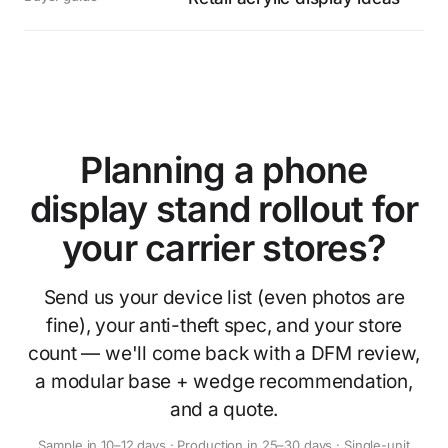
Planning a phone
display stand rollout for
your carrier stores?
Send us your device list (even photos are
fine), your anti-theft spec, and your store
count — we'll come back with a DFM review,
a modular base + wedge recommendation,
and a quote.
Sample in 10–12 days · Production in 25–30 days · Single-unit