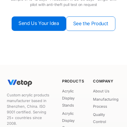
pilot with anti-theft pull test on request
Send Us Your Idea
See the Product
PRODUCTS
COMPANY
Acrylic
About Us
Custom acrylic products
Display
Manufacturing
manufacturer based in
Stands
Shenzhen, China. ISO
Process
9001 certified. Serving
Acrylic
Quality
25+ countries since
Display
Control
2008.