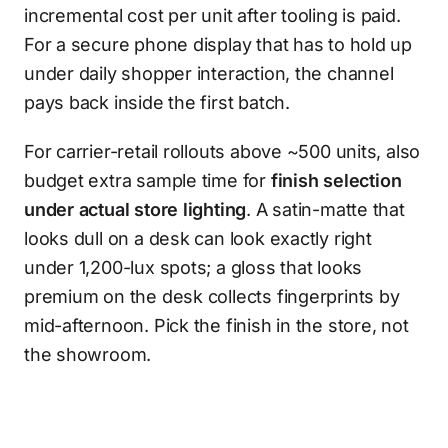
incremental cost per unit after tooling is paid.
For a secure phone display that has to hold up
under daily shopper interaction, the channel
pays back inside the first batch.
For carrier-retail rollouts above ~500 units, also
budget extra sample time for
finish selection
under actual store lighting
. A satin-matte that
looks dull on a desk can look exactly right
under 1,200-lux spots; a gloss that looks
premium on the desk collects fingerprints by
mid-afternoon. Pick the finish in the store, not
the showroom.