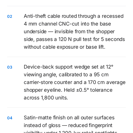
Anti-theft cable routed through a recessed
4 mm channel CNC-cut into the base
underside — invisible from the shopper
side, passes a 120 N pull test for 5 seconds
without cable exposure or base lift.
Device-back support wedge set at 12°
viewing angle, calibrated to a 95 cm
carrier-store counter and a 170 cm average
shopper eyeline. Held ±0.5° tolerance
across 1,800 units.
Satin-matte finish on all outer surfaces
instead of gloss — reduced fingerprint