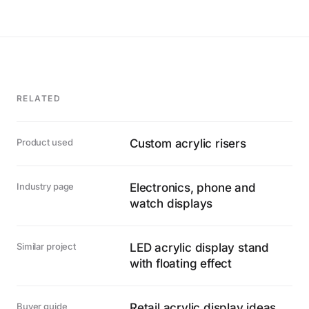
RELATED
Product used
Custom acrylic risers
Industry page
Electronics, phone and
watch displays
Similar project
LED acrylic display stand
with floating effect
Buyer guide
Retail acrylic display ideas