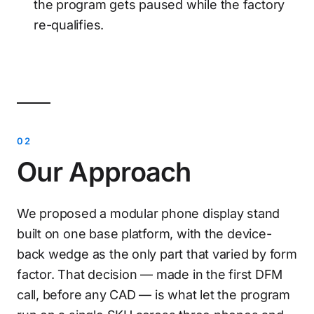
the program gets paused while the factory
re-qualifies.
Our Approach
We proposed a modular phone display stand
built on one base platform, with the device-
back wedge as the only part that varied by form
factor. That decision — made in the first DFM
call, before any CAD — is what let the program