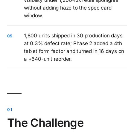
visibility under 1,200-lux retail spotlights
without adding haze to the spec card
window.
1,800 units shipped in 30 production days
at 0.3% defect rate; Phase 2 added a 4th
tablet form factor and turned in 16 days on
a +640-unit reorder.
The Challenge