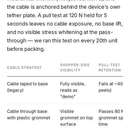
the cable is anchored behind the device's own
tether plate. A pull test at 120 N held for 5
seconds leaves no cable exposure, no base lift,
and no visible stress whitening at the pass-
through — we ran this test on every 20th unit
before packing.
SHOPPER-SIDE
PULL-TEST
CABLE STRATEGY
VISIBILITY
RETENTION
Cable taped to base
Fully visible,
Fails at ~40 N 
(legacy)
reads as
peels)
"demo"
Cable through base
Visible
Passes 80 N,
with plastic grommet
grommet on top
grommet spins
surface
time