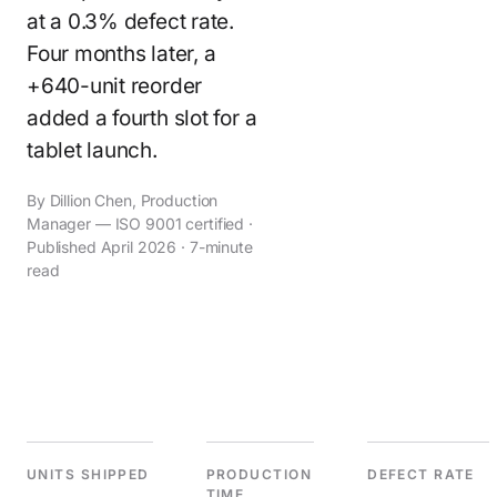
at a 0.3% defect rate.
Four months later, a
+640-unit reorder
added a fourth slot for a
tablet launch.
By Dillion Chen, Production
Manager — ISO 9001 certified ·
Published April 2026 · 7-minute
read
UNITS SHIPPED
PRODUCTION
DEFECT RATE
TIME