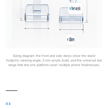
Sizing diagram: the front and side views show the stand
footprint, viewing angle, 5 mm acrylic build, and the universal slot
range that lets one platform cover multiple phone thicknesses.