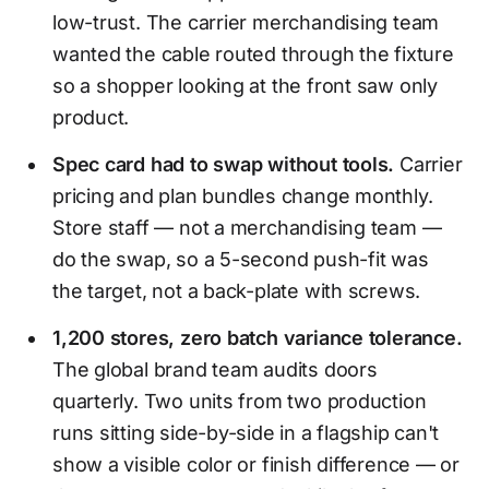
low-trust. The carrier merchandising team
wanted the cable routed through the fixture
so a shopper looking at the front saw only
product.
Spec card had to swap without tools.
Carrier
pricing and plan bundles change monthly.
Store staff — not a merchandising team —
do the swap, so a 5-second push-fit was
the target, not a back-plate with screws.
1,200 stores, zero batch variance tolerance.
The global brand team audits doors
quarterly. Two units from two production
runs sitting side-by-side in a flagship can't
show a visible color or finish difference — or