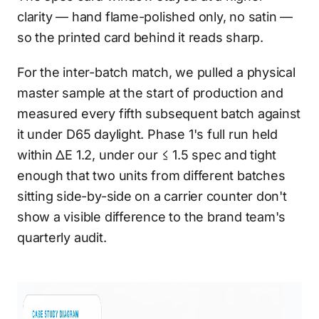
clarity — hand flame-polished only, no satin —
so the printed card behind it reads sharp.
For the inter-batch match, we pulled a physical
master sample at the start of production and
measured every fifth subsequent batch against
it under D65 daylight. Phase 1's full run held
within ΔE 1.2, under our ≤ 1.5 spec and tight
enough that two units from different batches
sitting side-by-side on a carrier counter don't
show a visible difference to the brand team's
quarterly audit.