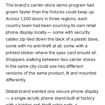
The brand's carrier-store demo program had
grown faster than the fixtures could keep up.
Across 1,200 doors in three regions, each
country team had been sourcing its own retail
phone display locally — some with security
cables zip-tied down the back of a plastic base,
some with no anti-theft at all, some with a
printed sticker where the spec card should sit.
Shoppers walking between two carrier stores
in the same city could see two different
versions of the same product, lit and mounted
differently.
Global brand wanted one secure phone display
— a single acrylic phone stand built at factory
with a hidden anti-theft cable path, a