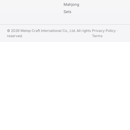
Mahjong
Sets
© 2026 Wetop Craft International Co., Ltd. All rights
Privacy Policy
·
reserved.
Terms