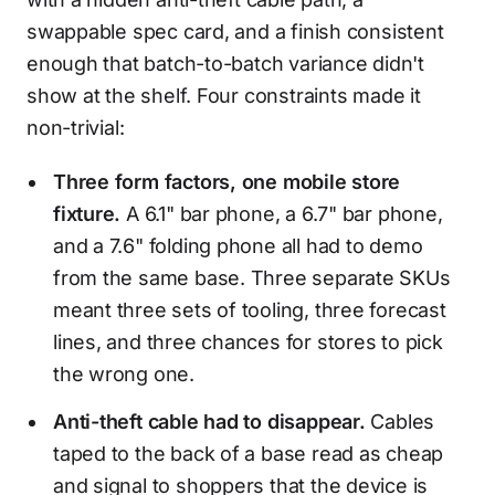
swappable spec card, and a finish consistent
enough that batch-to-batch variance didn't
show at the shelf. Four constraints made it
non-trivial:
Three form factors, one mobile store
fixture.
A 6.1" bar phone, a 6.7" bar phone,
and a 7.6" folding phone all had to demo
from the same base. Three separate SKUs
meant three sets of tooling, three forecast
lines, and three chances for stores to pick
the wrong one.
Anti-theft cable had to disappear.
Cables
taped to the back of a base read as cheap
and signal to shoppers that the device is