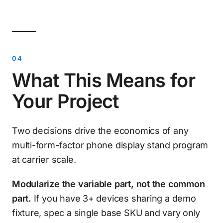
What This Means for
Your Project
Two decisions drive the economics of any
multi-form-factor phone display stand program
at carrier scale.
Modularize the variable part, not the common
part.
If you have 3+ devices sharing a demo
fixture, spec a single base SKU and vary only