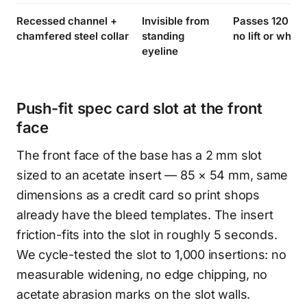
Recessed channel +
Invisible from
Passes 120 N ×
chamfered steel collar
standing
no lift or white
eyeline
Push-fit spec card slot at the front
face
The front face of the base has a 2 mm slot
sized to an acetate insert — 85 × 54 mm, same
dimensions as a credit card so print shops
already have the bleed templates. The insert
friction-fits into the slot in roughly 5 seconds.
We cycle-tested the slot to 1,000 insertions: no
measurable widening, no edge chipping, no
acetate abrasion marks on the slot walls.