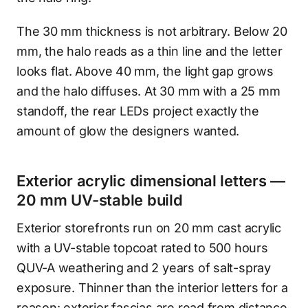
The 30 mm thickness is not arbitrary. Below 20
mm, the halo reads as a thin line and the letter
looks flat. Above 40 mm, the light gap grows
and the halo diffuses. At 30 mm with a 25 mm
standoff, the rear LEDs project exactly the
amount of glow the designers wanted.
Exterior acrylic dimensional letters —
20 mm UV-stable build
Exterior storefronts run on 20 mm cast acrylic
with a UV-stable topcoat rated to 500 hours
QUV-A weathering and 2 years of salt-spray
exposure. Thinner than the interior letters for a
reason: exterior fascias are read from distance,