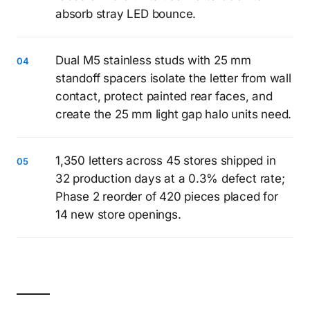
absorb stray LED bounce.
Dual M5 stainless studs with 25 mm
standoff spacers isolate the letter from wall
contact, protect painted rear faces, and
create the 25 mm light gap halo units need.
1,350 letters across 45 stores shipped in
32 production days at a 0.3% defect rate;
Phase 2 reorder of 420 pieces placed for
14 new store openings.