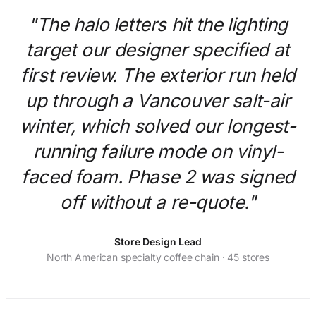
"The halo letters hit the lighting
target our designer specified at
first review. The exterior run held
up through a Vancouver salt-air
winter, which solved our longest-
running failure mode on vinyl-
faced foam. Phase 2 was signed
off without a re-quote."
Store Design Lead
North American specialty coffee chain · 45 stores