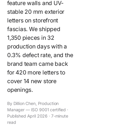
feature walls and UV-
stable 20 mm exterior
letters on storefront
fascias. We shipped
1,350 pieces in 32
production days with a
0.3% defect rate, and the
brand team came back
for 420 more letters to
cover 14 new store
openings.
By Dillion Chen, Production
Manager — ISO 9001 certified ·
Published April 2026 · 7-minute
read