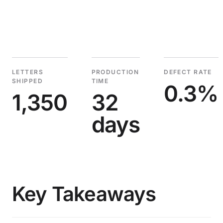
LETTERS
PRODUCTION
DEFECT RATE
SHIPPED
TIME
0.3%
1,350
32
days
Key Takeaways