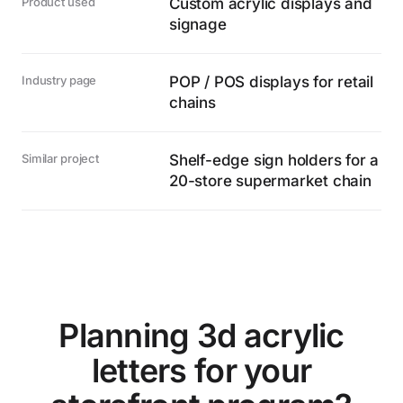
Product used
Custom acrylic displays and
signage
Industry page
POP / POS displays for retail
chains
Similar project
Shelf-edge sign holders for a
20-store supermarket chain
Planning 3d acrylic
letters for your