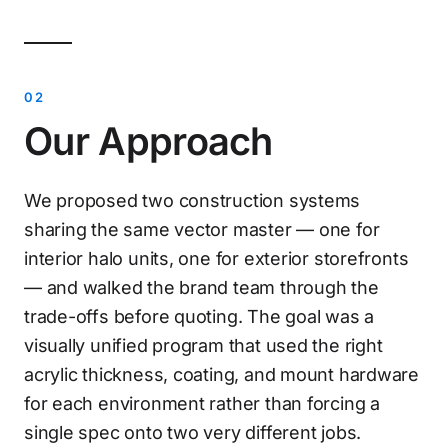
Our Approach
We proposed two construction systems
sharing the same vector master — one for
interior halo units, one for exterior storefronts
— and walked the brand team through the
trade-offs before quoting. The goal was a
visually unified program that used the right
acrylic thickness, coating, and mount hardware
for each environment rather than forcing a
single spec onto two very different jobs.