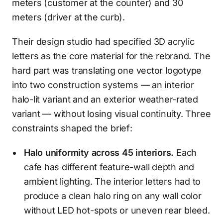
meters (customer at the counter) and 30
meters (driver at the curb).
Their design studio had specified 3D acrylic
letters as the core material for the rebrand. The
hard part was translating one vector logotype
into two construction systems — an interior
halo-lit variant and an exterior weather-rated
variant — without losing visual continuity. Three
constraints shaped the brief:
Halo uniformity across 45 interiors.
Each
cafe has different feature-wall depth and
ambient lighting. The interior letters had to
produce a clean halo ring on any wall color
without LED hot-spots or uneven rear bleed.