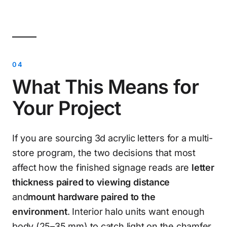
What This Means for
Your Project
If you are sourcing 3d acrylic letters for a multi-
store program, the two decisions that most
affect how the finished signage reads are
letter
thickness paired to viewing distance
and
mount hardware paired to the
environment
. Interior halo units want enough
body (25–35 mm) to catch light on the chamfer