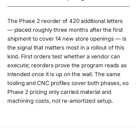
The Phase 2 reorder of 420 additional letters
— placed roughly three months after the first
shipment to cover 14 new store openings — is
the signal that matters most in a rollout of this
kind. First orders test whether a vendor can
execute; reorders prove the program reads as
intended once it is up on the wall. The same
tooling and CNC profiles cover both phases, so
Phase 2 pricing only carried material and
machining costs, not re-amortized setup.