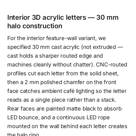
Interior 3D acrylic letters — 30 mm
halo construction
For the interior feature-wall variant, we
specified 30 mm cast acrylic (not extruded —
cast holds a sharper routed edge and
machines cleanly without chatter). CNC-routed
profiles cut each letter from the solid sheet,
then a 2 mm polished chamfer on the front
face catches ambient café lighting so the letter
reads as a single piece rather than a stack.
Rear faces are painted matte black to absorb
LED bounce, and a continuous LED rope
mounted on the wall behind each letter creates
the halo ring.