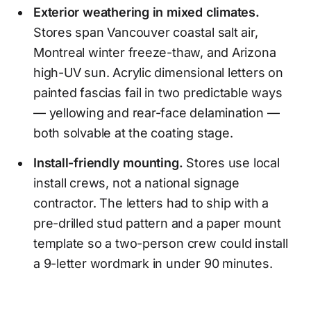
Exterior weathering in mixed climates.
Stores span Vancouver coastal salt air,
Montreal winter freeze-thaw, and Arizona
high-UV sun. Acrylic dimensional letters on
painted fascias fail in two predictable ways
— yellowing and rear-face delamination —
both solvable at the coating stage.
Install-friendly mounting.
Stores use local
install crews, not a national signage
contractor. The letters had to ship with a
pre-drilled stud pattern and a paper mount
template so a two-person crew could install
a 9-letter wordmark in under 90 minutes.