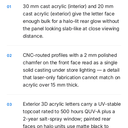
30 mm cast acrylic (interior) and 20 mm
cast acrylic (exterior) give the letter face
enough bulk for a halo-lit rear glow without
the panel looking slab-like at close viewing
distance.
CNC-routed profiles with a 2 mm polished
chamfer on the front face read as a single
solid casting under store lighting — a detail
that laser-only fabrication cannot match on
acrylic over 15 mm thick.
Exterior 3D acrylic letters carry a UV-stable
topcoat rated to 500 hours QUV-A plus a
2-year salt-spray window; painted rear
faces on halo units use matte black to