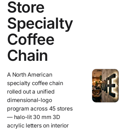
Store
Specialty
Coffee
Chain
A North American
specialty coffee chain
rolled out a unified
dimensional-logo
program across 45 stores
— halo-lit 30 mm 3D
acrylic letters on interior