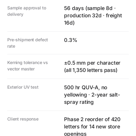
Sample approval to
56 days (sample 8d ·
delivery
production 32d · freight
16d)
Pre-shipment defect
0.3%
rate
Kerning tolerance vs
±0.5 mm per character
vector master
(all 1,350 letters pass)
Exterior UV test
500 hr QUV-A, no
yellowing · 2-year salt-
spray rating
Client response
Phase 2 reorder of 420
letters for 14 new store
openings