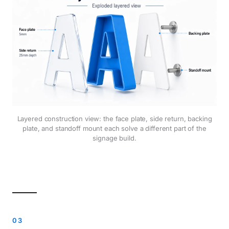
Layered construction view: the face plate, side return, backing
plate, and standoff mount each solve a different part of the
signage build.