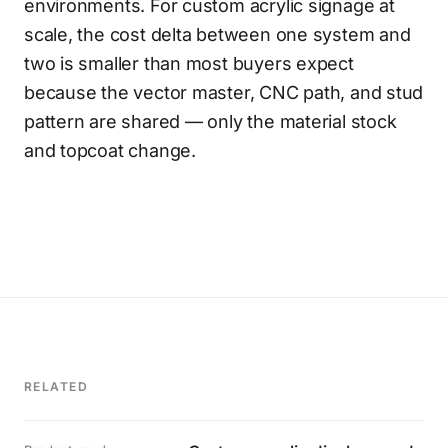
environments. For custom acrylic signage at
scale, the cost delta between one system and
two is smaller than most buyers expect
because the vector master, CNC path, and stud
pattern are shared — only the material stock
and topcoat change.
RELATED