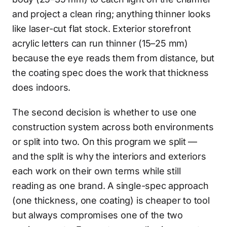
and project a clean ring; anything thinner looks
like laser-cut flat stock. Exterior storefront
acrylic letters can run thinner (15–25 mm)
because the eye reads them from distance, but
the coating spec does the work that thickness
does indoors.
The second decision is whether to use one
construction system across both environments
or split into two. On this program we split —
and the split is why the interiors and exteriors
each work on their own terms while still
reading as one brand. A single-spec approach
(one thickness, one coating) is cheaper to tool
but always compromises one of the two