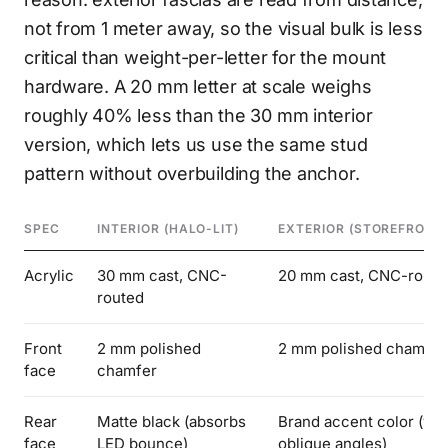
not from 1 meter away, so the visual bulk is less
critical than weight-per-letter for the mount
hardware. A 20 mm letter at scale weighs
roughly 40% less than the 30 mm interior
version, which lets us use the same stud
pattern without overbuilding the anchor.
SPEC
INTERIOR (HALO-LIT)
EXTERIOR (STOREFRONT
Acrylic
30 mm cast, CNC-
20 mm cast, CNC-route
routed
Front
2 mm polished
2 mm polished chamfer
face
chamfer
Rear
Matte black (absorbs
Brand accent color (visi
face
LED bounce)
oblique angles)