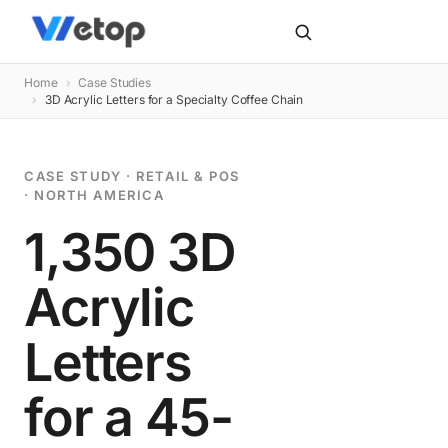
Home
›
Case Studies
›
3D Acrylic Letters for a Specialty Coffee Chain
CASE STUDY · RETAIL & POS
· NORTH AMERICA
1,350 3D
Acrylic
Letters
for a 45-