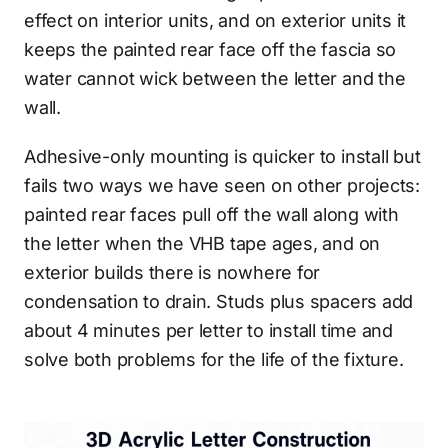
effect on interior units, and on exterior units it
keeps the painted rear face off the fascia so
water cannot wick between the letter and the
wall.
Adhesive-only mounting is quicker to install but
fails two ways we have seen on other projects:
painted rear faces pull off the wall along with
the letter when the VHB tape ages, and on
exterior builds there is nowhere for
condensation to drain. Studs plus spacers add
about 4 minutes per letter to install time and
solve both problems for the life of the fixture.