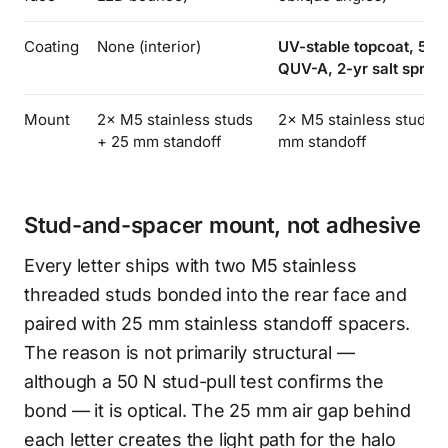
Coating
None (interior)
UV-stable topcoat, 500
QUV-A, 2-yr salt spray
Mount
2× M5 stainless studs
2× M5 stainless studs +
+ 25 mm standoff
mm standoff
Stud-and-spacer mount, not adhesive
Every letter ships with two M5 stainless
threaded studs bonded into the rear face and
paired with 25 mm stainless standoff spacers.
The reason is not primarily structural —
although a 50 N stud-pull test confirms the
bond — it is optical. The 25 mm air gap behind
each letter creates the light path for the halo