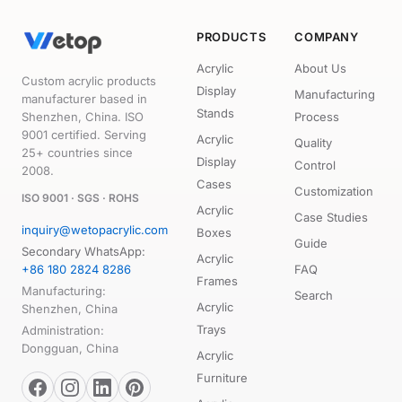
PRODUCTS
COMPANY
Acrylic
About Us
Custom acrylic products
Display
Manufacturing
manufacturer based in
Stands
Shenzhen, China. ISO
Process
9001 certified. Serving
Acrylic
Quality
25+ countries since
Display
Control
2008.
Cases
Customization
ISO 9001 · SGS · ROHS
Acrylic
Case Studies
inquiry@wetopacrylic.com
Boxes
Guide
Secondary WhatsApp:
Acrylic
+86 180 2824 8286
FAQ
Frames
Manufacturing:
Search
Acrylic
Shenzhen, China
Trays
Administration:
Dongguan, China
Acrylic
Furniture