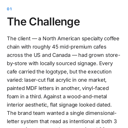
The Challenge
The client — a North American specialty coffee
chain with roughly 45 mid-premium cafes
across the US and Canada — had grown store-
by-store with locally sourced signage. Every
cafe carried the logotype, but the execution
varied: laser-cut flat acrylic in one market,
painted MDF letters in another, vinyl-faced
foam in a third. Against a wood-and-metal
interior aesthetic, flat signage looked dated.
The brand team wanted a single dimensional-
letter system that read as intentional at both 3