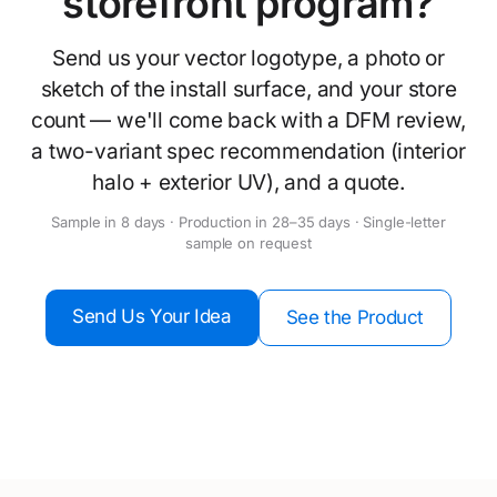
storefront program?
Send us your vector logotype, a photo or
sketch of the install surface, and your store
count — we'll come back with a DFM review,
a two-variant spec recommendation (interior
halo + exterior UV), and a quote.
Sample in 8 days · Production in 28–35 days · Single-letter
sample on request
Send Us Your Idea
See the Product