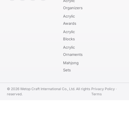
Acrylic
Organizers
Acrylic
Awards
Acrylic
Blocks
Acrylic
Ornaments
Mahjong
Sets
© 2026 Wetop Craft International Co., Ltd. All rights
Privacy Policy
·
reserved.
Terms