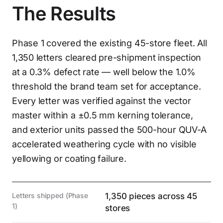
The Results
Phase 1 covered the existing 45-store fleet. All
1,350 letters cleared pre-shipment inspection
at a 0.3% defect rate — well below the 1.0%
threshold the brand team set for acceptance.
Every letter was verified against the vector
master within a ±0.5 mm kerning tolerance,
and exterior units passed the 500-hour QUV-A
accelerated weathering cycle with no visible
yellowing or coating failure.
Letters shipped (Phase
1,350 pieces across 45
1)
stores