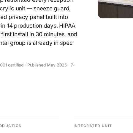
acrylic unit — sneeze guard,
ed privacy panel built into
 in 14 production days. HIPAA
irst install in 30 minutes, and
ntal group is already in spec
01 certified · Published May 2026 · 7-
ODUCTION
INTEGRATED UNIT