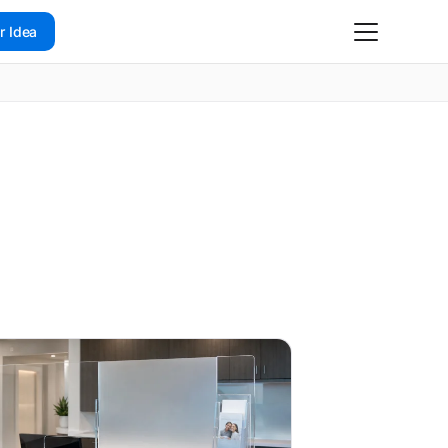
r Idea