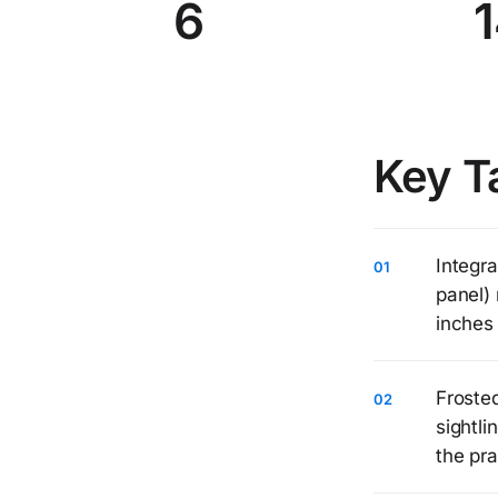
6
1
Key T
Integra
panel) 
inches 
Frosted
sightl
the pra