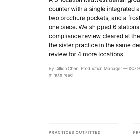
counter with a single integrated 
two brochure pockets, and a frost
one piece. We shipped 6 stations
compliance review cleared at the f
the sister practice in the same de
review for 4 more locations.
By Dillion Chen, Production Manager — ISO 90
minute read
PRACTICES OUTFITTED
PR