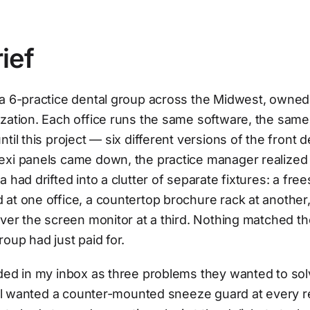
ief
a 6-practice dental group across the Midwest, owned 
ization. Each office runs the same software, the sam
til this project — six different versions of the front d
exi panels came down, the practice manager realized
a had drifted into a clutter of separate fixtures: a fre
at one office, a countertop brochure rack at another,
over the screen monitor at a third. Nothing matched t
roup had just paid for.
ded in my inbox as three problems they wanted to sol
till wanted a counter-mounted sneeze guard at every 