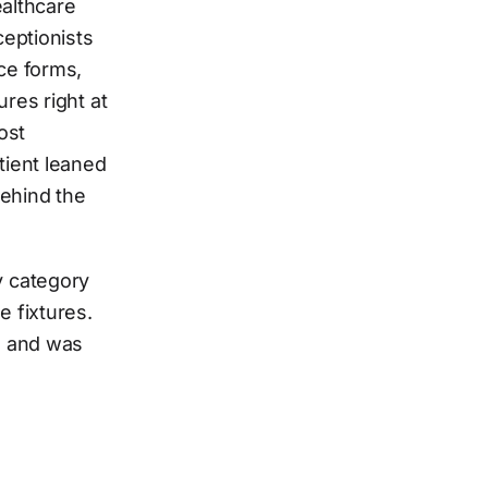
ealthcare
ceptionists
ce forms,
res right at
ost
tient leaned
behind the
y category
 fixtures.
s and was