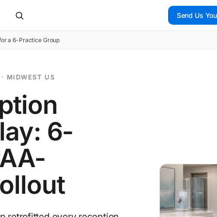
Send Us You
for a 6-Practice Group
 · MIDWEST US
ption
lay: 6-
PAA-
ollout
 retrofitted every reception