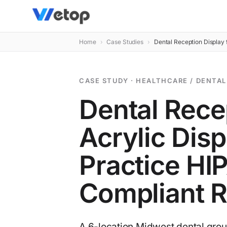
Home
›
Case Studies
›
Dental Reception Display 
CASE STUDY · HEALTHCARE / DENTAL
Dental Rece
Acrylic Disp
Practice HI
Compliant R
A 6-location Midwest dental group