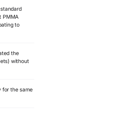
 standard
st PMMA
ating to
ated the
ets) without
w for the same