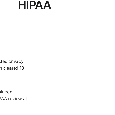
HIPAA
sted privacy
n cleared 18
blurred
IPAA review at