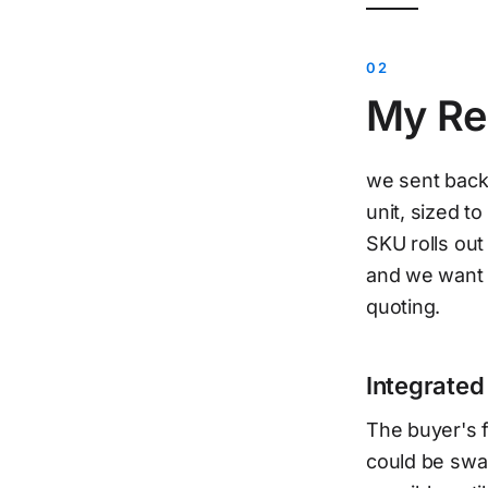
My Re
we sent back 
unit, sized t
SKU rolls out
and we want 
quoting.
Integrated
The buyer's f
could be swap