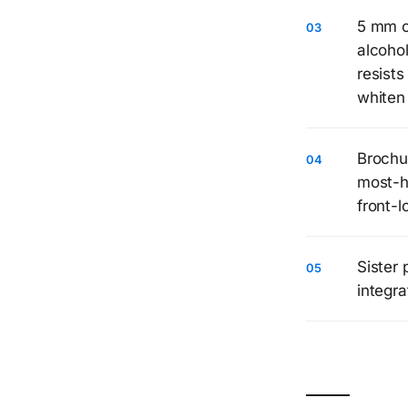
5 mm c
alcoho
resist
whiten 
Brochu
most-h
front-l
Sister 
integra