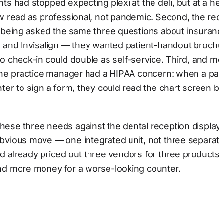
ts had stopped expecting plexi at the deli, but at a h
w read as professional, not pandemic. Second, the re
f being asked the same three questions about insuran
 and Invisalign — they wanted patient-handout brochu
o check-in could double as self-service. Third, and m
 the practice manager had a HIPAA concern: when a pa
ter to sign a form, they could read the chart screen 
ese three needs against the dental reception displa
vious move — one integrated unit, not three separate
d already priced out three vendors for three product
nd more money for a worse-looking counter.