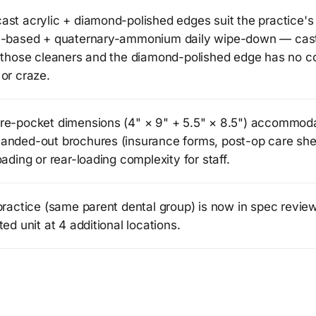
ast acrylic + diamond-polished edges suit the practice's
l-based + quaternary-ammonium daily wipe-down — ca
s those cleaners and the diamond-polished edge has no co
or craze.
re-pocket dimensions (4" × 9" + 5.5" × 8.5") accommod
anded-out brochures (insurance forms, post-op care she
oading or rear-loading complexity for staff.
practice (same parent dental group) is now in spec revie
ted unit at 4 additional locations.