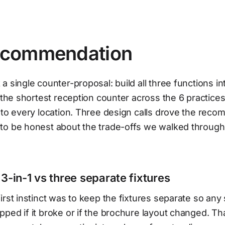
commendation
a single counter-proposal: build all three functions in
o the shortest reception counter across the 6 practices
 to every location. Three design calls drove the rec
to be honest about the trade-offs we walked through
 3-in-1 vs three separate fixtures
irst instinct was to keep the fixtures separate so any 
ped if it broke or if the brochure layout changed. T