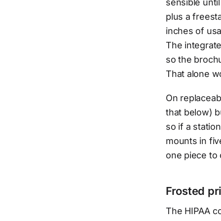
sensible unt
plus a freest
inches of usa
The integrate
so the brochu
That alone w
On replaceabi
that below) b
so if a stati
mounts in fiv
one piece to c
Frosted pr
The HIPAA co