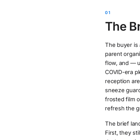
The Br
The buyer is 
parent organ
flow, and — un
COVID-era pl
reception are
sneeze guard 
frosted film 
refresh the g
The brief lan
First, they s