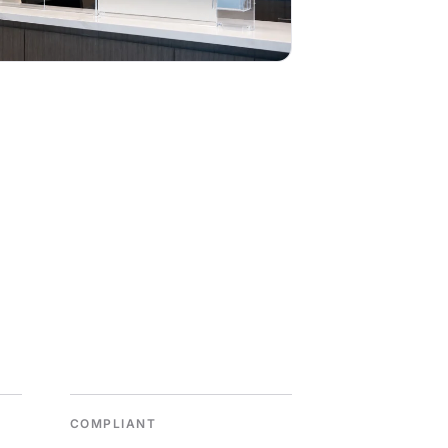
COMPLIANT