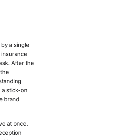
by a single
e insurance
esk. After the
 the
estanding
 a stick-on
he brand
ve at once.
reception