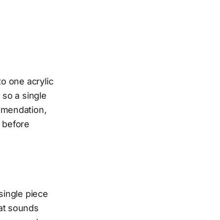
to one acrylic
 so a single
ommendation,
 before
single piece
hat sounds