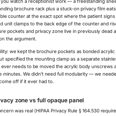
il you watch a receptionist work — a freestanding sn
anding brochure rack plus a stuck-on privacy film eats
ble counter at the exact spot where the patient signs
d unit clamps to the back edge of the counter and rise
re pockets and privacy zone live in previously dead a
on the argument.
lity: we kept the brochure pockets as bonded acrylic
ut specified the mounting clamp as a separate stainle
on ever needs to be moved the acrylic body unscrews 
e minutes. We didn't need full modularity — we neede
ome off if it ever had to.
ivacy zone vs full opaque panel
ncern was real (HIPAA Privacy Rule § 164.530 requir