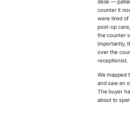
desk — patien
counter it no
were tired o
post-op care,
the counter s
importantly,
over the coun
receptionist.
We mapped th
and saw an ob
The buyer ha
about to spe