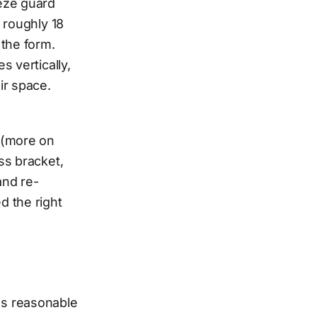
eeze guard
 roughly 18
 the form.
s vertically,
ir space.
 (more on
ss bracket,
and re-
d the right
es reasonable