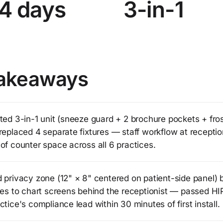
4 days
3-in-1
akeaways
ted 3-in-1 unit (sneeze guard + 2 brochure pockets + fro
replaced 4 separate fixtures — staff workflow at receptio
of counter space across all 6 practices.
 privacy zone (12" × 8" centered on patient-side panel) 
ines to chart screens behind the receptionist — passed H
ctice's compliance lead within 30 minutes of first install.