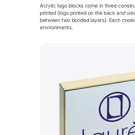
Acrylic logo blocks come in three constru
printed (logo printed on the back and v
between two bonded layers). Each creates
environments.