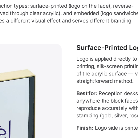
ction types: surface-printed (logo on the face), reverse-
iewed through clear acrylic), and embedded (logo sandwich
 a different visual effect and serves different branding
Surface-Printed Lo
Logo is applied directly to
printing, silk-screen print
of the acrylic surface — vi
straightforward method.
Best for:
Reception desks,
anywhere the block faces v
reproduce accurately with
stamping (gold, silver, rose
Finish:
Logo side is print