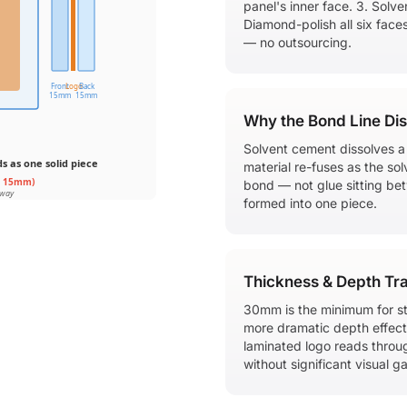
panel's inner face. 3. Solv
Diamond-polish all six face
— no outsourcing.
Front
Logo
Back
15mm
15mm
Why the Bond Line Di
Solvent cement dissolves a t
 as one solid piece
material re-fuses as the sol
+ 15mm)
bond — not glue sitting betw
away
formed into one piece.
Thickness & Depth Tr
30mm is the minimum for st
more dramatic depth effect 
laminated logo reads throu
without significant visual ga