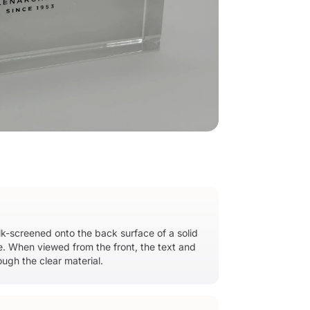
ilk-screened onto the back surface of a solid
ge. When viewed from the front, the text and
ough the clear material.