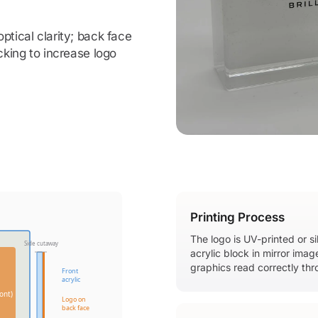
ptical clarity; back face
cking to increase logo
Printing Process
The logo is UV-printed or s
Side cutaway
acrylic block in mirror ima
graphics read correctly thr
Front
acrylic
ont)
Logo on
back face