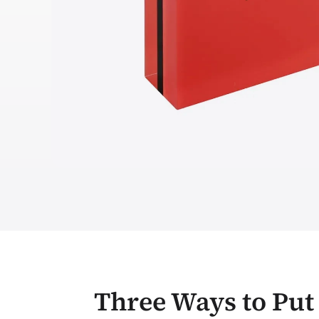
Three Ways to Put 