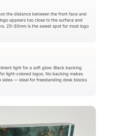
 on the distance between the front face and
logo appears too close to the surface and
ars. 25–30mm is the sweet spot for most logo
bient light for a soft glow. Black backing
or light-colored logos. No backing makes
 sides — ideal for freestanding desk blocks