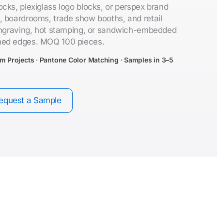
cks, plexiglass logo blocks, or perspex brand
, boardrooms, trade show booths, and retail
 engraving, hot stamping, or sandwich-embedded
hed edges. MOQ 100 pieces.
om Projects · Pantone Color Matching · Samples in 3–5
equest a Sample