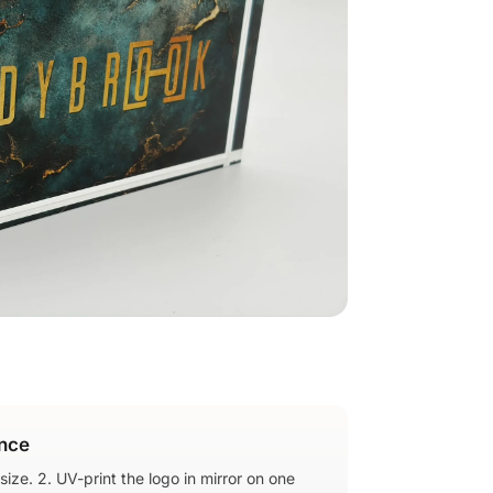
nce
 size. 2. UV-print the logo in mirror on one