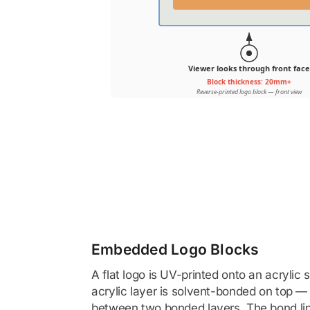
Viewer looks through front face
Block thickness: 20mm+
Reverse-printed logo block — front view
Embedded Logo Blocks
A flat logo is UV-printed onto an acrylic
acrylic layer is solvent-bonded on top —
between two bonded layers. The bond lin