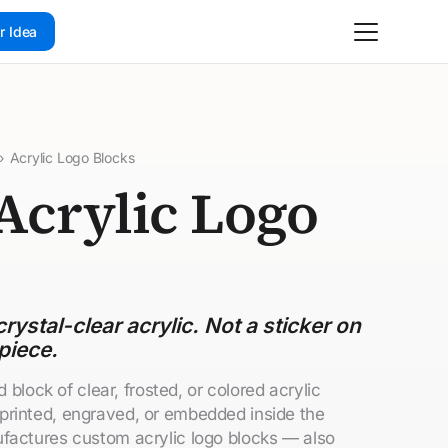
r Idea
›
Acrylic Logo Blocks
Acrylic Logo
rystal-clear acrylic. Not a sticker on
piece.
d block of clear, frosted, or colored acrylic
printed, engraved, or embedded inside the
factures custom acrylic logo blocks — also