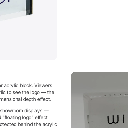
ar acrylic block. Viewers
ylic to see the logo — the
imensional depth effect.
, showroom displays —
"floating logo" effect
otected behind the acrylic