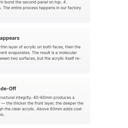
ent-bond the second panel on top. 4.
s. The entire process happens in our factory
sappears
hin layer of acrylic on both faces, then the
vent evaporates. The result is a molecular
een two surfaces, but the acrylic itself re-
ade-Off
ructural integrity. 40–60mm produces a
— the thicker the front layer, the deeper the
gh the clear acrylic. Above 60mm adds cost
in.