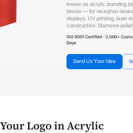
known as acrylic branding blo
blocks — for reception desks
displays. UV printing, laser
construction. Diamond-polis
ISO 9001 Certified · 2,000+ Cust
Days
Send Us Your Idea
R
Your Logo in Acrylic