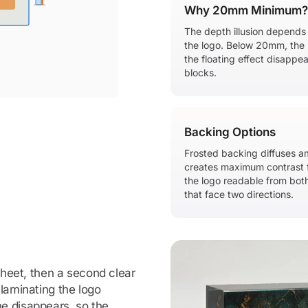
Why 20mm Minimum?
The depth illusion depends
the logo. Below 20mm, the 
the floating effect disappe
blocks.
Backing Options
Frosted backing diffuses am
creates maximum contrast f
the logo readable from both
that face two directions.
 sheet, then a second clear
 laminating the logo
e disappears, so the