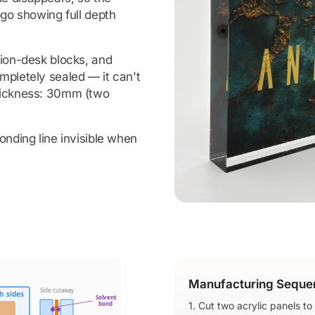
ogo showing full depth
ion-desk blocks, and
mpletely sealed — it can't
thickness: 30mm (two
onding line invisible when
Manufacturing Seque
Side cutaway
h sides
Solvent
bond
1. Cut two acrylic panels to