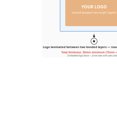
YOUR LOGO
(sealed between two acrylic layers)
Logo laminated between two bonded layers — reads
Total thickness: 30mm minimum (15mm 
Embedded logo block — front view with side cut