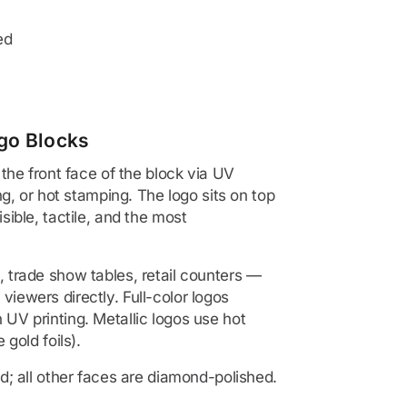
ed
go Blocks
 the front face of the block via UV
ing, or hot stamping. The logo sits on top
sible, tactile, and the most
 trade show tables, retail counters —
iewers directly. Full-color logos
 UV printing. Metallic logos use hot
 gold foils).
ed; all other faces are diamond-polished.