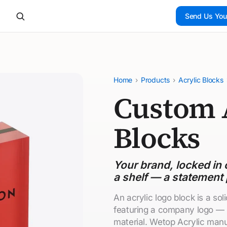
Send Us You
Home
›
Products
›
Acrylic Blocks
Custom 
Blocks
Your brand, locked in c
a shelf — a statement 
An acrylic logo block is a soli
featuring a company logo — 
material. Wetop Acrylic manu