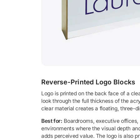
Reverse-Printed Logo Blocks
Logo is printed on the back face of a cle
look through the full thickness of the acr
clear material creates a floating, three-d
Best for:
Boardrooms, executive offices
environments where the visual depth and 
adds perceived value. The logo is also pr