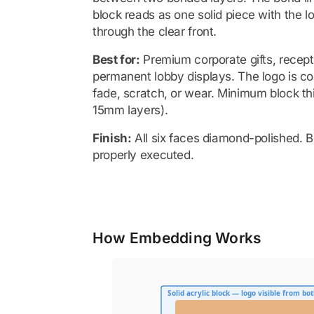
block reads as one solid piece with the l
through the clear front.
Best for:
Premium corporate gifts, recept
permanent lobby displays. The logo is co
fade, scratch, or wear. Minimum block 
15mm layers).
Finish:
All six faces diamond-polished. B
properly executed.
How Embedding Works
Solid acrylic block — logo visible from bot