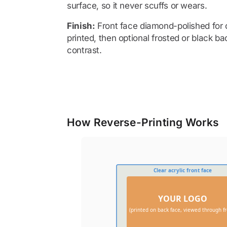
surface, so it never scuffs or wears.
Finish:
Front face diamond-polished for o
printed, then optional frosted or black ba
contrast.
How Reverse-Printing Works
Clear acrylic front face
YOUR LOGO
(printed on back face, viewed through fr