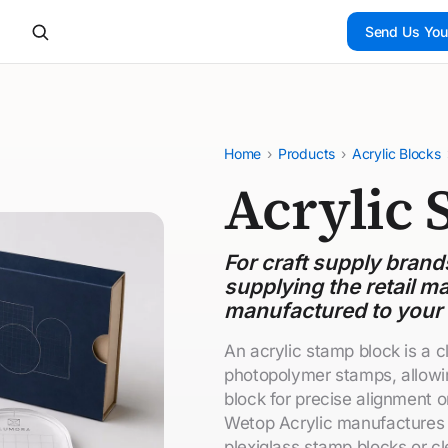
Send Us You
Home
›
Products
›
Acrylic Blocks
Acrylic 
For craft supply bran
supplying the retail ma
manufactured to your
An acrylic stamp block is a 
photopolymer stamps, allowin
block for precise alignment o
Wetop Acrylic manufactures 
plexiglass stamp blocks or c