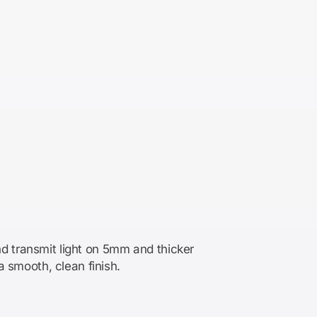
d transmit light on 5mm and thicker
a smooth, clean finish.