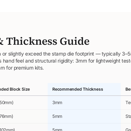
& Thickness Guide
 or slightly exceed the stamp die footprint — typically 3
hand feel and structural rigidity: 3mm for lightweight test
m for premium kits.
ed Block Size
Recommended Thickness
Be
×50mm)
3mm
Te
×76mm)
5mm
St
×102mm)
5mm
Gr