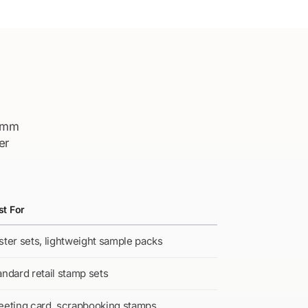
–5mm
er
st For
ster sets, lightweight sample packs
andard retail stamp sets
eeting card, scrapbooking stamps