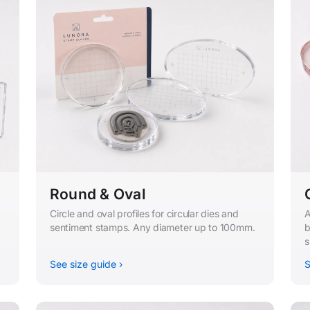
Round & Oval
Circle and oval profiles for circular dies and
A
sentiment stamps. Any diameter up to 100mm.
b
s
See size guide ›
S