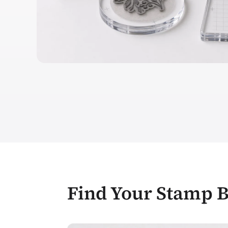
Find Your Stamp 