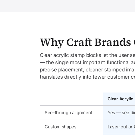
Why Craft Brands 
Clear acrylic stamp blocks let the user 
— the single most important functional a
precise placement, cleaner stamped image
translates directly into fewer customer 
Clear Acrylic
See-through alignment
Yes — see di
Custom shapes
Laser-cut or 