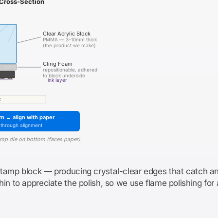
Cross-Section
Clear Acrylic Block
PMMA — 3–10mm thick
(the product we make)
Cling Foam
repositionable, adhered
to block underside
ink layer
k
rn → align with paper
-through alignment
tamp die on bottom (faces paper)
stamp block — producing crystal-clear edges that catch an
in to appreciate the polish, so we use flame polishing for 