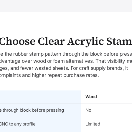
Choose Clear Acrylic Sta
see the rubber stamp pattern through the block before press
dvantage over wood or foam alternatives. That visibility 
s, and fewer wasted sheets. For craft supply brands, it
complaints and higher repeat purchase rates.
Wood
e through block before pressing
No
CNC to any profile
Limited