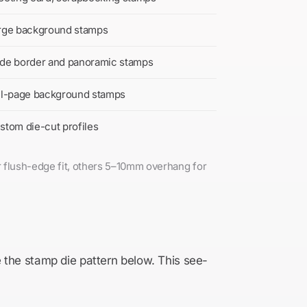
rge background stamps
de border and panoramic stamps
ll-page background stamps
stom die-cut profiles
r flush-edge fit, others 5–10mm overhang for
e the stamp die pattern below. This see-