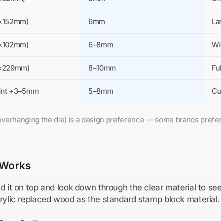
2×152mm)
6mm
La
2×102mm)
6–8mm
Wi
2×229mm)
8–10mm
Fu
rint +3–5mm
5–8mm
Cu
k overhanging the die) is a design preference — some brands prefe
 Works
d it on top and look down through the clear material to se
crylic replaced wood as the standard stamp block material.