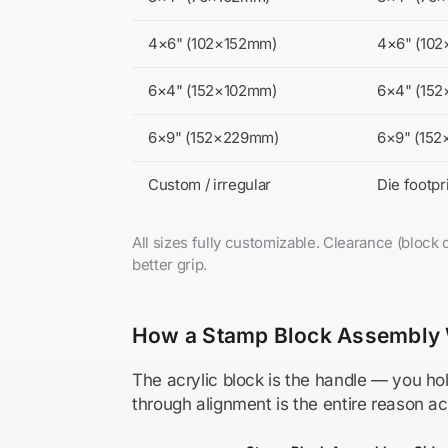
4×6" (102×152mm)
4×6" (10
6×4" (152×102mm)
6×4" (15
6×9" (152×229mm)
6×9" (15
Custom / irregular
Die footp
All sizes fully customizable. Clearance (bloc
better grip.
How a Stamp Block Assembly
The acrylic block is the handle — you hol
through alignment is the entire reason a