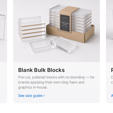
Blank Bulk Blocks
Pre-cut, polished blocks with no branding — for
D
brands applying their own cling foam and
c
graphics in-house.
See size guide ›
A