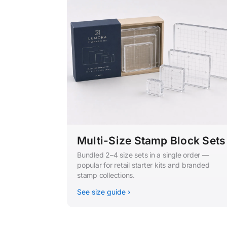
Multi-Size Stamp Block Sets
Bundled 2–4 size sets in a single order —
popular for retail starter kits and branded
stamp collections.
See size guide ›