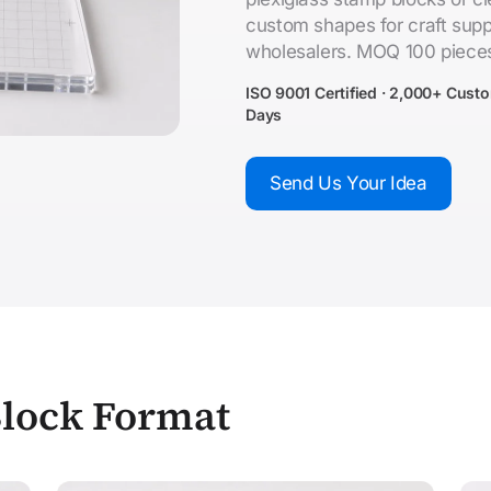
custom shapes for craft supp
wholesalers. MOQ 100 piece
ISO 9001 Certified · 2,000+ Cust
Days
Send Us Your Idea
Block Format