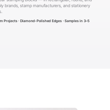
ly brands, stamp manufacturers, and stationery
s.
om Projects · Diamond-Polished Edges · Samples in 3–5