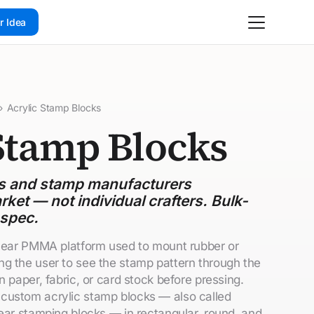
r Idea
›
Acrylic Stamp Blocks
Stamp Blocks
ds and stamp manufacturers
rket — not individual crafters. Bulk-
 spec.
clear PMMA platform used to mount rubber or
g the user to see the stamp pattern through the
n paper, fabric, or card stock before pressing.
custom acrylic stamp blocks — also called
lear stamping blocks — in rectangular, round, and