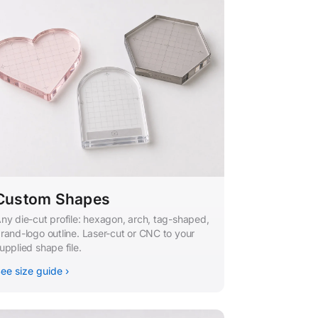
Custom Shapes
ny die-cut profile: hexagon, arch, tag-shaped,
rand-logo outline. Laser-cut or CNC to your
upplied shape file.
ee size guide ›