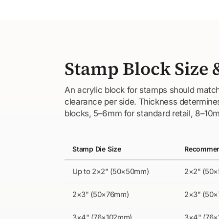
Stamp Block Size 
An acrylic block for stamps should match
clearance per side. Thickness determines 
blocks, 5–6mm for standard retail, 8–10m
Stamp Die Size
Recommend
Up to 2×2" (50×50mm)
2×2" (50
2×3" (50×76mm)
2×3" (50
3×4" (76×102mm)
3×4" (76