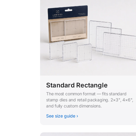
Standard Rectangle
The most common format — fits standard
stamp dies and retail packaging. 2×3", 4×6",
and fully custom dimensions.
See size guide ›