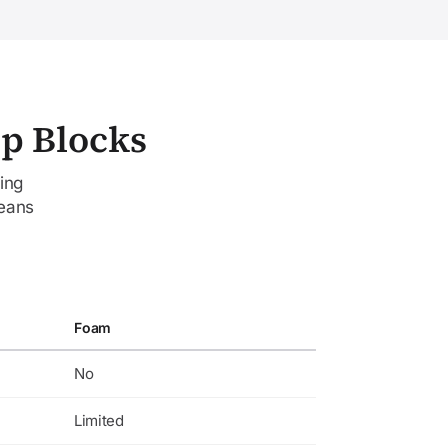
mp Blocks
ing
means
Foam
No
Limited