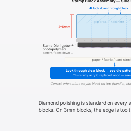
Stamp Block Assembly — Side 
👁 look down through block
grip area — hold here
3–10mm
Stamp Die (rubber /
photopolymer)
pattern faces down ↓
paper / fabric / card stoc
Look through clear block → see die patte
This is why acrylic replaced wood — see
Correct orientation: acrylic block on top (handle), s
Diamond polishing is standard on every 
blocks. On 3mm blocks, the edge is too th