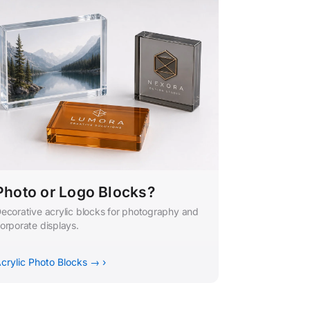
Photo or Logo Blocks?
ecorative acrylic blocks for photography and
orporate displays.
crylic Photo Blocks → ›