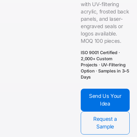
with UV-filtering
acrylic, frosted back
panels, and laser-
engraved seals or
logos available.
MOQ 100 pieces.
ISO 9001 Certified ·
2,000+ Custom
Projects · UV-Filtering
Option · Samples in 3–5
Days
Send Us Your
Idea
Request a
Sample