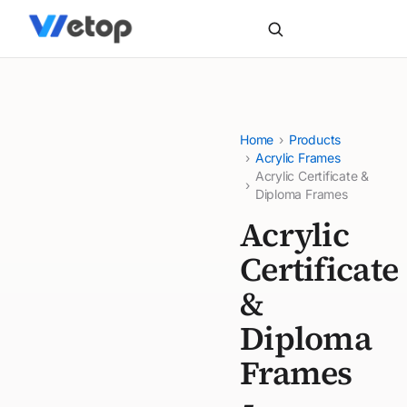
Home
›
Products
›
Acrylic Frames
Acrylic Certificate &
›
Diploma Frames
Acrylic
Certificate
&
Diploma
Frames