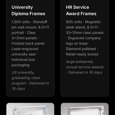
University
HR Service
Diploma Frames
Award Frames
1,500 units · Standoff
800 units · Magnetic
pin wall-mount, 8.5×11
desk-stand, 8.5×11 ·
portrait · Clear
10+10mm clear panels
3+3mm panels ·
· Engraved company
Frosted back panel ·
logo on base ·
Laser-engraved
Diamond polished ·
university seal ·
Retail-ready boxed
Individual box
large enterprise,
packaging
annual service awards
US university,
· Delivered in 16 days
graduating class
program · Delivered in
18 days