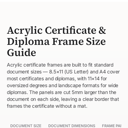
Acrylic Certificate &
Diploma Frame Size
Guide
Acrylic certificate frames are built to fit standard
document sizes — 8.5×11 (US Letter) and A4 cover
most certificates and diplomas, with 11×14 for
oversized degrees and landscape formats for wide
diplomas. The panels are cut 5mm larger than the
document on each side, leaving a clear border that
frames the certificate without a mat.
DOCUMENT SIZE
DOCUMENT DIMENSIONS
FRAME PANEL 