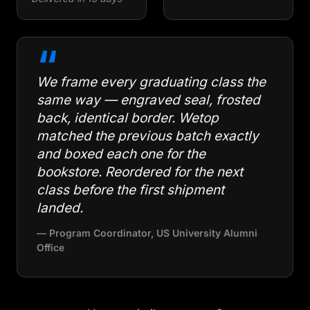
“
We frame every graduating class the
same way — engraved seal, frosted
back, identical border. Wetop
matched the previous batch exactly
and boxed each one for the
bookstore. Reordered for the next
class before the first shipment
landed.
— Program Coordinator, US University Alumni
Office