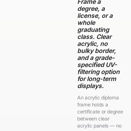
Frame a
degree, a
license, or a
whole
graduating
class. Clear
acrylic, no
bulky border,
and a grade-
specified UV-
filtering option
for long-term
displays.
An acrylic diploma
frame holds a
certificate or degree
between clear
acrylic panels — no