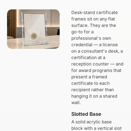
Desk-stand certificate
frames sit on any flat
surface. They are the
go-to for a
professional's own
credential — a license
on a consultant's desk, a
certification at a
reception counter — and
for award programs that
present a framed
certificate to each
recipient rather than
hanging it on a shared
wall.
Slotted Base
A solid acrylic base
block with a vertical slot