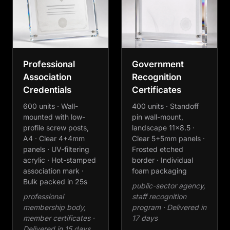
Professional
Government
Association
Recognition
Credentials
Certificates
600 units · Wall-
400 units · Standoff
mounted with low-
pin wall-mount,
profile screw posts,
landscape 11×8.5 ·
A4 · Clear 4+4mm
Clear 5+5mm panels ·
panels · UV-filtering
Frosted etched
acrylic · Hot-stamped
border · Individual
association mark ·
foam packaging
Bulk packed in 25s
public-sector agency,
professional
staff recognition
membership body,
program · Delivered in
member certificates ·
17 days
Delivered in 15 days