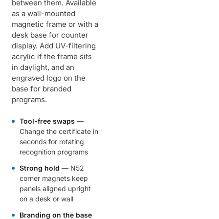
between them. Available
as a wall-mounted
magnetic frame or with a
desk base for counter
display. Add UV-filtering
acrylic if the frame sits
in daylight, and an
engraved logo on the
base for branded
programs.
Tool-free swaps
—
Change the certificate in
seconds for rotating
recognition programs
Strong hold
— N52
corner magnets keep
panels aligned upright
on a desk or wall
Branding on the base