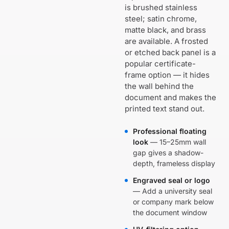
is brushed stainless
steel; satin chrome,
matte black, and brass
are available. A frosted
or etched back panel is a
popular certificate-
frame option — it hides
the wall behind the
document and makes the
printed text stand out.
Professional floating
look
— 15–25mm wall
gap gives a shadow-
depth, frameless display
Engraved seal or logo
— Add a university seal
or company mark below
the document window