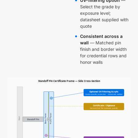
UV-filtering option
—
Select the grade by
exposure level;
datasheet supplied with
quote
Consistent across a
wall
— Matched pin
finish and border width
for credential rows and
honor walls
Standoff Pin Certificate Frame — Side Cross-Section
Optional UV-Filtering Acrylic
Grade-specific protection · datasheet verified
Certificate / Diploma
Sandwiched flat between panels
Front Panel
Back Panel
Wall
Standoff Pin