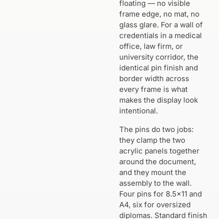
floating — no visible
frame edge, no mat, no
glass glare. For a wall of
credentials in a medical
office, law firm, or
university corridor, the
identical pin finish and
border width across
every frame is what
makes the display look
intentional.
The pins do two jobs:
they clamp the two
acrylic panels together
around the document,
and they mount the
assembly to the wall.
Four pins for 8.5×11 and
A4, six for oversized
diplomas. Standard finish