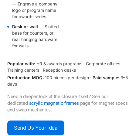
— Engrave a company
logo or program name
for awards series
Desk or wall
— Slotted
base for counters, or
rear hanging hardware
for walls
Popular with:
HR & awards programs · Corporate offices ·
Training centers · Reception desks
Production MOQ:
100 pieces per design ·
Paid sample:
3–5
days
Need a deeper look at the closure itself? See our
dedicated
acrylic magnetic frames
page for magnet specs
and swap mechanics.
Send Us Your Idea