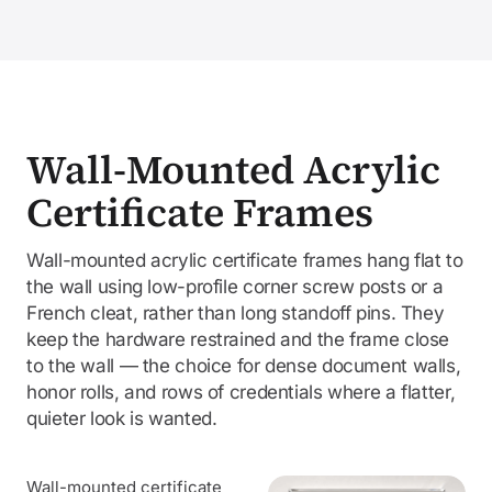
Wall-Mounted Acrylic
Certificate Frames
Wall-mounted acrylic certificate frames hang flat to
the wall using low-profile corner screw posts or a
French cleat, rather than long standoff pins. They
keep the hardware restrained and the frame close
to the wall — the choice for dense document walls,
honor rolls, and rows of credentials where a flatter,
quieter look is wanted.
Wall-mounted certificate