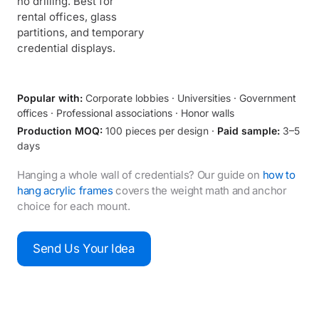
no drilling. Best for
rental offices, glass
partitions, and temporary
credential displays.
Popular with:
Corporate lobbies · Universities · Government
offices · Professional associations · Honor walls
Production MOQ:
100 pieces per design ·
Paid sample:
3–5
days
Hanging a whole wall of credentials? Our guide on
how to
hang acrylic frames
covers the weight math and anchor
choice for each mount.
Send Us Your Idea