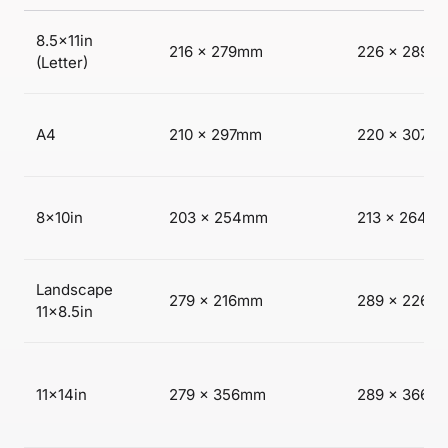
8.5×11in
216 × 279mm
226 × 289m
(Letter)
A4
210 × 297mm
220 × 307m
8×10in
203 × 254mm
213 × 264m
Landscape
279 × 216mm
289 × 226m
11×8.5in
11×14in
279 × 356mm
289 × 366m