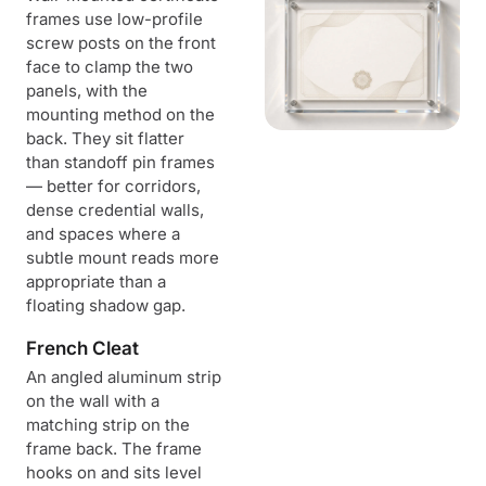
frames use low-profile
screw posts on the front
face to clamp the two
panels, with the
mounting method on the
back. They sit flatter
than standoff pin frames
— better for corridors,
dense credential walls,
and spaces where a
subtle mount reads more
appropriate than a
floating shadow gap.
French Cleat
An angled aluminum strip
on the wall with a
matching strip on the
frame back. The frame
hooks on and sits level