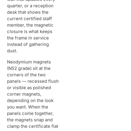
quarter, or a reception
desk that shows the
current certified staff
member, the magnetic
closure is what keeps
the frame in service
instead of gathering
dust.
Neodymium magnets
(N52 grade) sit at the
corners of the two
panels — recessed flush
or visible as polished
corner magnets,
depending on the look
you want. When the
panels come together,
the magnets snap and
clamp the certificate flat