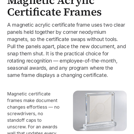
Magnetic Acrylic
Certificate Frames
A magnetic acrylic certificate frame uses two clear
panels held together by corner neodymium
magnets, so the certificate swaps without tools.
Pull the panels apart, place the new document, and
snap them shut. It is the practical choice for
rotating recognition — employee-of-the-month,
seasonal awards, and any program where the
same frame displays a changing certificate.
Magnetic certificate
frames make document
changes effortless — no
screwdrivers, no
standoff caps to
unscrew. For an awards
wall that updates every