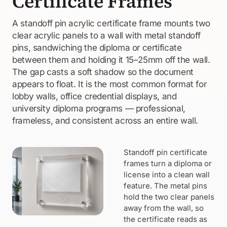
Certificate Frames
A standoff pin acrylic certificate frame mounts two
clear acrylic panels to a wall with metal standoff
pins, sandwiching the diploma or certificate
between them and holding it 15–25mm off the wall.
The gap casts a soft shadow so the document
appears to float. It is the most common format for
lobby walls, office credential displays, and
university diploma programs — professional,
frameless, and consistent across an entire wall.
Standoff pin certificate
frames turn a diploma or
license into a clean wall
feature. The metal pins
hold the two clear panels
away from the wall, so
the certificate reads as