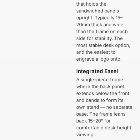
that holds the
sandwiched panels
upright. Typically 15–
20mm thick and wider
than the frame on each
side for stability. The
most stable desk option,
and the easiest to
engrave a logo onto.
Integrated Easel
A single-piece frame
where the back panel
extends below the front
and bends to form its
own stand — no separate
base. The frame leans
back 15–20° for
comfortable desk-height
viewing.