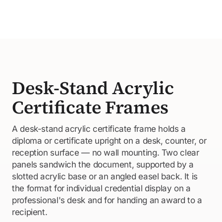
Desk-Stand Acrylic
Certificate Frames
A desk-stand acrylic certificate frame holds a
diploma or certificate upright on a desk, counter, or
reception surface — no wall mounting. Two clear
panels sandwich the document, supported by a
slotted acrylic base or an angled easel back. It is
the format for individual credential display on a
professional's desk and for handing an award to a
recipient.