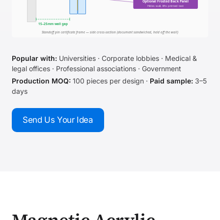
Optional Frosted Back Panel
Hides wall, lifts printed text
15–25mm wall gap
Standoff pin certificate frame — side cross-section (document sandwiched, held off the wall)
Popular with:
Universities · Corporate lobbies · Medical &
legal offices · Professional associations · Government
Production MOQ:
100 pieces per design ·
Paid sample:
3–5
days
Send Us Your Idea