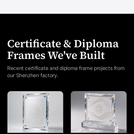
Certificate & Diploma
Frames We've Built
Recent certificate and diploma frame projects from
our Shenzhen factory.