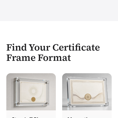
Find Your Certificate
Frame Format