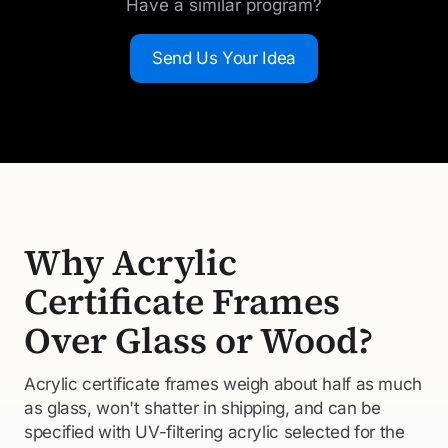
Have a similar program?
Send Us Your Idea
Why Acrylic
Certificate Frames
Over Glass or Wood?
Acrylic certificate frames weigh about half as much
as glass, won't shatter in shipping, and can be
specified with UV-filtering acrylic selected for the