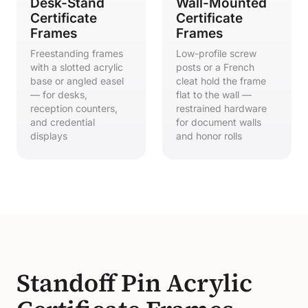
Desk-Stand
Wall-Mounted
Certificate
Certificate
Frames
Frames
Freestanding frames
Low-profile screw
with a slotted acrylic
posts or a French
base or angled easel
cleat hold the frame
— for desks,
flat to the wall —
reception counters,
restrained hardware
and credential
for document walls
displays
and honor rolls
Standoff Pin Acrylic