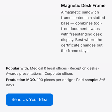
Magnetic Desk Frame
A magnetic sandwich
frame seated in a slotted
base — combines tool-
free document swaps
with freestanding desk
display. Best where the
certificate changes but
the frame stays.
Popular with:
Medical & legal offices · Reception desks ·
Awards presentations · Corporate offices
Production MOQ:
100 pieces per design ·
Paid sample:
3–5
days
Send Us Your Idea