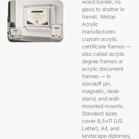
wood border, no
glass to shatter in
transit. Wetop
Acrylic
manufactures
custom acrylic
certificate frames —
also called acrylic
degree frames or
acrylic document
frames — in
standoff pin,
magnetic, desk-
stand, and wall-
mounted mounts.
Standard sizes
cover 8.5×11 (US
Letter), A4, and
landscape diplomas,