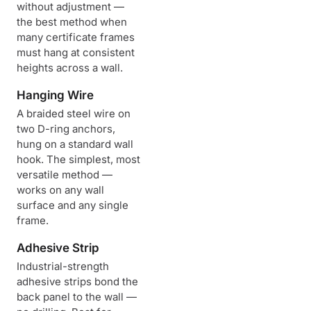
without adjustment —
the best method when
many certificate frames
must hang at consistent
heights across a wall.
Hanging Wire
A braided steel wire on
two D-ring anchors,
hung on a standard wall
hook. The simplest, most
versatile method —
works on any wall
surface and any single
frame.
Adhesive Strip
Industrial-strength
adhesive strips bond the
back panel to the wall —