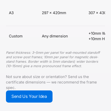
A3
297 × 420mm
307 × 430m
+10mm W,
Custom
Any dimension
+10mm H
Panel thickness: 3–5mm per panel for wall-mounted standoff
and screw-post frames; 10mm per panel for magnetic desk-
stand frames. Border width is 5mm standard; wider borders
(10–15mm) give a more pronounced frame effect.
Not sure about size or orientation? Send us the
certificate dimensions — we recommend the frame
spec.
Send Us Your Idea