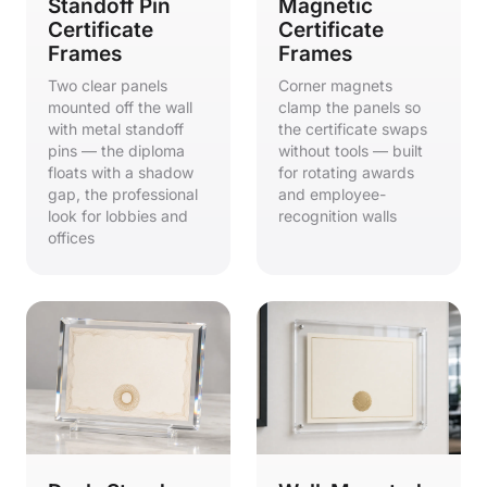
Standoff Pin
Magnetic
Certificate
Certificate
Frames
Frames
Two clear panels
Corner magnets
mounted off the wall
clamp the panels so
with metal standoff
the certificate swaps
pins — the diploma
without tools — built
floats with a shadow
for rotating awards
gap, the professional
and employee-
look for lobbies and
recognition walls
offices