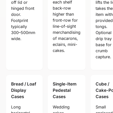
each shelf
off lid or
lifts the l
back-row
hinged front
takes the
higher than
door.
item with
front-row for
Footprint
provided
line-of-sight
typically
tongs.
merchandising
300–500mm
Optional
of macarons,
wide.
drip tray
eclairs, mini-
base for
cakes.
crumb
capture.
Bread / Loaf
Single-Item
Cube /
Display
Pedestal
Cake-P
Cases
Cases
Cases
Long
Wedding
Small
horizontal
cakes,
enclosed