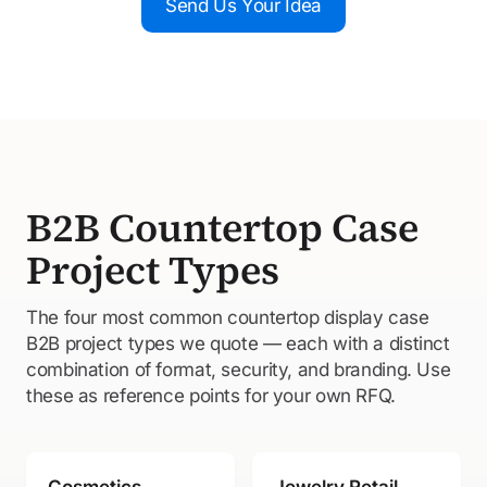
Send Us Your Idea
B2B Countertop Case
Project Types
The four most common countertop display case
B2B project types we quote — each with a distinct
combination of format, security, and branding. Use
these as reference points for your own RFQ.
Cosmetics
Jewelry Retail