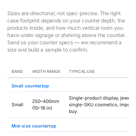
Sizes are directional, not spec-precise. The right
case footprint depends on your counter depth, the
products inside, and how much vertical room you
have under signage or shelving above the counter.
Send us your counter specs — we recommend a
size and build a sample to confirm.
BAND
WIDTH RANGE
TYPICAL USE
Small countertop
Single-product display, jewelry
250–400mm
Small
single-SKU cosmetics, impuls
(10–16 in)
buy
Mid-size countertop