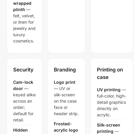
wrapped
plinth
—
felt, velvet,
or linen for
jewelry and
luxury
cosmetics.
Security
Branding
Printing on
case
Cam-lock
Logo print
door
—
— UV or
UV printing
—
keyed alike
silk-screen
full-color, high-
across an
on the case
detail graphics
order;
face or
directly on
default for
header strip.
acrylic.
retail.
Frosted-
Silk-screen
Hidden
acrylic logo
printing
—