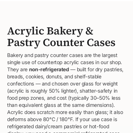
Acrylic Bakery &
Pastry Counter Cases
Bakery and pastry counter cases are the largest
single use of countertop acrylic cases in our shop.
They are
non-refrigerated
— built for dry pastries,
breads, cookies, donuts, and shelf-stable
confections — and chosen over glass for weight
(acrylic is roughly 50% lighter), shatter-safety in
food prep zones, and cost (typically 30–50% less
than equivalent glass at the same dimensions).
Acrylic does scratch more easily than glass; it also
deforms above 80°C / 180°F. If your use case is
refrigerated dairy/cream pastries or hot-food