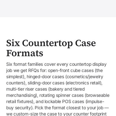
Six Countertop Case
Formats
Six format families cover every countertop display
job we get RFQs for: open-front cube cases (the
simplest), hinged-door cases (cosmetics/jewelry
counters), sliding-door cases (electronics retail),
multi-tier riser cases (bakery and tiered
merchandising), rotating spinner cases (browseable
retail fixtures), and lockable POS cases (impulse-
buy security). Pick the format closest to your job —
we custom-size the case to your counter footprint