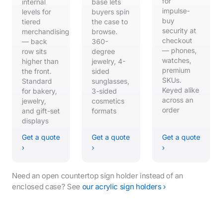
for
internal
base lets
impulse-
levels for
buyers spin
buy
tiered
the case to
security at
merchandising
browse.
checkout
— back
360-
— phones,
row sits
degree
watches,
higher than
jewelry, 4-
premium
the front.
sided
SKUs.
Standard
sunglasses,
Keyed alike
for bakery,
3-sided
across an
jewelry,
cosmetics
order
and gift-set
formats
displays
Get a quote
Get a quote
Get a quote
›
›
›
Need an open countertop sign holder instead of an
enclosed case? See
our acrylic sign holders ›