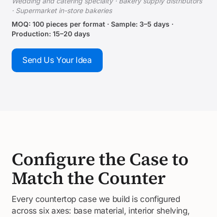
Wedding and catering specialty · Bakery supply distributors
· Supermarket in-store bakeries
MOQ: 100 pieces per format · Sample: 3–5 days ·
Production: 15–20 days
Send Us Your Idea
Configure the Case to
Match the Counter
Every countertop case we build is configured
across six axes: base material, interior shelving,