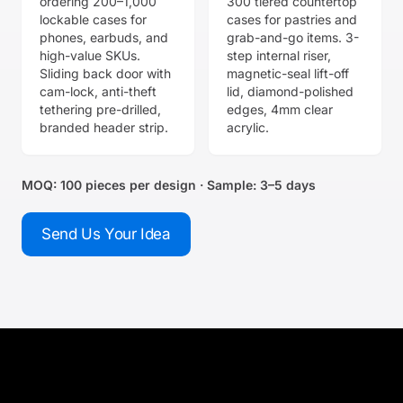
ordering 200–1,000
300 tiered countertop
lockable cases for
cases for pastries and
phones, earbuds, and
grab-and-go items. 3-
high-value SKUs.
step internal riser,
Sliding back door with
magnetic-seal lift-off
cam-lock, anti-theft
lid, diamond-polished
tethering pre-drilled,
edges, 4mm clear
branded header strip.
acrylic.
MOQ: 100 pieces per design · Sample: 3–5 days
Send Us Your Idea