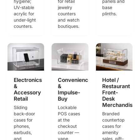
hygiene;
for retail
panels and
UV-stable
jewelry
base
acrylic for
counters
plinths.
under-light
and watch
counters.
boutiques.
Electronics
Convenience
Hotel /
&
&
Restaurant
Accessory
Impulse-
Front-
Retail
Buy
Desk
Merchandisin
Sliding
Lockable
back-door
POS cases
Branded
cases for
at the
countertop
phones,
checkout
cases for
earbuds,
counter —
amenity
and
vape,
sales, gift-