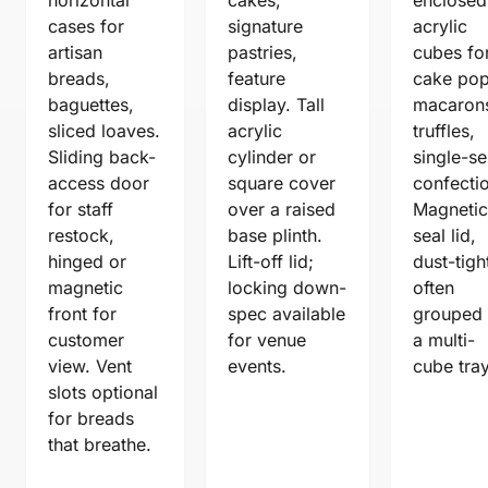
cases for
signature
acrylic
artisan
pastries,
cubes fo
breads,
feature
cake pop
baguettes,
display. Tall
macaron
sliced loaves.
acrylic
truffles,
Sliding back-
cylinder or
single-se
access door
square cover
confecti
for staff
over a raised
Magnetic
restock,
base plinth.
seal lid,
hinged or
Lift-off lid;
dust-tigh
magnetic
locking down-
often
front for
spec available
grouped
customer
for venue
a multi-
view. Vent
events.
cube tray
slots optional
for breads
that breathe.