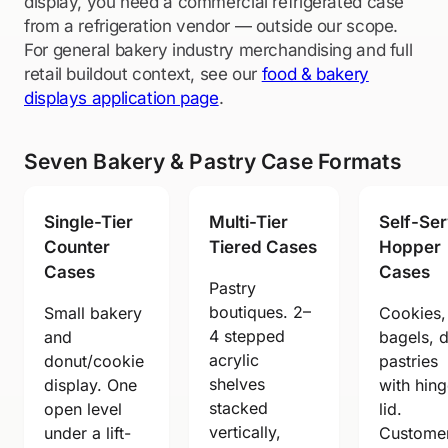
display, you need a commercial refrigerated case
from a refrigeration vendor — outside our scope.
For general bakery industry merchandising and full
retail buildout context, see our
food & bakery
displays application page
.
Seven Bakery & Pastry Case Formats
Single-Tier
Multi-Tier
Self-Se
Counter
Tiered Cases
Hopper
Cases
Cases
Pastry
boutiques. 2–
Small bakery
Cookies,
4 stepped
and
bagels, 
acrylic
donut/cookie
pastries
shelves
display. One
with hin
stacked
open level
lid.
vertically,
under a lift-
Custome