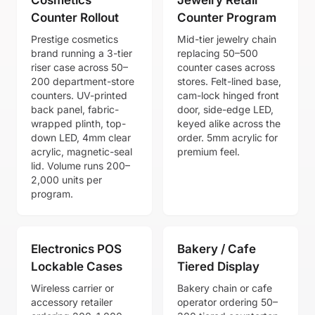
Counter Rollout
Counter Program
Prestige cosmetics
Mid-tier jewelry chain
brand running a 3-tier
replacing 50–500
riser case across 50–
counter cases across
200 department-store
stores. Felt-lined base,
counters. UV-printed
cam-lock hinged front
back panel, fabric-
door, side-edge LED,
wrapped plinth, top-
keyed alike across the
down LED, 4mm clear
order. 5mm acrylic for
acrylic, magnetic-seal
premium feel.
lid. Volume runs 200–
2,000 units per
program.
Electronics POS
Bakery / Cafe
Lockable Cases
Tiered Display
Wireless carrier or
Bakery chain or cafe
accessory retailer
operator ordering 50–