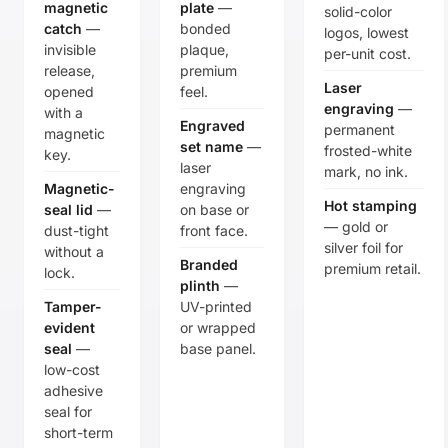
magnetic
plate
—
solid-color
catch
—
bonded
logos, lowest
invisible
plaque,
per-unit cost.
release,
premium
Laser
opened
feel.
engraving
—
with a
Engraved
permanent
magnetic
set name
—
frosted-white
key.
laser
mark, no ink.
Magnetic-
engraving
Hot stamping
seal lid
—
on base or
— gold or
dust-tight
front face.
silver foil for
without a
Branded
premium retail.
lock.
plinth
—
Tamper-
UV-printed
evident
or wrapped
seal
—
base panel.
low-cost
adhesive
seal for
short-term