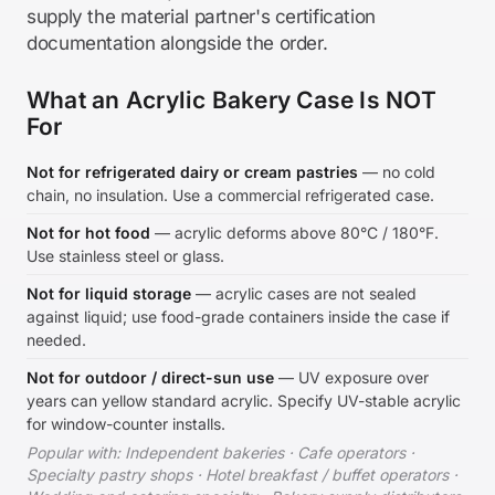
supply the material partner's certification
documentation alongside the order.
What an Acrylic Bakery Case Is NOT
For
Not for refrigerated dairy or cream pastries
— no cold
chain, no insulation. Use a commercial refrigerated case.
Not for hot food
— acrylic deforms above 80°C / 180°F.
Use stainless steel or glass.
Not for liquid storage
— acrylic cases are not sealed
against liquid; use food-grade containers inside the case if
needed.
Not for outdoor / direct-sun use
— UV exposure over
years can yellow standard acrylic. Specify UV-stable acrylic
for window-counter installs.
Popular with: Independent bakeries · Cafe operators ·
Specialty pastry shops · Hotel breakfast / buffet operators ·