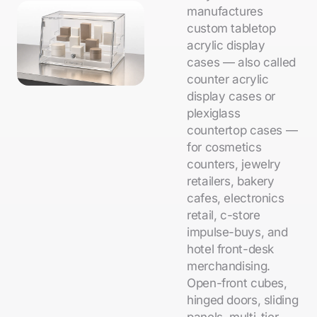
manufactures
custom tabletop
acrylic display
cases — also called
counter acrylic
display cases or
plexiglass
countertop cases —
for cosmetics
counters, jewelry
retailers, bakery
cafes, electronics
retail, c-store
impulse-buys, and
hotel front-desk
merchandising.
Open-front cubes,
hinged doors, sliding