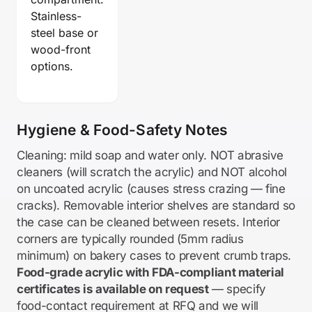
Stainless-
steel base or
wood-front
options.
Hygiene & Food-Safety Notes
Cleaning: mild soap and water only. NOT abrasive
cleaners (will scratch the acrylic) and NOT alcohol
on uncoated acrylic (causes stress crazing — fine
cracks). Removable interior shelves are standard so
the case can be cleaned between resets. Interior
corners are typically rounded (5mm radius
minimum) on bakery cases to prevent crumb traps.
Food-grade acrylic with FDA-compliant material
certificates is available on request
— specify
food-contact requirement at RFQ and we will