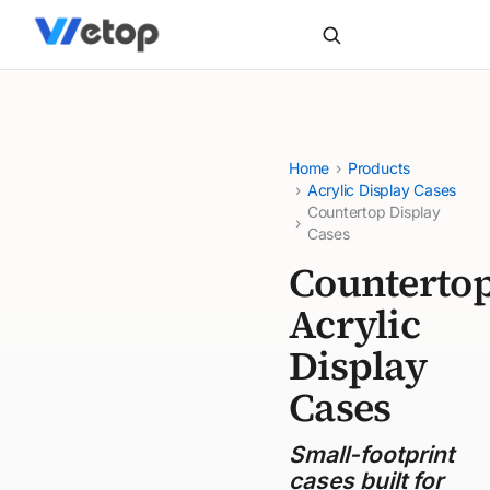
Home
›
Products
›
Acrylic Display Cases
Countertop Display
›
Cases
Counterto
Acrylic
Display
Cases
Small-footprint
cases built for