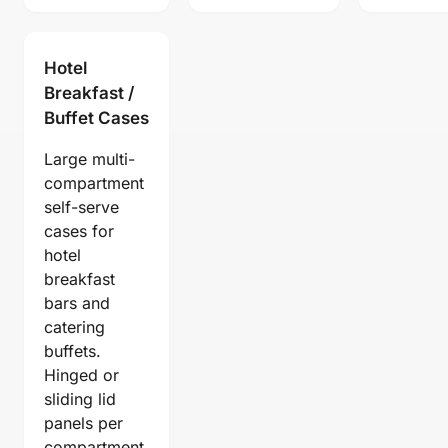
Hotel
Breakfast /
Buffet Cases
Large multi-
compartment
self-serve
cases for
hotel
breakfast
bars and
catering
buffets.
Hinged or
sliding lid
panels per
compartment.