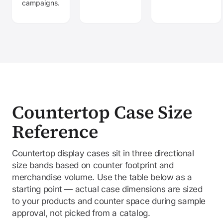
campaigns.
Countertop Case Size
Reference
Countertop display cases sit in three directional
size bands based on counter footprint and
merchandise volume. Use the table below as a
starting point — actual case dimensions are sized
to your products and counter space during sample
approval, not picked from a catalog.