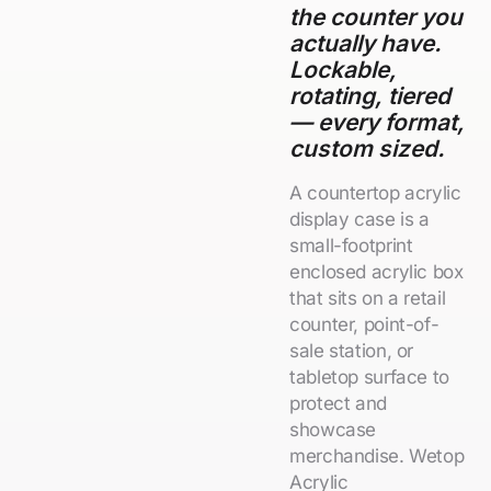
the counter you
actually have.
Lockable,
rotating, tiered
— every format,
custom sized.
A countertop acrylic
display case is a
small-footprint
enclosed acrylic box
that sits on a retail
counter, point-of-
sale station, or
tabletop surface to
protect and
showcase
merchandise. Wetop
Acrylic