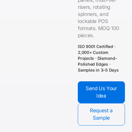
panels, multi-tier
risers, rotating
spinners, and
lockable POS
formats. MOQ 100
pieces.
ISO 9001 Certified ·
2,000+ Custom
Projects · Diamond-
Polished Edges ·
Samples in 3–5 Days
Send Us Your
Idea
Request a
Sample