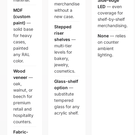
Side-edge
merchandise
LED
— even
MDF
without a
coverage for
(custom
new case.
shelf-by-shelf
paint)
—
merchandising.
Stepped
solid base
riser
for heavy
None
— relies
shelves
—
cases,
on counter
multi-tier
painted
ambient
levels for
any RAL
lighting.
bakery,
color.
jewelry,
Wood
cosmetics.
veneer
—
Glass-shelf
oak,
option
—
walnut, or
substitute
beech for
tempered
premium
glass for any
retail and
acrylic shelf.
hospitality
counters.
Fabric-