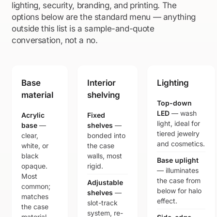
lighting, security, branding, and printing. The
options below are the standard menu — anything
outside this list is a sample-and-quote
conversation, not a no.
Base
Interior
Lighting
material
shelving
Top-down
LED
— wash
Acrylic
Fixed
light, ideal for
base
—
shelves
—
tiered jewelry
clear,
bonded into
and cosmetics.
white, or
the case
black
walls, most
Base uplight
opaque.
rigid.
— illuminates
Most
the case from
Adjustable
common;
below for halo
shelves
—
matches
effect.
slot-track
the case
system, re-
material.