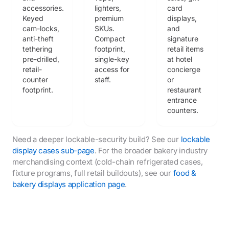
accessories.
lighters,
card
Keyed
premium
displays,
cam-locks,
SKUs.
and
anti-theft
Compact
signature
tethering
footprint,
retail items
pre-drilled,
single-key
at hotel
retail-
access for
concierge
counter
staff.
or
footprint.
restaurant
entrance
counters.
Need a deeper lockable-security build? See our
lockable
display cases sub-page
. For the broader bakery industry
merchandising context (cold-chain refrigerated cases,
fixture programs, full retail buildouts), see our
food &
bakery displays application page
.