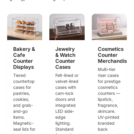
Bakery &
Jewelry
Cosmetics
Cafe
& Watch
Counter
Counter
Counter
Merchandisin
Displays
Cases
Multi-tier
Tiered
Felt-lined or
riser cases
countertop
velvet-lined
for prestige
cases for
cases with
cosmetics
pastries,
cam-lock
counters —
cookies,
doors and
lipstick,
and grab-
integrated
fragrance,
and-go
LED side-
skincare.
items.
edge
UV-printed
Magnetic-
lighting.
branded
seal lids for
Standard
back