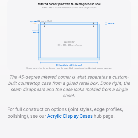
Mitered corner joint with flush magnetic lid seal
300 × 200 × 250mm reference case · 4mm acrylic walls
N52 magnet (flush)
45° miter cut
4mm lid
4mm wall
case interior
~300 × 200 × 250mm reference
300mm interior width (reference)
Mitered corners hide the acrylic edge inside the seam. Flush magnets seal the lid without exposed hardware.
The 45-degree mitered corner is what separates a custom-
built countertop case from a glued retail box. Done right, the
seam disappears and the case looks molded from a single
sheet.
For full construction options (joint styles, edge profiles,
polishing), see our
Acrylic Display Cases
hub page.