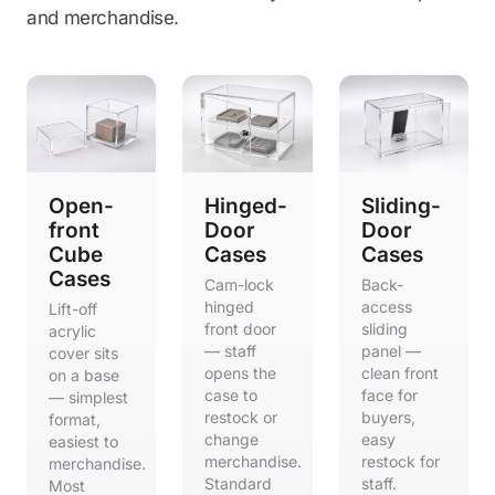
and merchandise.
Open-
Hinged-
Sliding-
front
Door
Door
Cube
Cases
Cases
Cases
Cam-lock
Back-
hinged
access
Lift-off
front door
sliding
acrylic
— staff
panel —
cover sits
opens the
clean front
on a base
case to
face for
— simplest
restock or
buyers,
format,
change
easy
easiest to
merchandise.
restock for
merchandise.
Standard
staff.
Most