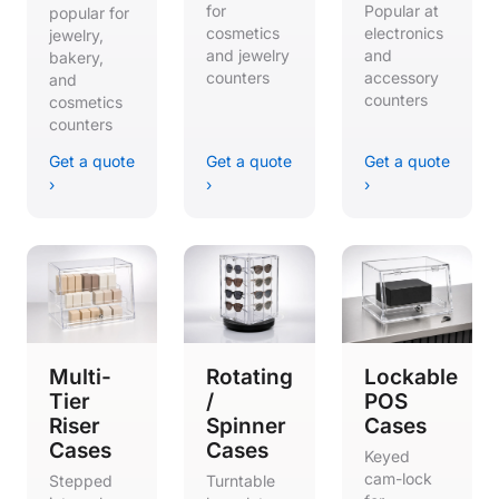
for
Popular at
popular for
cosmetics
electronics
jewelry,
and jewelry
and
bakery,
counters
accessory
and
counters
cosmetics
counters
Get a quote
Get a quote
Get a quote
›
›
›
Multi-
Rotating
Lockable
Tier
/
POS
Riser
Spinner
Cases
Cases
Cases
Keyed
cam-lock
Stepped
Turntable