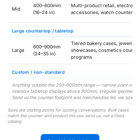
400–600mm
Multi-product retail, electroni
Mid
(16–24 in)
accessories, watch counter
Large countertop / tabletop
Tiered bakery cases, jewelry
600–900mm
Large
showcases, cosmetics counte
(24–35 in)
programs
Custom / non-standard
Anything outside the 250–900mm range — narrow point-of-sa
oversize tabletop displays above 900mm, irregular geometry to 
Send us the counter footprint and merchandise list, we size th
Sizes are starting points for quoting conversations. Built cases
match the counter and product mix you send us, not a fixed
catalog.