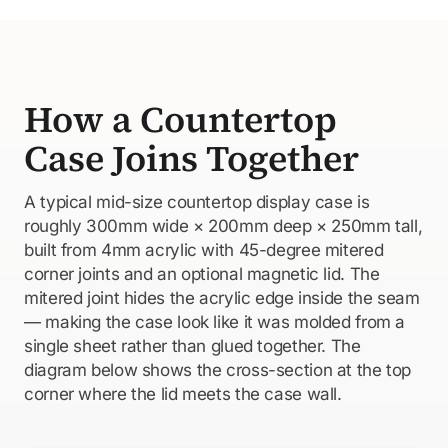
How a Countertop
Case Joins Together
A typical mid-size countertop display case is
roughly 300mm wide × 200mm deep × 250mm tall,
built from 4mm acrylic with 45-degree mitered
corner joints and an optional magnetic lid. The
mitered joint hides the acrylic edge inside the seam
— making the case look like it was molded from a
single sheet rather than glued together. The
diagram below shows the cross-section at the top
corner where the lid meets the case wall.