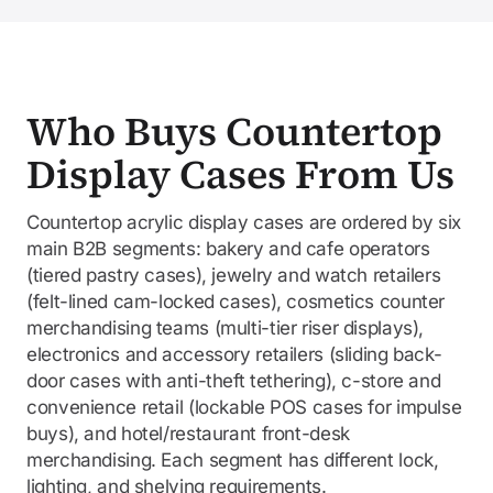
Who Buys Countertop
Display Cases From Us
Countertop acrylic display cases are ordered by six
main B2B segments: bakery and cafe operators
(tiered pastry cases), jewelry and watch retailers
(felt-lined cam-locked cases), cosmetics counter
merchandising teams (multi-tier riser displays),
electronics and accessory retailers (sliding back-
door cases with anti-theft tethering), c-store and
convenience retail (lockable POS cases for impulse
buys), and hotel/restaurant front-desk
merchandising. Each segment has different lock,
lighting, and shelving requirements.