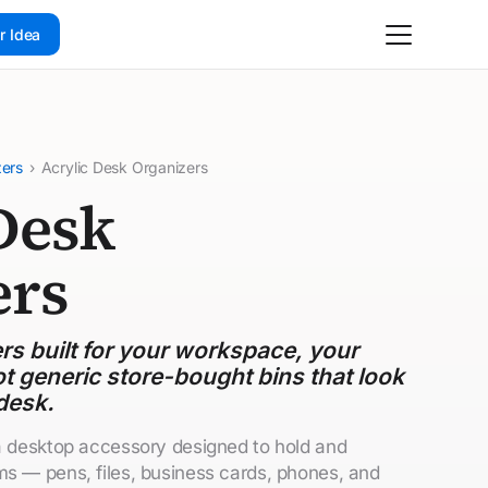
r Idea
zers
›
Acrylic Desk Organizers
Desk
ers
s built for your workspace, your
t generic store-bought bins that look
desk.
 a desktop accessory designed to hold and
ms — pens, files, business cards, phones, and