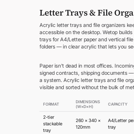
Letter Trays & File Org
Acrylic letter trays and file organizers 
accessible on the desktop. Wetop builds s
trays for A4/Letter paper and vertical fil
folders — in clear acrylic that lets you s
Paper isn't dead in most offices. Incoming
signed contracts, shipping documents — t
a system. Acrylic letter trays and file o
visible and sorted without the bulk of me
DIMENSIONS
FORMAT
CAPACITY
(W×D×H)
2-tier
260 × 340 ×
A4/Letter pe
stackable
120mm
tray
tray