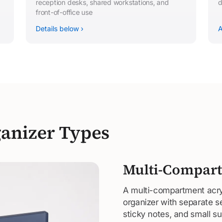
reception desks, shared workstations, and
d
front-of-office use
Details below ›
A
anizer Types
Multi-Compart
A multi-compartment acryl
organizer with separate s
sticky notes, and small 