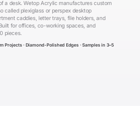
 of a desk. Wetop Acrylic manufactures custom
o called plexiglass or perspex desktop
ment caddies, letter trays, file holders, and
Built for offices, co-working spaces, and
0 pieces.
om Projects · Diamond-Polished Edges · Samples in 3–5