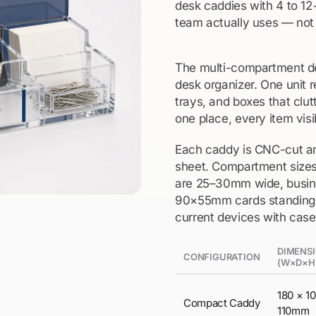
desk caddies with 4 to 12
team actually uses — not 
The multi-compartment de
desk organizer. One unit r
trays, and boxes that clut
one place, every item visi
Each caddy is CNC-cut an
sheet. Compartment sizes 
are 25–30mm wide, busine
90×55mm cards standing up
current devices with case
DIMENS
CONFIGURATION
(W×D×H
180 × 1
Compact Caddy
110mm