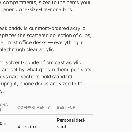
+ compartments, sized to the items your
generic one-size-fits-none bins.
sk caddy is our most-ordered acrylic
eplaces the scattered collection of cups,
ter most office desks — everything in
ble through clear acrylic.
d solvent-bonded from cast acrylic
are set by what goes in them: pen slots
ss card sections hold standard
right, phone docks are sized to fit
s.
IONS
COMPARTMENTS
BEST FOR
)
Personal desk,
00 ×
4 sections
small