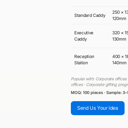
250 × 1
Standard Caddy
120mm
Executive
320 × 1
Caddy
130mm
Reception
400 × 1
Station
140mm
Popular with: Corporate office
offices · Corporate gifting pro
MOQ: 100 pieces · Sample: 3–
Send Us Your Idea