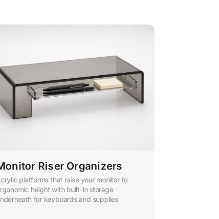
Monitor Riser Organizers
crylic platforms that raise your monitor to
rgonomic height with built-in storage
nderneath for keyboards and supplies