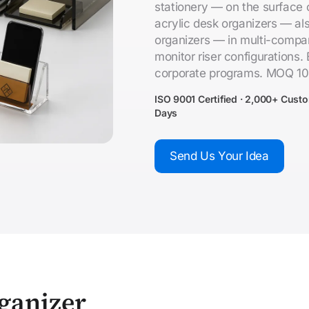
stationery — on the surface
acrylic desk organizers — als
organizers — in multi-compart
monitor riser configurations. 
corporate programs. MOQ 10
ISO 9001 Certified · 2,000+ Cust
Days
Send Us Your Idea
ganizer