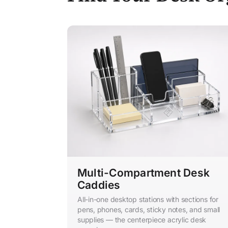
Multi-Compartment Desk
Caddies
All-in-one desktop stations with sections for
pens, phones, cards, sticky notes, and small
supplies — the centerpiece acrylic desk