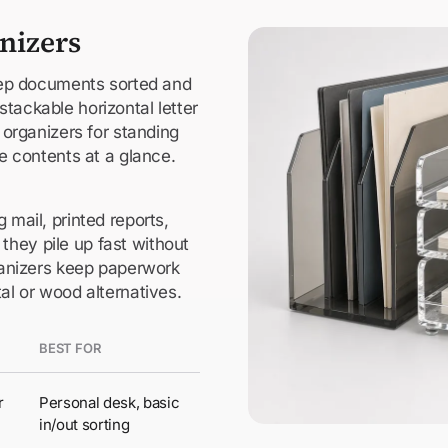
anizers
keep documents sorted and
tackable horizontal letter
e organizers for standing
ee contents at a glance.
 mail, printed reports,
hey pile up fast without
rganizers keep paperwork
tal or wood alternatives.
BEST FOR
r
Personal desk, basic
in/out sorting