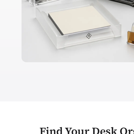
Find Your Desk Or