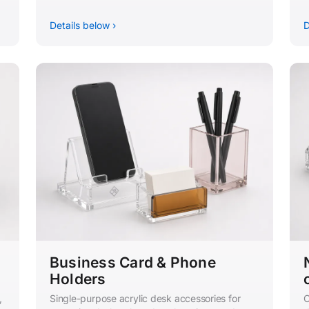
Details below ›
D
Business Card & Phone
Holders
,
Single-purpose acrylic desk accessories for
C