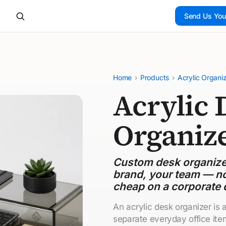
Send Us You
Home
›
Products
›
Acrylic Organi
Acrylic 
Organiz
Custom desk organizer
brand, your team — no
cheap on a corporate 
An acrylic desk organizer is
separate everyday office ite