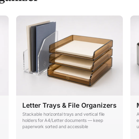
Letter Trays & File Organizers
Stackable horizontal trays and vertical file
A
holders for A4/Letter documents — keep
e
paperwork sorted and accessible
u