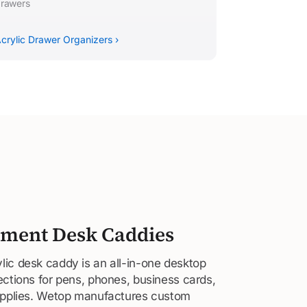
rawers
crylic Drawer Organizers ›
ment Desk Caddies
ic desk caddy is an all-in-one desktop
ections for pens, phones, business cards,
supplies. Wetop manufactures custom