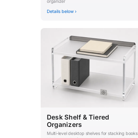
organizer
Details below ›
Desk Shelf & Tiered
Organizers
Multi-level desktop shelves for stacking books