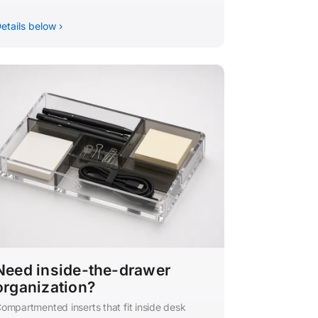
etails below ›
Need inside-the-drawer
organization?
ompartmented inserts that fit inside desk