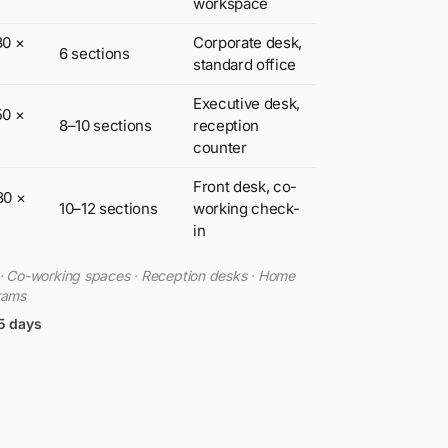
workspace
30 ×
Corporate desk,
6 sections
standard office
Executive desk,
50 ×
8–10 sections
reception
counter
Front desk, co-
80 ×
10–12 sections
working check-
in
s · Co-working spaces · Reception desks · Home
grams
5 days