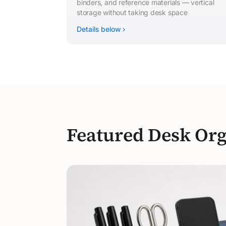
binders, and reference materials — vertical
storage without taking desk space
Details below ›
Featured Desk Org