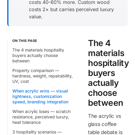
costs 40-60% more. Custom wood
costs 2× but carries perceived luxury
value.
The 4
ON THIS PAGE
The 4 materials hospitality
materials
buyers actually choose
hospitality
between
Property comparison —
buyers
hardness, weight, repairability,
actually
UV, cost
choose
When acrylic wins — visual
lightness, customization
between
speed, branding integration
When acrylic loses — scratch
The acrylic vs
resistance, perceived luxury,
heat tolerance
glass coffee
3 hospitality scenarios —
table debate is