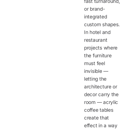
fast turnaround,
or brand-
integrated
custom shapes.
In hotel and
restaurant
projects where
the furniture
must feel
invisible —
letting the
architecture or
decor carry the
room — acrylic
coffee tables
create that
effect in a way