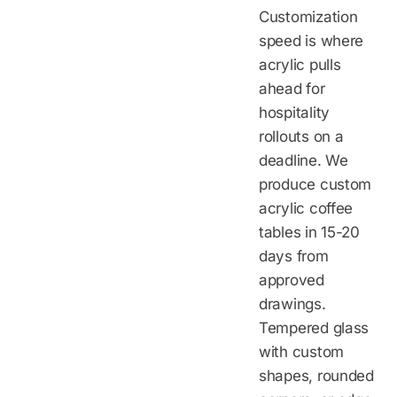
Customization
speed is where
acrylic pulls
ahead for
hospitality
rollouts on a
deadline. We
produce custom
acrylic coffee
tables in 15-20
days from
approved
drawings.
Tempered glass
with custom
shapes, rounded