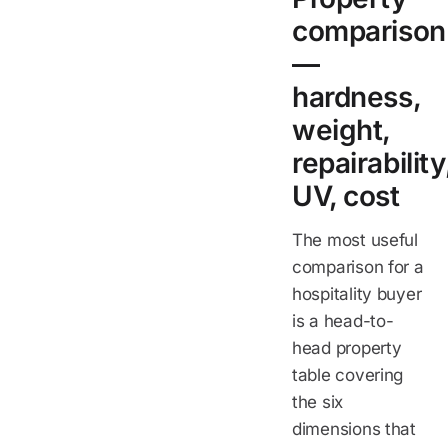
comparison
—
hardness,
weight,
repairability
UV, cost
The most useful
comparison for a
hospitality buyer
is a head-to-
head property
table covering
the six
dimensions that