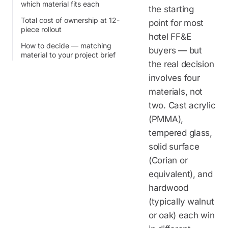
which material fits each
the starting
Total cost of ownership at 12-
point for most
piece rollout
hotel FF&E
How to decide — matching
buyers — but
material to your project brief
the real decision
involves four
materials, not
two. Cast acrylic
(PMMA),
tempered glass,
solid surface
(Corian or
equivalent), and
hardwood
(typically walnut
or oak) each win