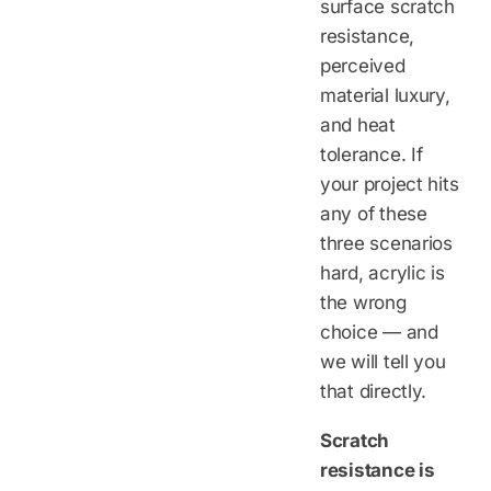
surface scratch
resistance,
perceived
material luxury,
and heat
tolerance. If
your project hits
any of these
three scenarios
hard, acrylic is
the wrong
choice — and
we will tell you
that directly.
Scratch
resistance is