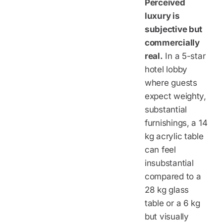
Perceived
luxury is
subjective but
commercially
real.
In a 5-star
hotel lobby
where guests
expect weighty,
substantial
furnishings, a 14
kg acrylic table
can feel
insubstantial
compared to a
28 kg glass
table or a 6 kg
but visually