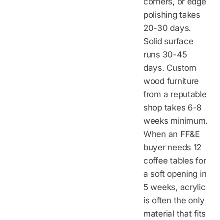
corners, or edge
polishing takes
20-30 days.
Solid surface
runs 30-45
days. Custom
wood furniture
from a reputable
shop takes 6-8
weeks minimum.
When an FF&E
buyer needs 12
coffee tables for
a soft opening in
5 weeks, acrylic
is often the only
material that fits