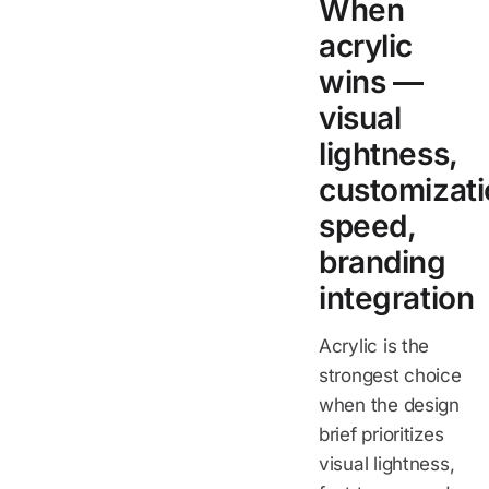
When
acrylic
wins —
visual
lightness,
customizat
speed,
branding
integration
Acrylic is the
strongest choice
when the design
brief prioritizes
visual lightness,