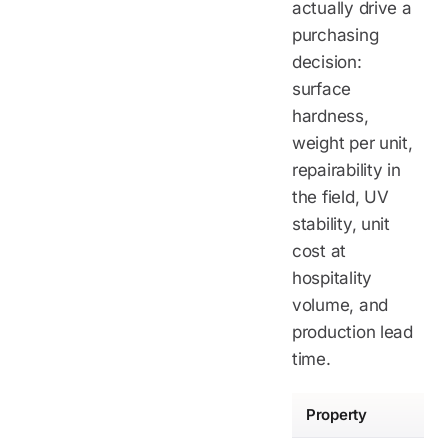
actually drive a
purchasing
decision:
surface
hardness,
weight per unit,
repairability in
the field, UV
stability, unit
cost at
hospitality
volume, and
production lead
time.
Property