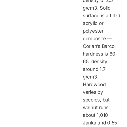
density of 2.5
g/cm3. Solid
surface is a filled
acrylic or
polyester
composite —
Corian’s Barcol
hardness is 60-
65, density
around 1.7
g/cm3.
Hardwood
varies by
species, but
walnut runs
about 1,010
Janka and 0.55