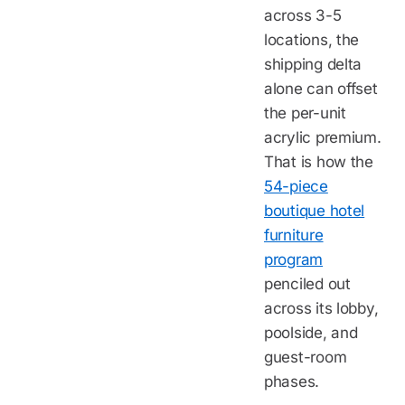
across 3-5
locations, the
shipping delta
alone can offset
the per-unit
acrylic premium.
That is how the
54-piece
boutique hotel
furniture
program
penciled out
across its lobby,
poolside, and
guest-room
phases.