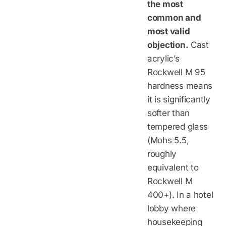
the most
common and
most valid
objection.
Cast
acrylic’s
Rockwell M 95
hardness means
it is significantly
softer than
tempered glass
(Mohs 5.5,
roughly
equivalent to
Rockwell M
400+). In a hotel
lobby where
housekeeping