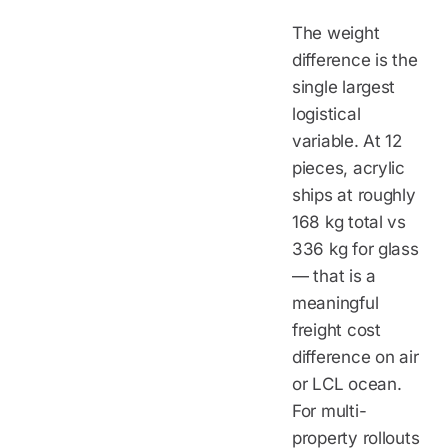
The weight
difference is the
single largest
logistical
variable. At 12
pieces, acrylic
ships at roughly
168 kg total vs
336 kg for glass
— that is a
meaningful
freight cost
difference on air
or LCL ocean.
For multi-
property rollouts