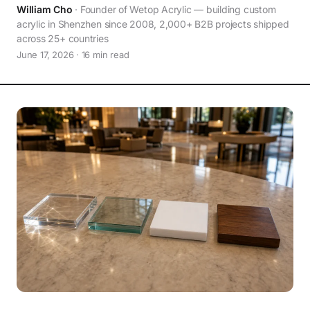
William Cho
· Founder of Wetop Acrylic — building custom
acrylic in Shenzhen since 2008, 2,000+ B2B projects shipped
across 25+ countries
June 17, 2026 · 16 min read