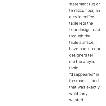
statement rug or
terrazzo floor, an
acrylic coffee
table lets the
floor design read
through the
table surface. I
have had interior
designers tell
me the acrylic
table
“disappeared” in
the room — and
that was exactly
what they
wanted.