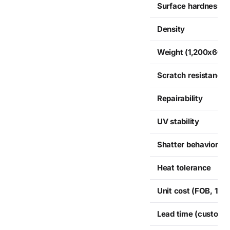
Surface hardness
Density
Weight (1,200x600
Scratch resistance
Repairability
UV stability
Shatter behavior
Heat tolerance
Unit cost (FOB, 12 p
Lead time (custom, 