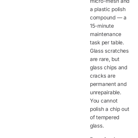
micro-mesh and
a plastic polish
compound — a
15-minute
maintenance
task per table.
Glass scratches
are rare, but
glass chips and
cracks are
permanent and
unrepairable.
You cannot
polish a chip out
of tempered
glass.