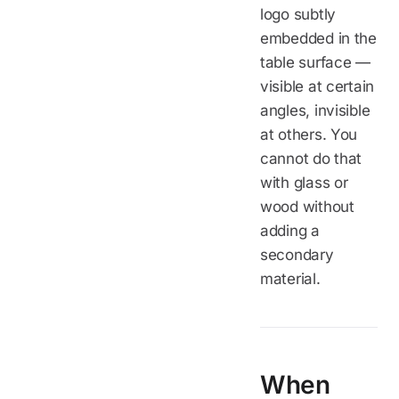
logo subtly
embedded in the
table surface —
visible at certain
angles, invisible
at others. You
cannot do that
with glass or
wood without
adding a
secondary
material.
When