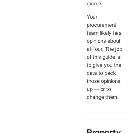
g/cm3.
Your
procurement
team likely has
opinions about
all four. The job
of this guide is
to give you the
data to back
those opinions
up — or to
change them.
Property