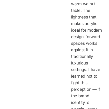
warm walnut
table. The
lightness that
makes acrylic
ideal for modern
design-forward
spaces works
against it in
traditionally
luxurious
settings. I have
learned not to
fight this
perception — if
the brand
identity is
classic luxury,