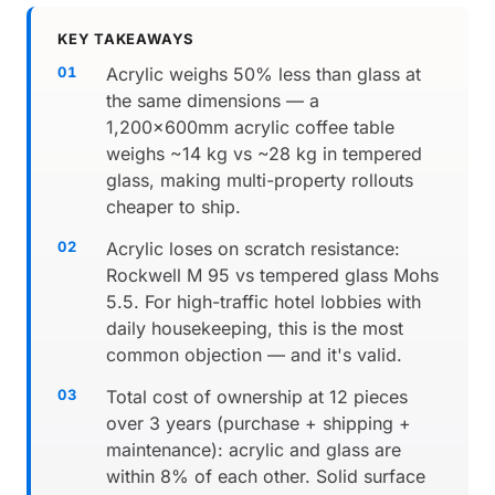
KEY TAKEAWAYS
Acrylic weighs 50% less than glass at
the same dimensions — a
1,200×600mm acrylic coffee table
weighs ~14 kg vs ~28 kg in tempered
glass, making multi-property rollouts
cheaper to ship.
Acrylic loses on scratch resistance:
Rockwell M 95 vs tempered glass Mohs
5.5. For high-traffic hotel lobbies with
daily housekeeping, this is the most
common objection — and it's valid.
Total cost of ownership at 12 pieces
over 3 years (purchase + shipping +
maintenance): acrylic and glass are
within 8% of each other. Solid surface