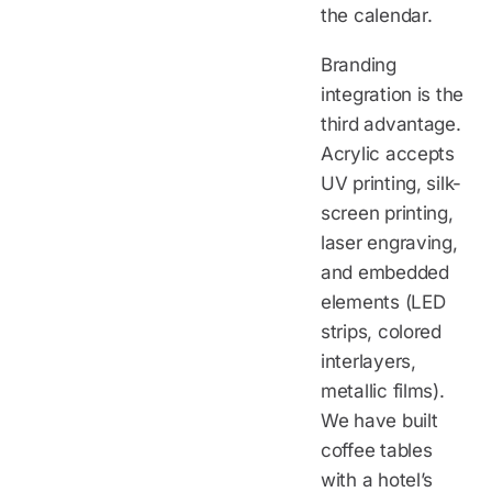
the calendar.
Branding
integration is the
third advantage.
Acrylic accepts
UV printing, silk-
screen printing,
laser engraving,
and embedded
elements (LED
strips, colored
interlayers,
metallic films).
We have built
coffee tables
with a hotel’s