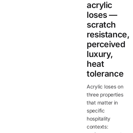
acrylic
loses —
scratch
resistance,
perceived
luxury,
heat
tolerance
Acrylic loses on
three properties
that matter in
specific
hospitality
contexts: