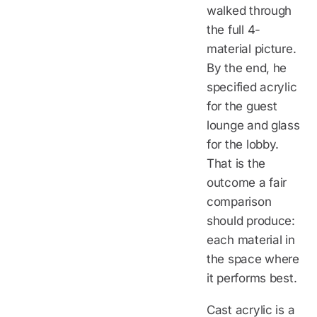
walked through
the full 4-
material picture.
By the end, he
specified acrylic
for the guest
lounge and glass
for the lobby.
That is the
outcome a fair
comparison
should produce:
each material in
the space where
it performs best.
Cast acrylic is a