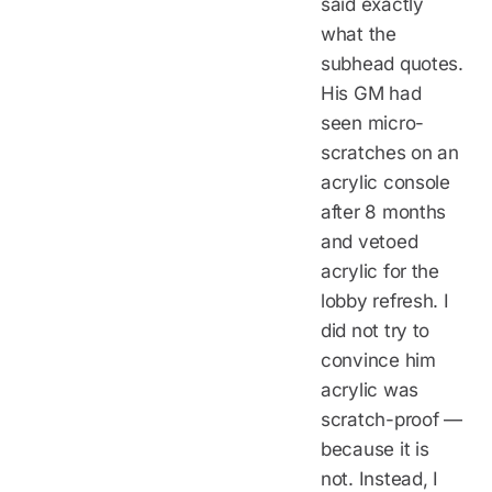
said exactly
what the
subhead quotes.
His GM had
seen micro-
scratches on an
acrylic console
after 8 months
and vetoed
acrylic for the
lobby refresh. I
did not try to
convince him
acrylic was
scratch-proof —
because it is
not. Instead, I