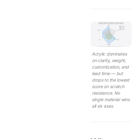
Hospitality Coffee Table Materials -- 6-Axis Comparison
Score 1-10, higher is better. Weight and lead time inverted (lighter/faster = higher score).
Clarity
Acrylic (PMMA)
Tempered Glass
Solid Surface
Wood (Walnut)
Lead Time
Scratch
Cost
Weight
Customization
Scores based on ASTM D785 hardness, BIFMA X5.5 stability, and Wetop production data (2,000+ projects).
Acrylic dominates
on clarity, weight,
customization, and
lead time — but
drops to the lowest
score on scratch
resistance. No
single material wins
all six axes.