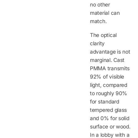
no other
material can
match.
The optical
clarity
advantage is not
marginal. Cast
PMMA transmits
92% of visible
light, compared
to roughly 90%
for standard
tempered glass
and 0% for solid
surface or wood.
In a lobby with a