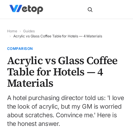
Home
›
Guides
›
Acrylic vs Glass Coffee Table for Hotels — 4 Materials
COMPARISON
Acrylic vs Glass Coffee
Table for Hotels — 4
Materials
A hotel purchasing director told us: 'I love
the look of acrylic, but my GM is worried
about scratches. Convince me.' Here is
the honest answer.