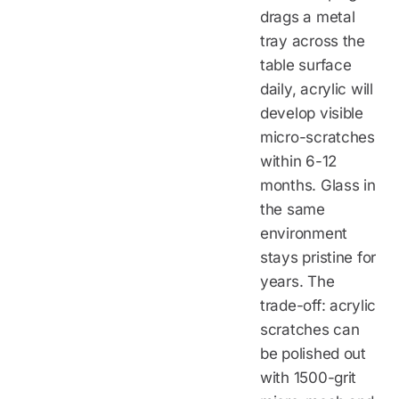
drags a metal
tray across the
table surface
daily, acrylic will
develop visible
micro-scratches
within 6-12
months. Glass in
the same
environment
stays pristine for
years. The
trade-off: acrylic
scratches can
be polished out
with 1500-grit