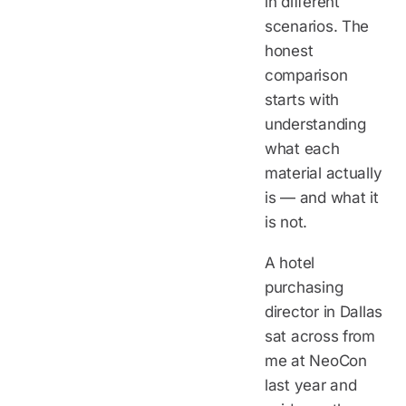
in different
scenarios. The
honest
comparison
starts with
understanding
what each
material actually
is — and what it
is not.
A hotel
purchasing
director in Dallas
sat across from
me at NeoCon
last year and