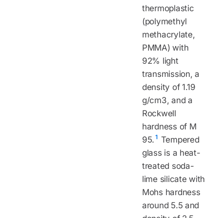
thermoplastic
(polymethyl
methacrylate,
PMMA) with
92% light
transmission, a
density of 1.19
g/cm3, and a
Rockwell
hardness of M
1
95.
Tempered
glass is a heat-
treated soda-
lime silicate with
Mohs hardness
around 5.5 and