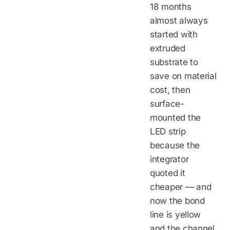
18 months
almost always
started with
extruded
substrate to
save on material
cost, then
surface-
mounted the
LED strip
because the
integrator
quoted it
cheaper — and
now the bond
line is yellow
and the channel