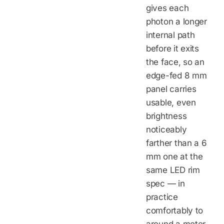
gives each
photon a longer
internal path
before it exits
the face, so an
edge-fed 8 mm
panel carries
usable, even
brightness
noticeably
farther than a 6
mm one at the
same LED rim
spec — in
practice
comfortably to