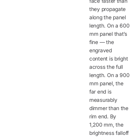
face faster than
they propagate
along the panel
length. On a 600
mm panel that’s
fine — the
engraved
content is bright
across the full
length. On a 900
mm panel, the
far end is
measurably
dimmer than the
rim end. By
1,200 mm, the
brightness falloff