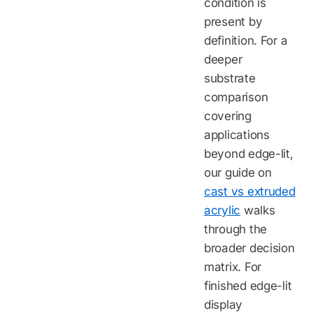
condition is
present by
definition. For a
deeper
substrate
comparison
covering
applications
beyond edge-lit,
our guide on
cast vs extruded
acrylic
walks
through the
broader decision
matrix. For
finished edge-lit
display