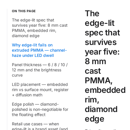
The
ON THIS PAGE
The edge-lit spec that
edge-lit
survives year five: 8 mm cast
spec that
PMMA, embedded rim,
diamond edge
survives
Why edge-lit fails on
year five:
extruded PMMA — channel-
haze under LED dwell
8 mm
Panel thickness — 6 / 8 / 10 /
cast
12 mm and the brightness
curve
PMMA,
LED placement — embedded
embedded
rim vs surface mount, register
+ diffusion math
rim,
Edge polish — diamond-
diamond
polished is non-negotiable for
the floating effect
edge
Retail use cases — when
edge-lit is a brand asset (and