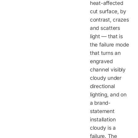
heat-affected
cut surface, by
contrast, crazes
and scatters
light — that is
the failure mode
that turns an
engraved
channel visibly
cloudy under
directional
lighting, and on
a brand-
statement
installation
cloudy is a
failure. The