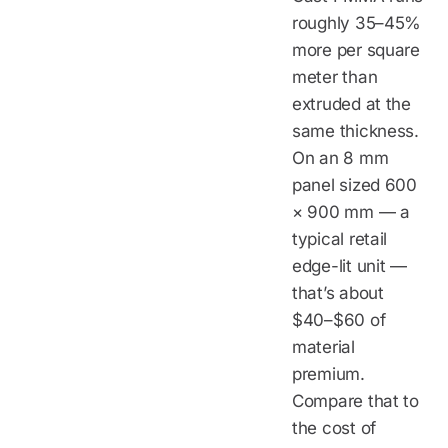
roughly 35–45%
more per square
meter than
extruded at the
same thickness.
On an 8 mm
panel sized 600
× 900 mm — a
typical retail
edge-lit unit —
that’s about
$40–$60 of
material
premium.
Compare that to
the cost of