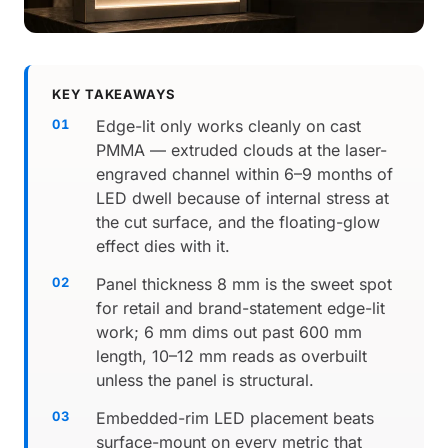
KEY TAKEAWAYS
Edge-lit only works cleanly on cast
PMMA — extruded clouds at the laser-
engraved channel within 6–9 months of
LED dwell because of internal stress at
the cut surface, and the floating-glow
effect dies with it.
Panel thickness 8 mm is the sweet spot
for retail and brand-statement edge-lit
work; 6 mm dims out past 600 mm
length, 10–12 mm reads as overbuilt
unless the panel is structural.
Embedded-rim LED placement beats
surface-mount on every metric that