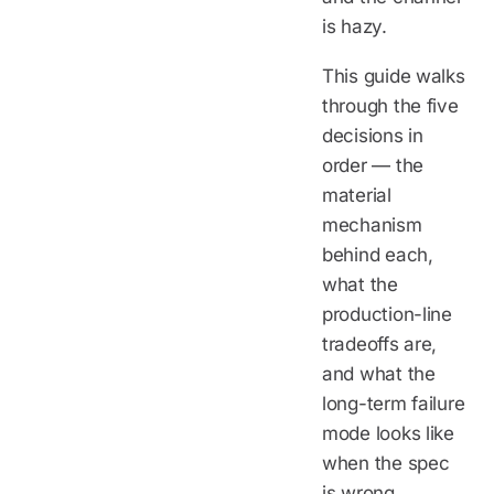
is hazy.
This guide walks
through the five
decisions in
order — the
material
mechanism
behind each,
what the
production-line
tradeoffs are,
and what the
long-term failure
mode looks like
when the spec
is wrong.