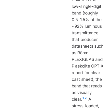
low-single-digit
band (roughly
0.5–1.5% at the
~92% luminous
transmittance
that producer
datasheets such
as Röhm
PLEXIGLAS and
Plaskolite OPTIX
report for clear
cast sheet), the
band that reads
as visually
1
2
clear.
A
stress-loaded,