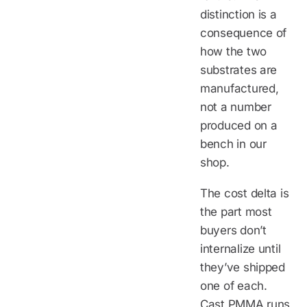
distinction is a
consequence of
how the two
substrates are
manufactured,
not a number
produced on a
bench in our
shop.
The cost delta is
the part most
buyers don’t
internalize until
they’ve shipped
one of each.
Cast PMMA runs