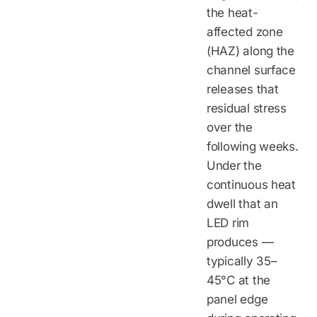
the heat-
affected zone
(HAZ) along the
channel surface
releases that
residual stress
over the
following weeks.
Under the
continuous heat
dwell that an
LED rim
produces —
typically 35–
45°C at the
panel edge