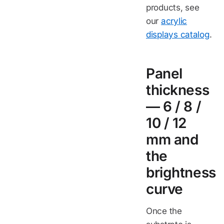
products, see
our
acrylic
displays catalog
.
Panel
thickness
— 6 / 8 /
10 / 12
mm and
the
brightness
curve
Once the