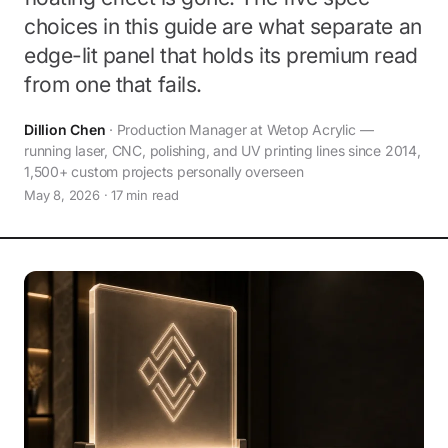
choices in this guide are what separate an
edge-lit panel that holds its premium read
from one that fails.
Dillion Chen
· Production Manager at Wetop Acrylic —
running laser, CNC, polishing, and UV printing lines since 2014,
1,500+ custom projects personally overseen
May 8, 2026 · 17 min read