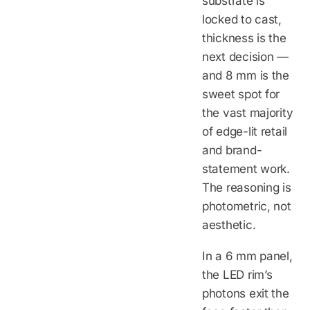
substrate is
locked to cast,
thickness is the
next decision —
and 8 mm is the
sweet spot for
the vast majority
of edge-lit retail
and brand-
statement work.
The reasoning is
photometric, not
aesthetic.
In a 6 mm panel,
the LED rim’s
photons exit the