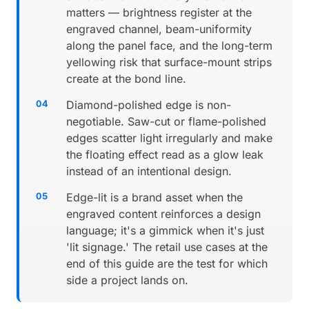
matters — brightness register at the
engraved channel, beam-uniformity
along the panel face, and the long-term
yellowing risk that surface-mount strips
create at the bond line.
Diamond-polished edge is non-
negotiable. Saw-cut or flame-polished
edges scatter light irregularly and make
the floating effect read as a glow leak
instead of an intentional design.
Edge-lit is a brand asset when the
engraved content reinforces a design
language; it's a gimmick when it's just
'lit signage.' The retail use cases at the
end of this guide are the test for which
side a project lands on.