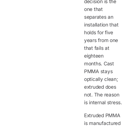
decision is the
one that
separates an
installation that
holds for five
years from one
that fails at
eighteen
months. Cast
PMMA stays
optically clean;
extruded does
not. The reason
is internal stress.
Extruded PMMA
is manufactured