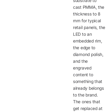
substrate to
cast PMMA, the
thickness to 8
mm for typical
retail panels, the
LED to an
embedded rim,
the edge to
diamond polish,
and the
engraved
content to
something that
already belongs
to the brand.
The ones that
get replaced at