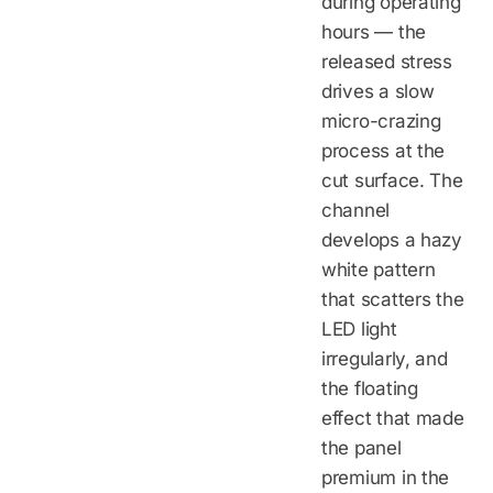
during operating
hours — the
released stress
drives a slow
micro-crazing
process at the
cut surface. The
channel
develops a hazy
white pattern
that scatters the
LED light
irregularly, and
the floating
effect that made
the panel
premium in the