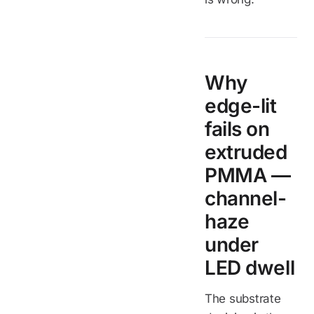
Why
edge-lit
fails on
extruded
PMMA —
channel-
haze
under
LED dwell
The substrate