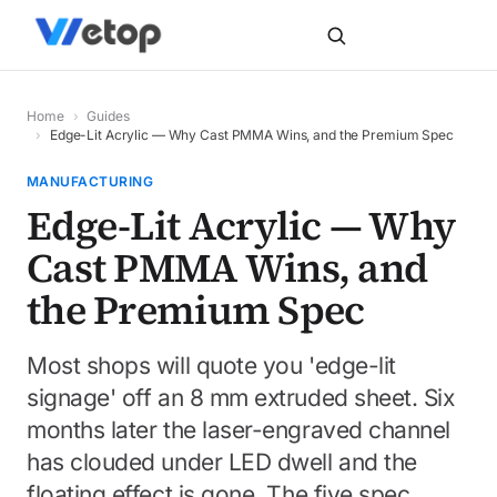
Home
›
Guides
›
Edge-Lit Acrylic — Why Cast PMMA Wins, and the Premium Spec
MANUFACTURING
Edge-Lit Acrylic — Why
Cast PMMA Wins, and
the Premium Spec
Most shops will quote you 'edge-lit
signage' off an 8 mm extruded sheet. Six
months later the laser-engraved channel
has clouded under LED dwell and the
floating effect is gone. The five spec