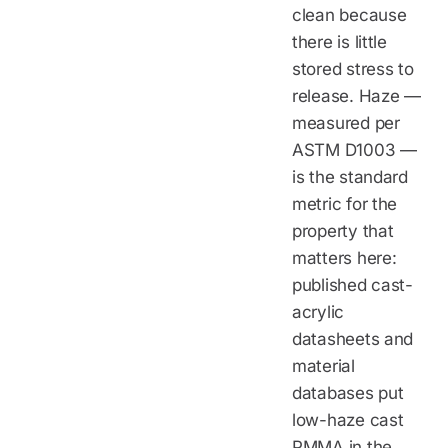
clean because
there is little
stored stress to
release. Haze —
measured per
ASTM D1003 —
is the standard
metric for the
property that
matters here:
published cast-
acrylic
datasheets and
material
databases put
low-haze cast
PMMA in the