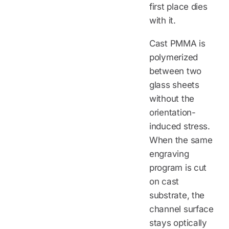
first place dies
with it.
Cast PMMA is
polymerized
between two
glass sheets
without the
orientation-
induced stress.
When the same
engraving
program is cut
on cast
substrate, the
channel surface
stays optically