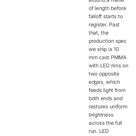
around a meter
of length before
falloff starts to
register. Past
that, the
production spec
we ship is 10
mm cast PMMA
with LED rims on
two opposite
edges, which
feeds light from
both ends and
restores uniform
brightness
across the full
run. LED