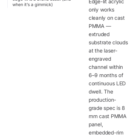
Edge-lit acrylic
when it’s a gimmick)
only works
cleanly on cast
PMMA —
extruded
substrate clouds
at the laser-
engraved
channel within
6–9 months of
continuous LED
dwell. The
production-
grade spec is 8
mm cast PMMA
panel,
embedded-rim