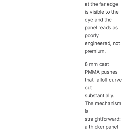
at the far edge
is visible to the
eye and the
panel reads as
poorly
engineered, not
premium.
8 mm cast
PMMA pushes
that falloff curve
out
substantially.
The mechanism
is
straightforward:
a thicker panel