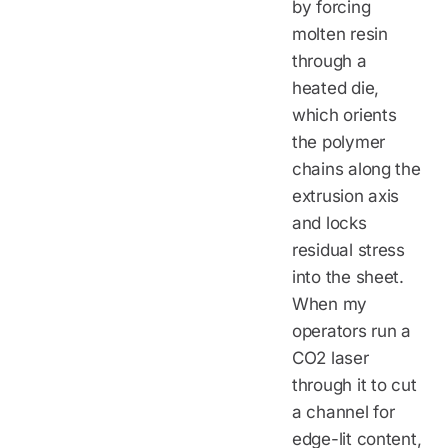
by forcing
molten resin
through a
heated die,
which orients
the polymer
chains along the
extrusion axis
and locks
residual stress
into the sheet.
When my
operators run a
CO2 laser
through it to cut
a channel for
edge-lit content,