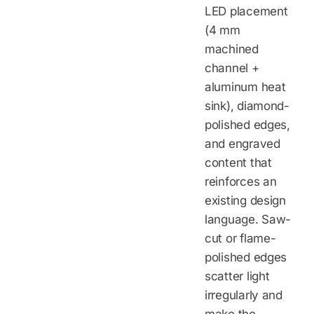
LED placement
(4 mm
machined
channel +
aluminum heat
sink), diamond-
polished edges,
and engraved
content that
reinforces an
existing design
language. Saw-
cut or flame-
polished edges
scatter light
irregularly and