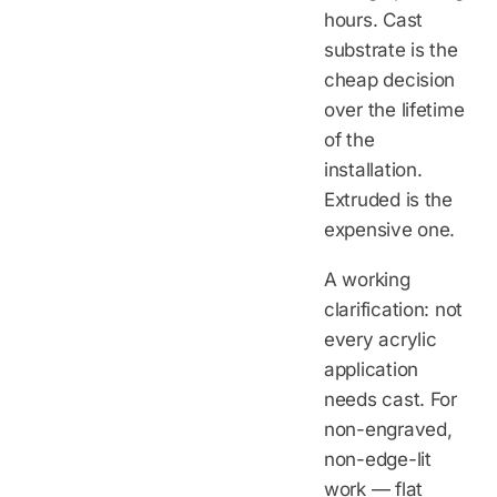
hours. Cast
substrate is the
cheap decision
over the lifetime
of the
installation.
Extruded is the
expensive one.
A working
clarification: not
every acrylic
application
needs cast. For
non-engraved,
non-edge-lit
work — flat