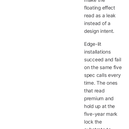
make the
floating effect
read as a leak
instead of a
design intent.
Edge-lit
installations
succeed and fail
on the same five
spec calls every
time. The ones
that read
premium and
hold up at the
five-year mark
lock the