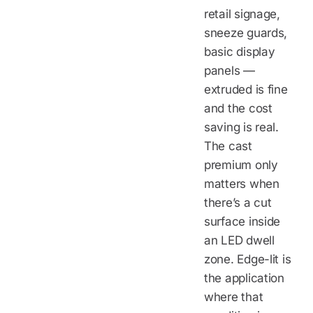
retail signage,
sneeze guards,
basic display
panels —
extruded is fine
and the cost
saving is real.
The cast
premium only
matters when
there’s a cut
surface inside
an LED dwell
zone. Edge-lit is
the application
where that