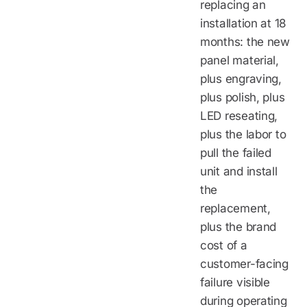
replacing an
installation at 18
months: the new
panel material,
plus engraving,
plus polish, plus
LED reseating,
plus the labor to
pull the failed
unit and install
the
replacement,
plus the brand
cost of a
customer-facing
failure visible
during operating