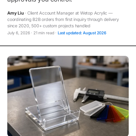
Amy Liu
· Client Account Manager at Wetop Acrylic —
coordinating B2B orders from first inquiry through delivery
since 2020, 500+ custom projects handled
July 6, 2026 · 21 min read ·
Last updated: August 2026