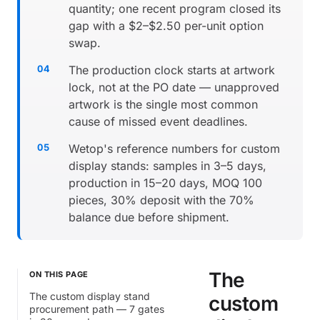
quantity; one recent program closed its
gap with a $2–$2.50 per-unit option
swap.
The production clock starts at artwork
lock, not at the PO date — unapproved
artwork is the single most common
cause of missed event deadlines.
Wetop's reference numbers for custom
display stands: samples in 3–5 days,
production in 15–20 days, MOQ 100
pieces, 30% deposit with the 70%
balance due before shipment.
The
ON THIS PAGE
The custom display stand
custom
procurement path — 7 gates