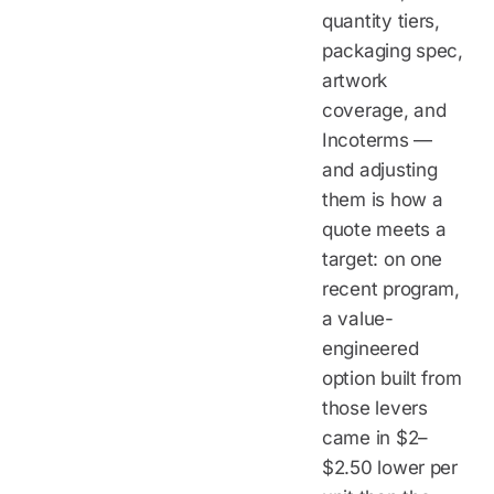
quantity tiers,
packaging spec,
artwork
coverage, and
Incoterms —
and adjusting
them is how a
quote meets a
target: on one
recent program,
a value-
engineered
option built from
those levers
came in $2–
$2.50 lower per