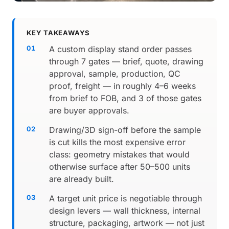
KEY TAKEAWAYS
A custom display stand order passes
through 7 gates — brief, quote, drawing
approval, sample, production, QC
proof, freight — in roughly 4–6 weeks
from brief to FOB, and 3 of those gates
are buyer approvals.
Drawing/3D sign-off before the sample
is cut kills the most expensive error
class: geometry mistakes that would
otherwise surface after 50–500 units
are already built.
A target unit price is negotiable through
design levers — wall thickness, internal
structure, packaging, artwork — not just