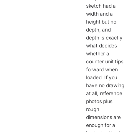
sketch had a
width and a
height but no
depth, and
depth is exactly
what decides
whether a
counter unit tips
forward when
loaded. If you
have no drawing
at all, reference
photos plus
rough
dimensions are
enough for a