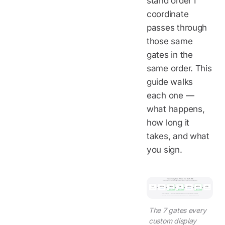
stand order I
coordinate
passes through
those same
gates in the
same order. This
guide walks
each one —
what happens,
how long it
takes, and what
you sign.
Custom Display Stand - 7 Gates from Brief to FOB
Blue day counts = factory clock. Green outline = a gate where the buyer signs off before anything moves.
GATE 1
GATE 2
GATE 3
GATE 4
GATE 5
GATE 6
GATE 7
Brief
Quote + VE
Drawing / 3D
Sample
Production
QC + Proof
Freight
buyer-side
1-2 days
2-3 days
3-5 days
15-20 days
2-3 days
per Incoterm
BUYER SIGNS
BUYER SIGNS
BUYER SIGNS
Total calendar: approx. 4-6 weeks from complete brief to FOB. Production clock starts at artwork lock, not PO date.
Reference terms: MOQ 100 pcs, 30% deposit / 70% before shipment, FOB Shenzhen default (EXW / CIF / DDP available).
The 7 gates every
custom display