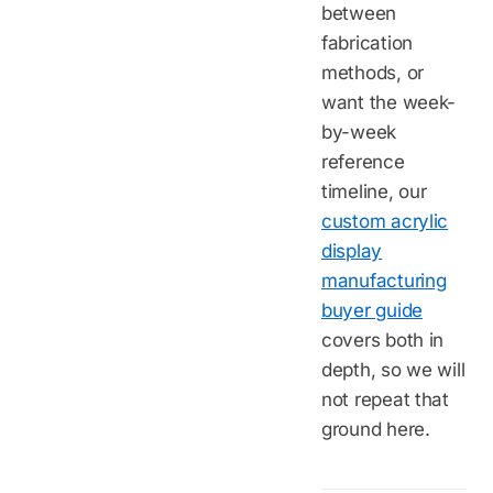
between
fabrication
methods, or
want the week-
by-week
reference
timeline, our
custom acrylic
display
manufacturing
buyer guide
covers both in
depth, so we will
not repeat that
ground here.