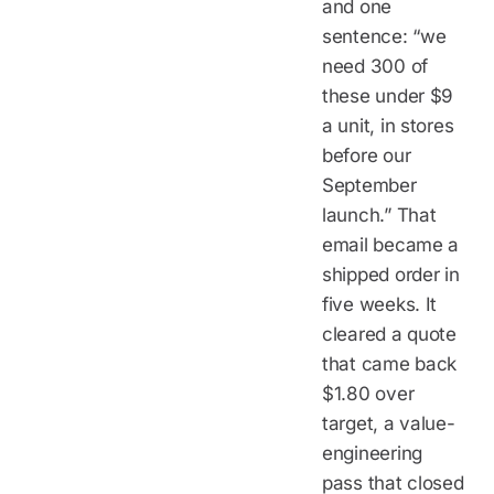
and one
sentence: “we
need 300 of
these under $9
a unit, in stores
before our
September
launch.” That
email became a
shipped order in
five weeks. It
cleared a quote
that came back
$1.80 over
target, a value-
engineering
pass that closed