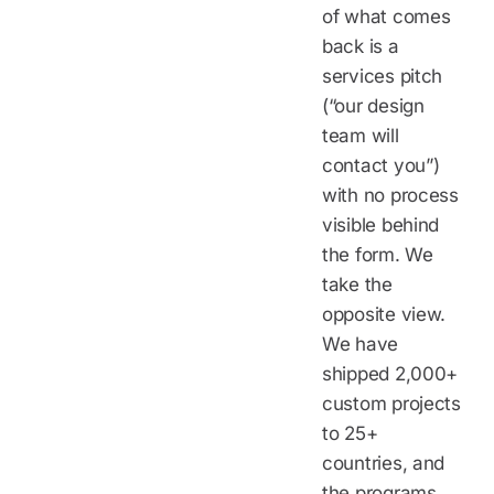
of what comes
back is a
services pitch
(“our design
team will
contact you”)
with no process
visible behind
the form. We
take the
opposite view.
We have
shipped 2,000+
custom projects
to 25+
countries, and
the programs