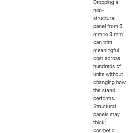
Dropping a
non-
structural
panel from 5
mm to 3 mm
can trim
meaningful
cost across
hundreds of
units without
changing how
the stand
performs.
Structural
panels stay
thick;
cosmetic