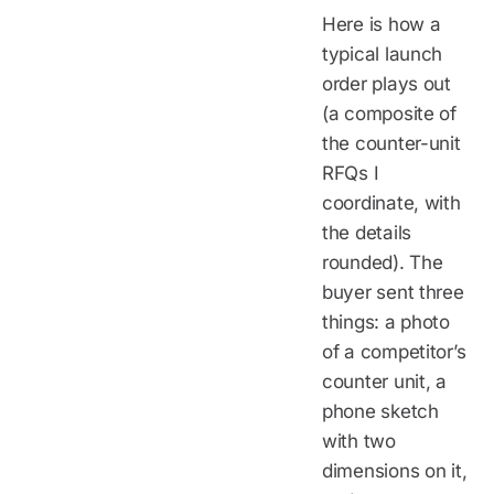
Here is how a
typical launch
order plays out
(a composite of
the counter-unit
RFQs I
coordinate, with
the details
rounded). The
buyer sent three
things: a photo
of a competitor’s
counter unit, a
phone sketch
with two
dimensions on it,