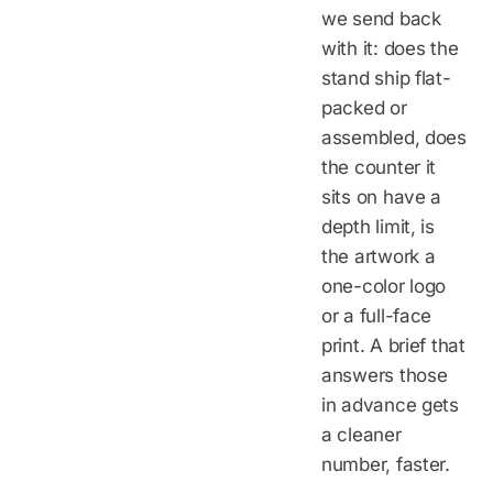
we send back
with it: does the
stand ship flat-
packed or
assembled, does
the counter it
sits on have a
depth limit, is
the artwork a
one-color logo
or a full-face
print. A brief that
answers those
in advance gets
a cleaner
number, faster.