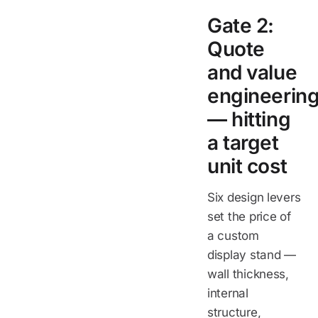
Gate 2:
Quote
and value
engineerin
— hitting
a target
unit cost
Six design levers
set the price of
a custom
display stand —
wall thickness,
internal
structure,