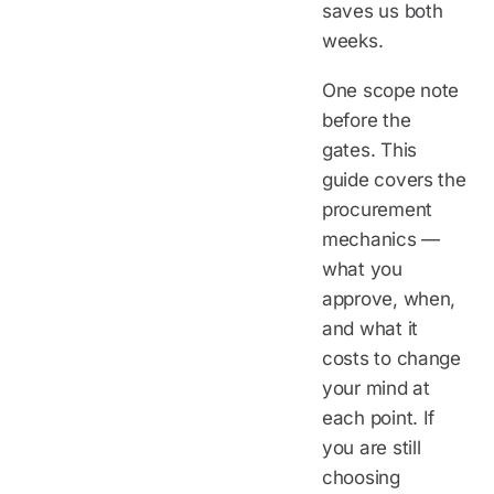
saves us both
weeks.
One scope note
before the
gates. This
guide covers the
procurement
mechanics —
what you
approve, when,
and what it
costs to change
your mind at
each point. If
you are still
choosing