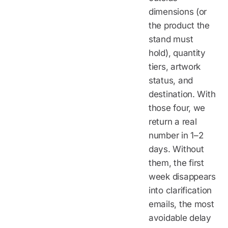
dimensions (or
the product the
stand must
hold), quantity
tiers, artwork
status, and
destination. With
those four, we
return a real
number in 1–2
days. Without
them, the first
week disappears
into clarification
emails, the most
avoidable delay