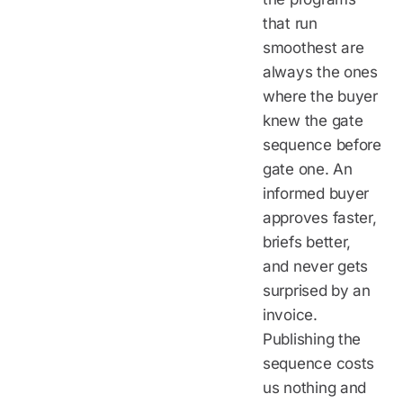
that run
smoothest are
always the ones
where the buyer
knew the gate
sequence before
gate one. An
informed buyer
approves faster,
briefs better,
and never gets
surprised by an
invoice.
Publishing the
sequence costs
us nothing and