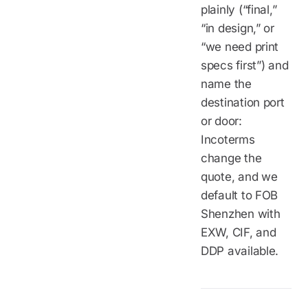
plainly (“final,”
“in design,” or
“we need print
specs first”) and
name the
destination port
or door:
Incoterms
change the
quote, and we
default to FOB
Shenzhen with
EXW, CIF, and
DDP available.