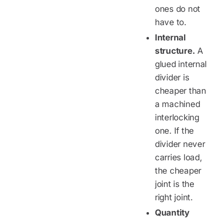
ones do not
have to.
Internal
structure.
A
glued internal
divider is
cheaper than
a machined
interlocking
one. If the
divider never
carries load,
the cheaper
joint is the
right joint.
Quantity