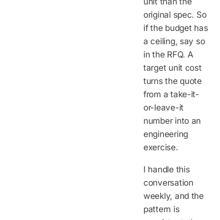
unit than the
original spec. So
if the budget has
a ceiling, say so
in the RFQ. A
target unit cost
turns the quote
from a take-it-
or-leave-it
number into an
engineering
exercise.
I handle this
conversation
weekly, and the
pattern is