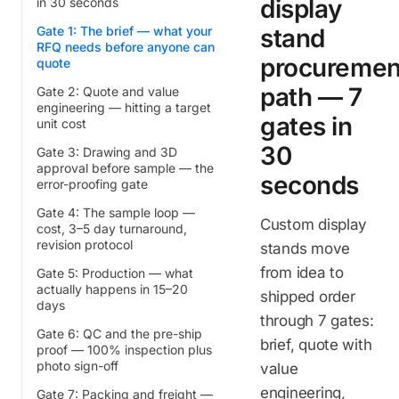
display
in 30 seconds
Gate 1: The brief — what your
stand
RFQ needs before anyone can
procuremen
quote
path — 7
Gate 2: Quote and value
engineering — hitting a target
gates in
unit cost
30
Gate 3: Drawing and 3D
approval before sample — the
seconds
error-proofing gate
Gate 4: The sample loop —
Custom display
cost, 3–5 day turnaround,
revision protocol
stands move
from idea to
Gate 5: Production — what
actually happens in 15–20
shipped order
days
through 7 gates:
Gate 6: QC and the pre-ship
brief, quote with
proof — 100% inspection plus
photo sign-off
value
engineering,
Gate 7: Packing and freight —