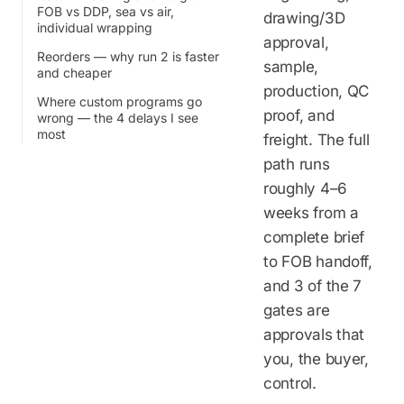
FOB vs DDP, sea vs air,
drawing/3D
individual wrapping
approval,
Reorders — why run 2 is faster
sample,
and cheaper
production, QC
Where custom programs go
proof, and
wrong — the 4 delays I see
most
freight. The full
path runs
roughly 4–6
weeks from a
complete brief
to FOB handoff,
and 3 of the 7
gates are
approvals that
you, the buyer,
control.