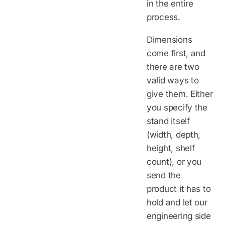
in the entire
process.
Dimensions
come first, and
there are two
valid ways to
give them. Either
you specify the
stand itself
(width, depth,
height, shelf
count), or you
send the
product it has to
hold and let our
engineering side