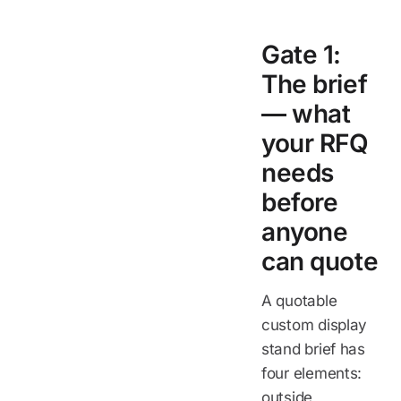
Gate 1:
The brief
— what
your RFQ
needs
before
anyone
can quote
A quotable
custom display
stand brief has
four elements:
outside