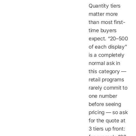
Quantity tiers
matter more
than most first-
time buyers
expect. “20–500
of each display”
is a completely
normal ask in
this category —
retail programs
rarely commit to
one number
before seeing
pricing — so ask
for the quote at
3 tiers up front: