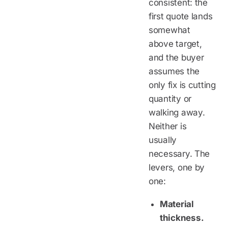
consistent: the
first quote lands
somewhat
above target,
and the buyer
assumes the
only fix is cutting
quantity or
walking away.
Neither is
usually
necessary. The
levers, one by
one:
Material
thickness.