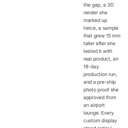
the gap, a 3D
render she
marked up
twice, a sample
that grew 15 mm
taller after she
tested it with
real product, an
18-day
production run,
and a pre-ship
photo proof she
approved from
an airport
lounge. Every
custom display