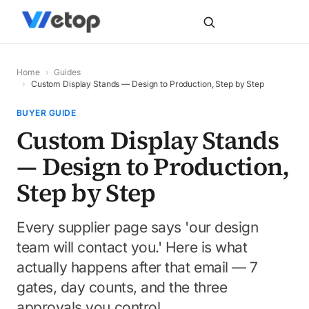
Home
›
Guides
›
Custom Display Stands — Design to Production, Step by Step
BUYER GUIDE
Custom Display Stands
— Design to Production,
Step by Step
Every supplier page says 'our design
team will contact you.' Here is what
actually happens after that email — 7
gates, day counts, and the three
approvals you control.