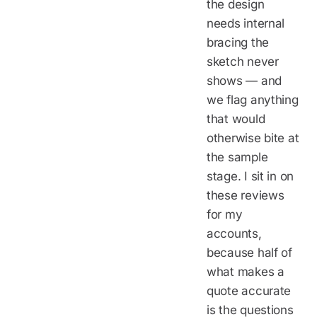
the design
needs internal
bracing the
sketch never
shows — and
we flag anything
that would
otherwise bite at
the sample
stage. I sit in on
these reviews
for my
accounts,
because half of
what makes a
quote accurate
is the questions