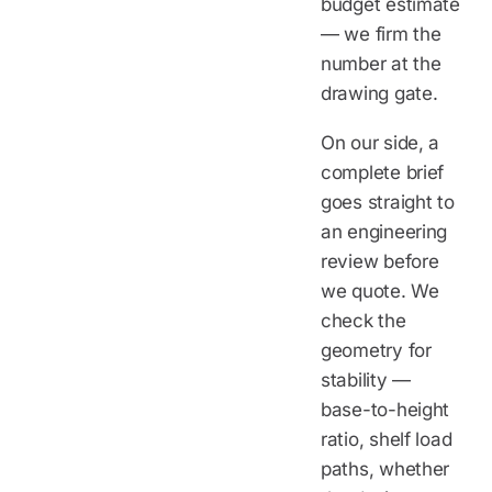
budget estimate
— we firm the
number at the
drawing gate.
On our side, a
complete brief
goes straight to
an engineering
review before
we quote. We
check the
geometry for
stability —
base-to-height
ratio, shelf load
paths, whether