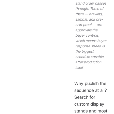
stand order passes
through. Three of
them — drawing,
sample, and pre-
ship proof — are
approvals the
buyer controls,
which means buyer
response speed is
the biggest
schedule variable
after production
itself.
Why publish the
sequence at all?
Search for
custom display
stands and most