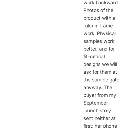
work backward.
Photos of the
product with a
ruler in frame
work. Physical
samples work
better, and for
fit-critical
designs we will
ask for them at
the sample gate
anyway. The
buyer from my
September-
launch story
sent neither at
first; her phone