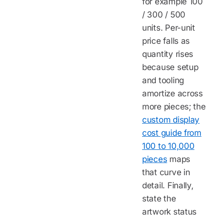
for example 100
/ 300 / 500
units. Per-unit
price falls as
quantity rises
because setup
and tooling
amortize across
more pieces; the
custom display
cost guide from
100 to 10,000
pieces
maps
that curve in
detail. Finally,
state the
artwork status