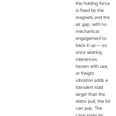
the holding force
is fixed by the
magnets and the
air gap, with no
mechanical
engagement to
back it up — so
once seating
tolerances
loosen with use,
or freight
vibration adds a
transient load
larger than the
static pull, the lid
can pop. The
case loses its