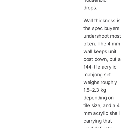
drops.
Wall thickness is
the spec buyers
undershoot most
often. The 4 mm
wall keeps unit
cost down, but a
144-tile acrylic
mahjong set
weighs roughly
1.5–2.3 kg
depending on
tile size, and a 4
mm acrylic shell
carrying that