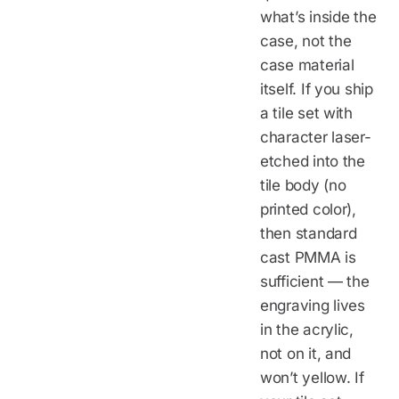
what’s inside the
case, not the
case material
itself. If you ship
a tile set with
character laser-
etched into the
tile body (no
printed color),
then standard
cast PMMA is
sufficient — the
engraving lives
in the acrylic,
not on it, and
won’t yellow. If