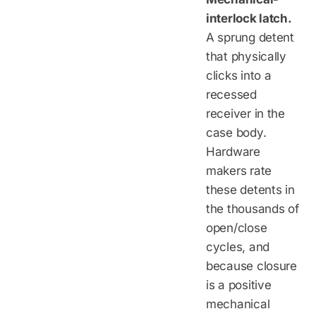
interlock latch.
A sprung detent
that physically
clicks into a
recessed
receiver in the
case body.
Hardware
makers rate
these detents in
the thousands of
open/close
cycles, and
because closure
is a positive
mechanical