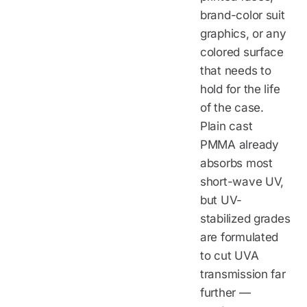
brand-color suit
graphics, or any
colored surface
that needs to
hold for the life
of the case.
Plain cast
PMMA already
absorbs most
short-wave UV,
but UV-
stabilized grades
are formulated
to cut UVA
transmission far
further —