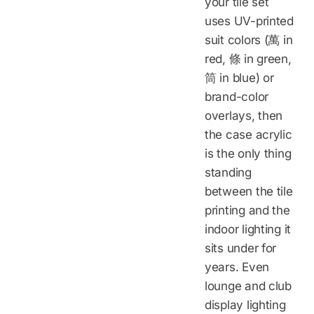
your tile set
uses UV-printed
suit colors (萬 in
red, 條 in green,
筒 in blue) or
brand-color
overlays, then
the case acrylic
is the only thing
standing
between the tile
printing and the
indoor lighting it
sits under for
years. Even
lounge and club
display lighting