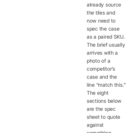
already source
the tiles and
now need to
spec the case
as a paired SKU.
The brief usually
arrives with a
photo of a
competitor’s
case and the
line “match this.”
The eight
sections below
are the spec
sheet to quote
against