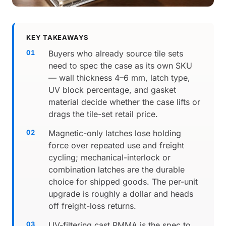
KEY TAKEAWAYS
Buyers who already source tile sets
need to spec the case as its own SKU
— wall thickness 4–6 mm, latch type,
UV block percentage, and gasket
material decide whether the case lifts or
drags the tile-set retail price.
Magnetic-only latches lose holding
force over repeated use and freight
cycling; mechanical-interlock or
combination latches are the durable
choice for shipped goods. The per-unit
upgrade is roughly a dollar and heads
off freight-loss returns.
UV-filtering cast PMMA is the spec to