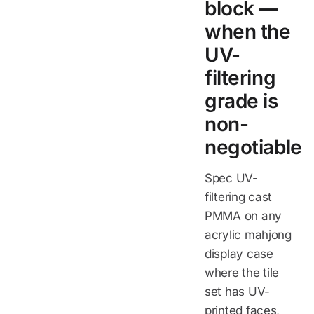
block —
when the
UV-
filtering
grade is
non-
negotiable
Spec UV-
filtering cast
PMMA on any
acrylic mahjong
display case
where the tile
set has UV-
printed faces,