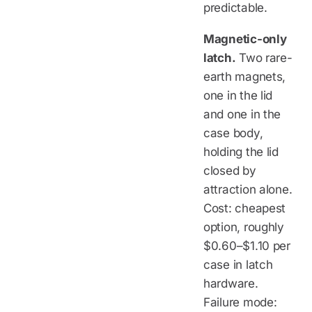
predictable.
Magnetic-only
latch.
Two rare-
earth magnets,
one in the lid
and one in the
case body,
holding the lid
closed by
attraction alone.
Cost: cheapest
option, roughly
$0.60–$1.10 per
case in latch
hardware.
Failure mode: