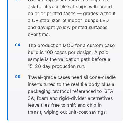
ask for if your tile set ships with brand
color or printed faces — grades without
a UV stabilizer let indoor lounge LED
and daylight yellow printed surfaces
over time.
The production MOQ for a custom case
build is 100 cases per design. A paid
sample is the validation path before a
15–20 day production run.
Travel-grade cases need silicone-cradle
inserts tuned to the real tile body plus a
packaging protocol referenced to ISTA
3A; foam and rigid-divider alternatives
leave tiles free to shift and chip in
transit, wiping out unit-cost savings.