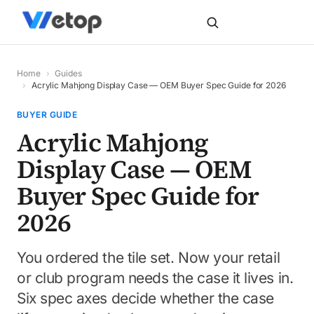
Home
›
Guides
›
Acrylic Mahjong Display Case — OEM Buyer Spec Guide for 2026
BUYER GUIDE
Acrylic Mahjong
Display Case — OEM
Buyer Spec Guide for
2026
You ordered the tile set. Now your retail
or club program needs the case it lives in.
Six spec axes decide whether the case