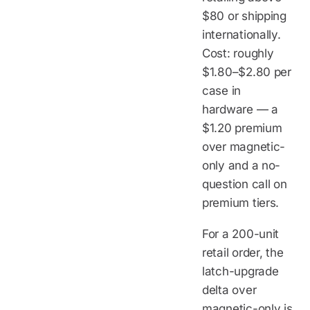
$80 or shipping
internationally.
Cost: roughly
$1.80–$2.80 per
case in
hardware — a
$1.20 premium
over magnetic-
only and a no-
question call on
premium tiers.
For a 200-unit
retail order, the
latch-upgrade
delta over
magnetic-only is