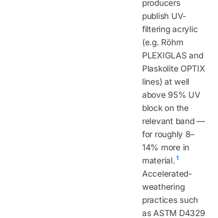
producers
publish UV-
filtering acrylic
(e.g. Röhm
PLEXIGLAS and
Plaskolite OPTIX
lines) at well
above 95% UV
block on the
relevant band —
for roughly 8–
14% more in
1
material.
Accelerated-
weathering
practices such
as ASTM D4329