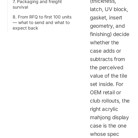
(thickness,
7. Packaging and freight
survival
latch, UV block,
8. From RFQ to first 100 units
gasket, insert
— what to send and what to
geometry, and
expect back
finishing) decide
whether the
case adds or
subtracts from
the perceived
value of the tile
set inside. For
OEM retail or
club rollouts, the
right acrylic
mahjong display
case is the one
whose spec