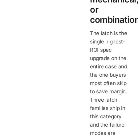
or
combinatio
The latch is the
single highest-
ROI spec
upgrade on the
entire case and
the one buyers
most often skip
to save margin.
Three latch
families ship in
this category
and the failure
modes are