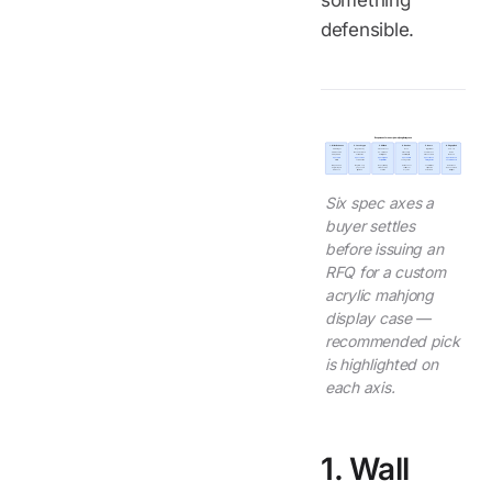
something
defensible.
Six spec axes for an acrylic mahjong display case
1. Wall thickness
2. Latch type
3. UV block
4. Gasket
5. Insert
6. Edge polish
4 mm budget
Magnetic only
Standard cast
None
Rigid divider
Saw-cut
5 mm standard
Mechanical lock
UV-stabilized
Silicone strip
Foam recess
Flame
6 mm premium
Combination
UV-filter grade
EPDM full perim
Silicone cradle
Diamond
Spec 5 mm
Spec combo
Spec UV grade
Spec EPDM
Spec silicone
Spec diamond
retail tier
on $80+ retail
on printed tiles
on hinged lids
on freight units
on visible bezel
Sets perceived
Magnetic-only
Stops yellowing
Decides dust
Foam lets tiles
Flame stress
weight + impact
pops under
of brand colors
seal life over
shift; cradle
reads as defect
resistance
freight load
over time
5+ years
holds them
at retail light
Six spec axes a
buyer settles
before issuing an
RFQ for a custom
acrylic mahjong
display case —
recommended pick
is highlighted on
each axis.
1. Wall