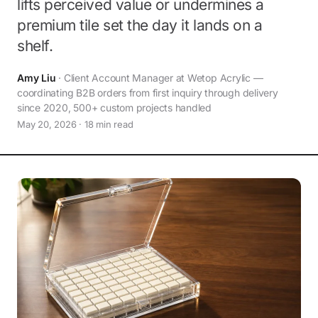
lifts perceived value or undermines a
premium tile set the day it lands on a
shelf.
Amy Liu
· Client Account Manager at Wetop Acrylic —
coordinating B2B orders from first inquiry through delivery
since 2020, 500+ custom projects handled
May 20, 2026 · 18 min read