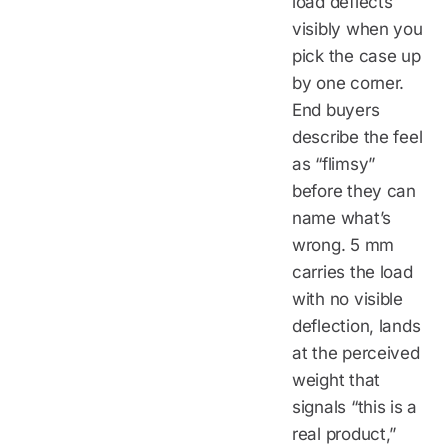
load deflects
visibly when you
pick the case up
by one corner.
End buyers
describe the feel
as “flimsy”
before they can
name what’s
wrong. 5 mm
carries the load
with no visible
deflection, lands
at the perceived
weight that
signals “this is a
real product,”