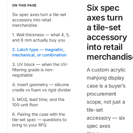
Six spec
ON THIS PAGE
Six spec axes turn a tile-set
axes turn
accessory into retail
a tile-set
merchandise
1. Wall thickness — what 4, 5,
accessory
and 6 mm actually buy you
into retail
2. Latch type — magnetic,
merchandis
mechanical, or combination
3. UV block — when the UV-
A custom acrylic
filtering grade is non-
negotiable
mahjong display
4. Insert geometry — silicone
case is a buyer’s
cradle vs foam vs rigid divider
procurement
5. MOQ, lead time, and the
scope, not just a
100-unit floor
tile-set
6. Pairing the case with the
accessory — six
tile-set spec — questions to
bring to your RFQ
spec axes