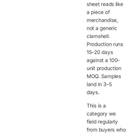
sheet reads like
a piece of
merchandise,
not a generic
clamshell.
Production runs
15–20 days
against a 100-
unit production
MOQ. Samples
land in 3–5
days.
This is a
category we
field regularly
from buyers who