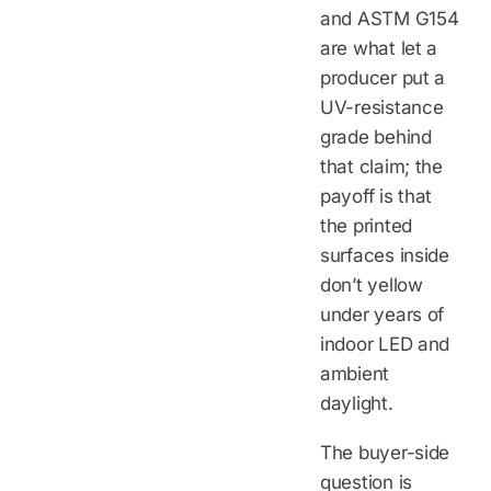
and ASTM G154
are what let a
producer put a
UV-resistance
grade behind
that claim; the
payoff is that
the printed
surfaces inside
don’t yellow
under years of
indoor LED and
ambient
daylight.
The buyer-side
question is