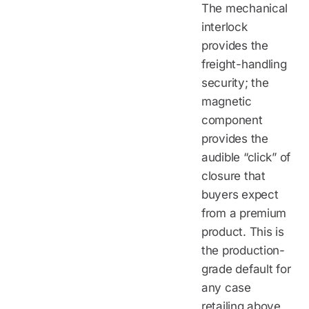
The mechanical
interlock
provides the
freight-handling
security; the
magnetic
component
provides the
audible “click” of
closure that
buyers expect
from a premium
product. This is
the production-
grade default for
any case
retailing above