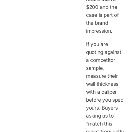
$200 and the
case is part of
the brand
impression.
If you are
quoting against
a competitor
sample,
measure their
wall thickness
with a caliper
before you spec
yours. Buyers
asking us to
“match this
case” frequently