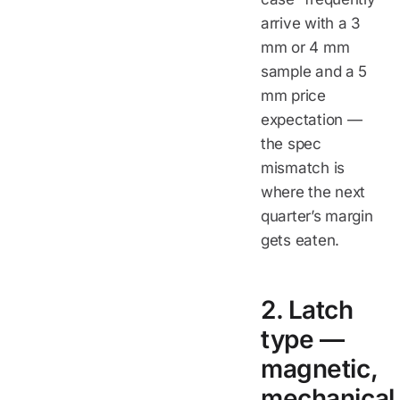
arrive with a 3
mm or 4 mm
sample and a 5
mm price
expectation —
the spec
mismatch is
where the next
quarter’s margin
gets eaten.
2. Latch
type —
magnetic,
mechanical