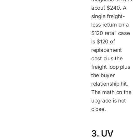
about $240. A
single freight-
loss return on a
$120 retail case
is $120 of
replacement
cost plus the
freight loop plus
the buyer
relationship hit.
The math on the
upgrade is not
close.
3. UV