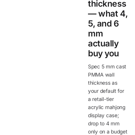
thickness
— what 4,
5, and 6
mm
actually
buy you
Spec 5 mm cast
PMMA wall
thickness as
your default for
a retail-tier
acrylic mahjong
display case;
drop to 4 mm
only on a budget