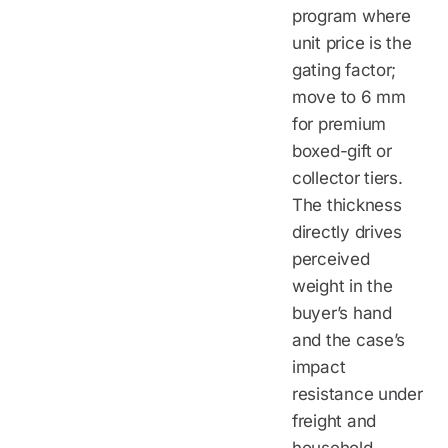
program where
unit price is the
gating factor;
move to 6 mm
for premium
boxed-gift or
collector tiers.
The thickness
directly drives
perceived
weight in the
buyer’s hand
and the case’s
impact
resistance under
freight and
household