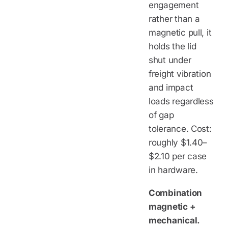
engagement
rather than a
magnetic pull, it
holds the lid
shut under
freight vibration
and impact
loads regardless
of gap
tolerance. Cost:
roughly $1.40–
$2.10 per case
in hardware.
Combination
magnetic +
mechanical.