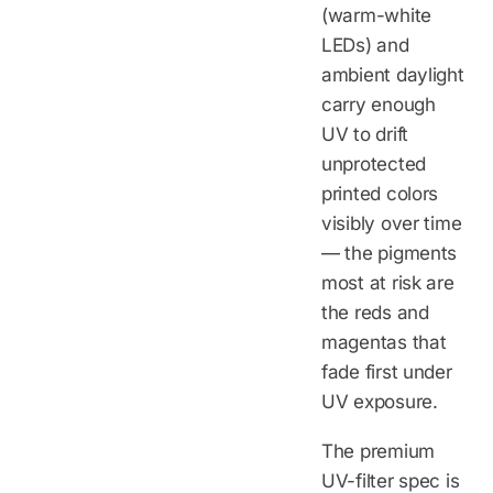
(warm-white
LEDs) and
ambient daylight
carry enough
UV to drift
unprotected
printed colors
visibly over time
— the pigments
most at risk are
the reds and
magentas that
fade first under
UV exposure.
The premium
UV-filter spec is