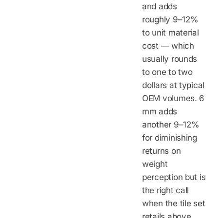
and adds
roughly 9–12%
to unit material
cost — which
usually rounds
to one to two
dollars at typical
OEM volumes. 6
mm adds
another 9–12%
for diminishing
returns on
weight
perception but is
the right call
when the tile set
retails above