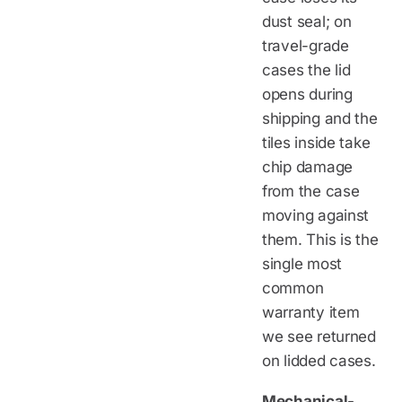
dust seal; on
travel-grade
cases the lid
opens during
shipping and the
tiles inside take
chip damage
from the case
moving against
them. This is the
single most
common
warranty item
we see returned
on lidded cases.
Mechanical-