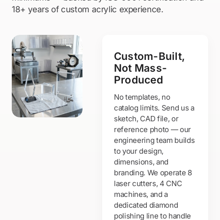
18+ years of custom acrylic experience.
Custom-Built,
Not Mass-
Produced
No templates, no
catalog limits. Send us a
sketch, CAD file, or
reference photo — our
engineering team builds
to your design,
dimensions, and
branding. We operate 8
laser cutters, 4 CNC
machines, and a
dedicated diamond
polishing line to handle