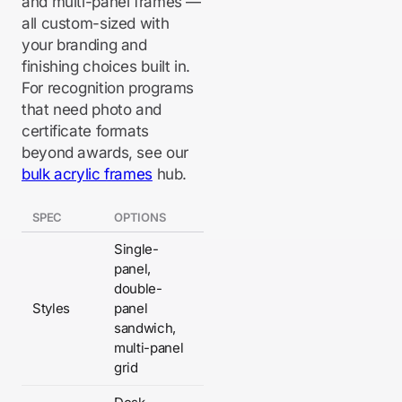
and multi-panel frames —
all custom-sized with
your branding and
finishing choices built in.
For recognition programs
that need photo and
certificate formats
beyond awards, see our
bulk acrylic frames
hub.
SPEC
OPTIONS
Single-
panel,
double-
Styles
panel
sandwich,
multi-panel
grid