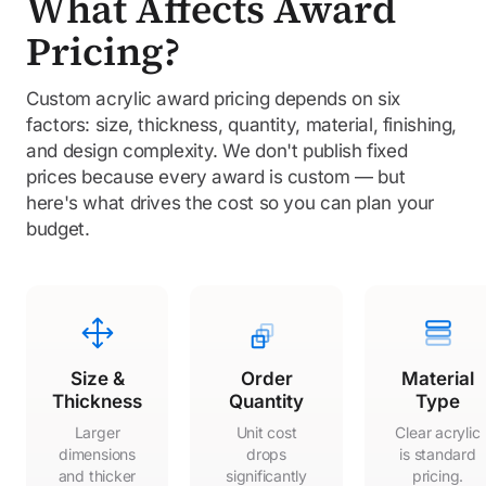
What Affects Award
Pricing?
Custom acrylic award pricing depends on six
factors: size, thickness, quantity, material, finishing,
and design complexity. We don't publish fixed
prices because every award is custom — but
here's what drives the cost so you can plan your
budget.
Size &
Order
Material
Thickness
Quantity
Type
Larger
Unit cost
Clear acrylic
dimensions
drops
is standard
and thicker
significantly
pricing.