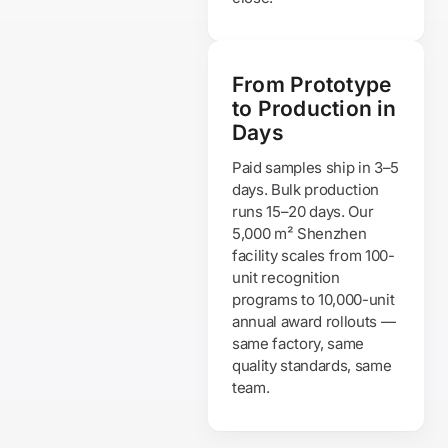
From Prototype
to Production in
Days
Paid samples ship in 3–5
days. Bulk production
runs 15–20 days. Our
5,000 m² Shenzhen
facility scales from 100-
unit recognition
programs to 10,000-unit
annual award rollouts —
same factory, same
quality standards, same
team.