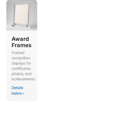
Award
Frames
Framed
recognition
displays for
certificates,
photos, and
achievements
Details
below ›