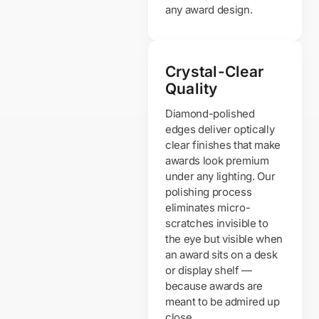
any award design.
Crystal-Clear
Quality
Diamond-polished
edges deliver optically
clear finishes that make
awards look premium
under any lighting. Our
polishing process
eliminates micro-
scratches invisible to
the eye but visible when
an award sits on a desk
or display shelf —
because awards are
meant to be admired up
close.