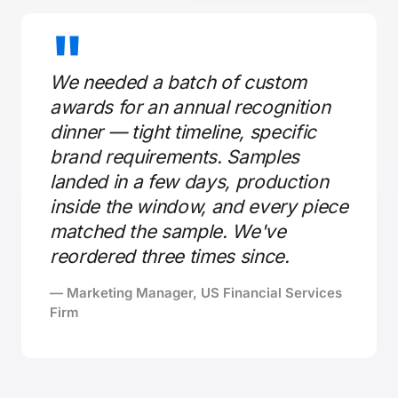
"
We needed a batch of custom
awards for an annual recognition
dinner — tight timeline, specific
brand requirements. Samples
landed in a few days, production
inside the window, and every piece
matched the sample. We've
reordered three times since.
— Marketing Manager, US Financial Services
Firm