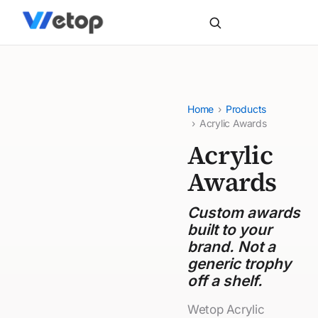
Home
›
Products
›
Acrylic Awards
Acrylic
Awards
Custom awards
built to your
brand. Not a
generic trophy
off a shelf.
Wetop Acrylic