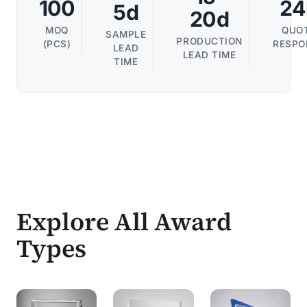
100
24
5d
20d
MOQ
QUO
SAMPLE
PRODUCTION
(PCS)
RESPO
LEAD
LEAD TIME
TIME
Explore All Award
Types