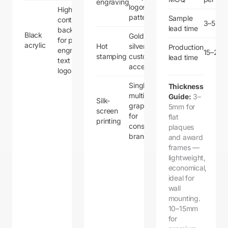
engraving
logos, and
High-
patterns
Sample
contrast
3–5 da
lead time
backdrop
Black
Gold,
for printed or
acrylic
Hot
silver, or
Production
engraved
15–20 
stamping
custom foil
lead time
text and
accents
logos
Single or
Thickness
multi-color
Guide:
3–
Silk-
graphics
5mm for
screen
for
flat
printing
consistent
plaques
branding
and award
frames —
lightweight,
economical,
ideal for
wall
mounting.
10–15mm
for