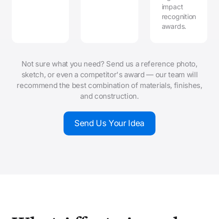
impact
recognition
awards.
Not sure what you need? Send us a reference photo,
sketch, or even a competitor's award — our team will
recommend the best combination of materials, finishes,
and construction.
Send Us Your Idea