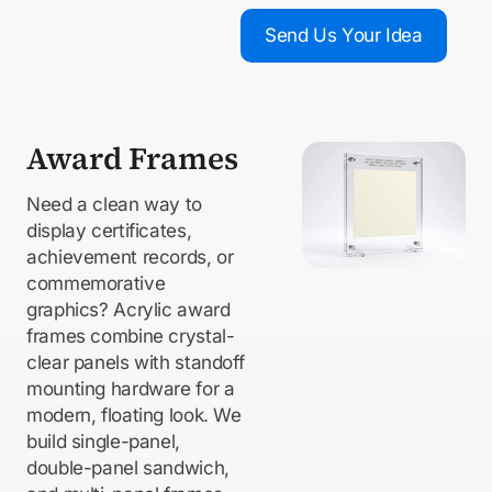
Send Us Your Idea
Award Frames
Need a clean way to
display certificates,
achievement records, or
commemorative
graphics? Acrylic award
frames combine crystal-
clear panels with standoff
mounting hardware for a
modern, floating look. We
build single-panel,
double-panel sandwich,