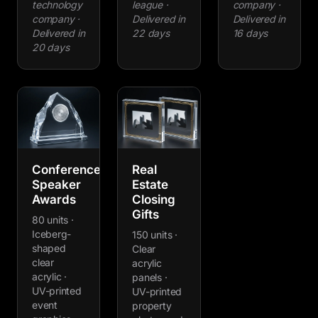
technology
league ·
company ·
company ·
Delivered in
Delivered in
Delivered in
22 days
16 days
20 days
Conference
Real
Speaker
Estate
Awards
Closing
Gifts
80 units ·
Iceberg-
150 units ·
shaped
Clear
clear
acrylic
acrylic ·
panels ·
UV-printed
UV-printed
event
property