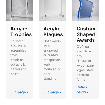
Acrylic
Acrylic
Custom-
Trophies
Plaques
Shaped
Awards
Sculpted
Flat awards
3D awards
with
CNC-cut
assembled
engraved
awards in
from
or printed
any
precision-
recognition,
silhouette
cut acrylic
wall-
— company
panels and
mounted or
logos, stars,
bases
desk-
abstract
standing
forms
Details
Sub-page ›
Sub-page ›
below ›