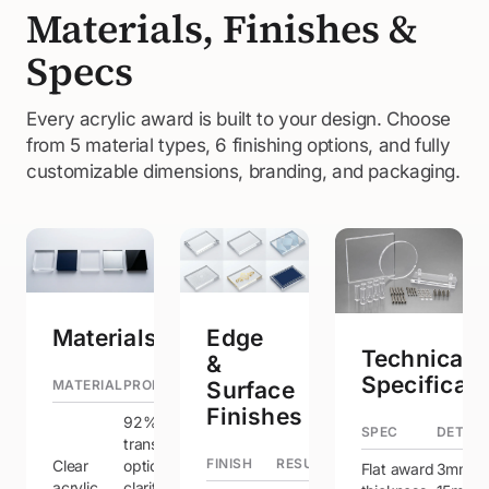
Materials, Finishes &
Specs
Every acrylic award is built to your design. Choose
from 5 material types, 6 finishing options, and fully
customizable dimensions, branding, and packaging.
Materials
Edge
Technical
&
Specificati
MATERIAL
PROPERTIES
Surface
Finishes
92% light
SPEC
DETAIL
transmission,
FINISH
RESULT
Clear
optical
Flat award
3mm –
acrylic
clarity —