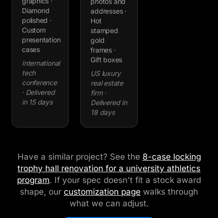
graphics ·
photos and
Diamond
addresses ·
polished ·
Hot
Custom
stamped
presentation
gold
cases
frames ·
Gift boxes
International
tech
US luxury
conference
real estate
· Delivered
firm ·
in 15 days
Delivered in
18 days
Have a similar project? See the
8-case locking
trophy hall renovation for a university athletics
program
. If your spec doesn't fit a stock award
shape, our
customization page
walks through
what we can adjust.