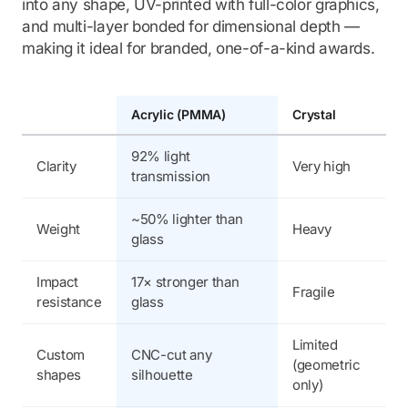
into any shape, UV-printed with full-color graphics,
and multi-layer bonded for dimensional depth —
making it ideal for branded, one-of-a-kind awards.
Acrylic (PMMA)
Crystal
G
92% light
Clarity
Very high
9
transmission
~50% lighter than
Weight
Heavy
H
glass
Impact
17× stronger than
Fragile
F
resistance
glass
Limited
Custom
CNC-cut any
V
(geometric
shapes
silhouette
l
only)