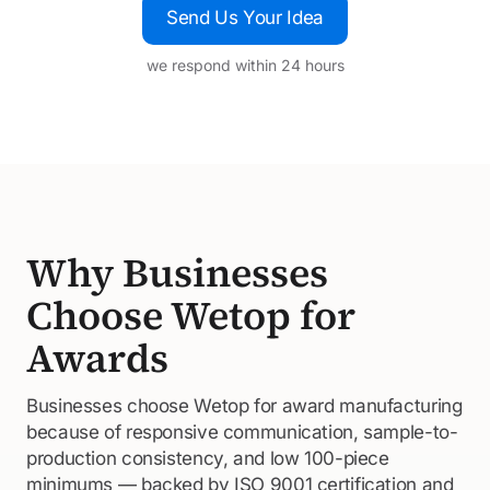
Send Us Your Idea
we respond within 24 hours
Why Businesses
Choose Wetop for
Awards
Businesses choose Wetop for award manufacturing
because of responsive communication, sample-to-
production consistency, and low 100-piece
minimums — backed by ISO 9001 certification and