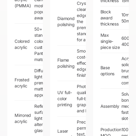
thickness
15mm
Crystal-
(PMMA)
most
clear
popular for
Block
10mm 
edges —
awards
award
Diamond
50mm
the
thickness
polishing
premium
50+
standard
standard
Max
600mm
for awards
Colored
colors,
single-
400m
acrylic
custom
piece size
Smooth,
Pantone
cost-
Acrylic,
matching
Flame
effective
solid w
polishing
Base
edge
Diffused
brushe
options
finish
light,
metal,
Frosted
premium
combin
acrylic
Photo-
matte
UV full-
quality,
Solvent
appearance
color
full-bleed
bondin
printing
graphics
Reflective
Assembly
mechan
and logos
surface,
fastene
Mirrored
lightweight
slot-fit
acrylic
Precise,
alternative to
permanent
Production
100 pie
glass mirrors
Laser
text,
MOQ
per des