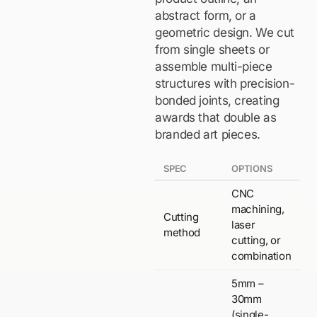
abstract form, or a
geometric design. We cut
from single sheets or
assemble multi-piece
structures with precision-
bonded joints, creating
awards that double as
branded art pieces.
SPEC
OPTIONS
CNC
machining,
Cutting
laser
method
cutting, or
combination
5mm –
30mm
(single-