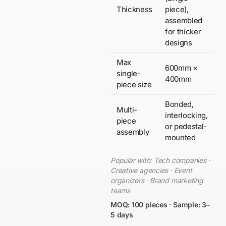
Thickness
piece),
assembled
for thicker
designs
Max
600mm ×
single-
400mm
piece size
Bonded,
Multi-
interlocking,
piece
or pedestal-
assembly
mounted
Popular with: Tech companies ·
Creative agencies · Event
organizers · Brand marketing
teams
MOQ: 100 pieces · Sample: 3–
5 days