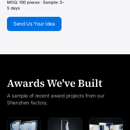
MOQ: 100 pieces · Sample: 3–
5 days
Send Us Your Idea
Awards We've Built
A sample of recent award projects from our
Shenzhen factory.