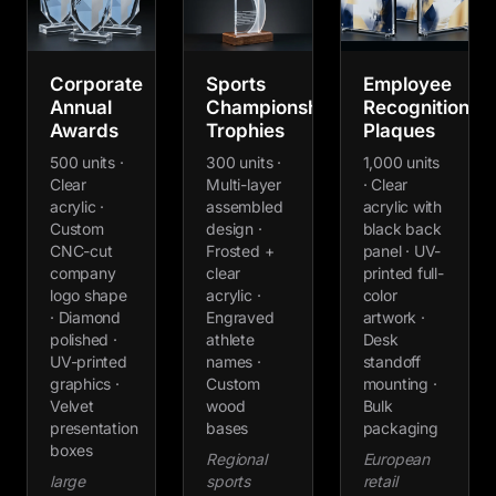
Corporate
Sports
Employee
Annual
Championship
Recognition
Awards
Trophies
Plaques
500 units ·
300 units ·
1,000 units
Clear
Multi-layer
· Clear
acrylic ·
assembled
acrylic with
Custom
design ·
black back
CNC-cut
Frosted +
panel · UV-
company
clear
printed full-
logo shape
acrylic ·
color
· Diamond
Engraved
artwork ·
polished ·
athlete
Desk
UV-printed
names ·
standoff
graphics ·
Custom
mounting ·
Velvet
wood
Bulk
presentation
bases
packaging
boxes
Regional
European
large
sports
retail