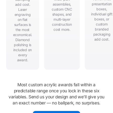
presentation
assemblies,
add cost.
boxes,
custom CNC
Laser
individual gift
shapes, and
engraving
boxes, or
multi-layer
on flat
custom
construction
surfaces is
branded
cost more.
the most
packaging
economical.
add cost.
Diamond
polishing is
included on
every
award.
Most custom acrylic awards fall within a
predictable range once you lock in these six
variables. Send us your design and we'll give you
an exact number — no ballpark, no surprises.