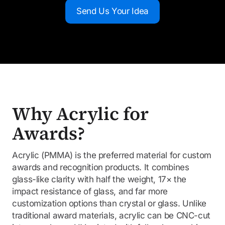
Send Us Your Idea
Why Acrylic for
Awards?
Acrylic (PMMA) is the preferred material for custom
awards and recognition products. It combines
glass-like clarity with half the weight, 17× the
impact resistance of glass, and far more
customization options than crystal or glass. Unlike
traditional award materials, acrylic can be CNC-cut