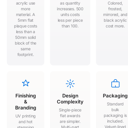
acrylic use
as quantity
Colored,
more
increases. 500
frosted,
material. A
units costs
mirrored, and
5mm flat
less per piece
black acrylic
plaque costs
than 100.
cost more.
less than a
50mm solid
block of the
same
footprint.
Finishing
Design
Packaging
&
Complexity
Standard
Branding
bulk
Single-piece
packaging is
flat awards
UV printing
included.
are simpler.
and hot
Velvet-lined
Multi-part
stamping