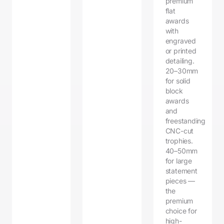
premium
flat
awards
with
engraved
or printed
detailing.
20–30mm
for solid
block
awards
and
freestanding
CNC-cut
trophies.
40–50mm
for large
statement
pieces —
the
premium
choice for
high-