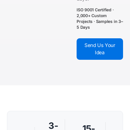
ISO 9001 Certified ·
2,000+ Custom
Projects · Samples in 3–
5 Days
Send Us Your
Idea
3-
15-