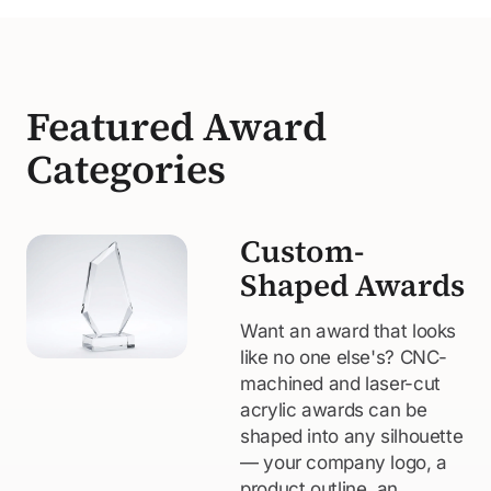
Featured Award
Categories
Custom-
Shaped Awards
Want an award that looks
like no one else's? CNC-
machined and laser-cut
acrylic awards can be
shaped into any silhouette
— your company logo, a
product outline, an