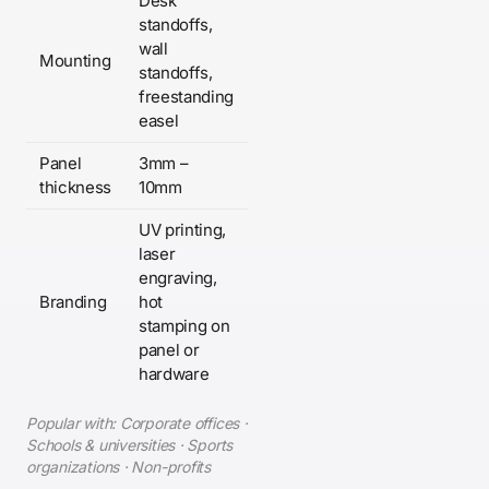
Desk
standoffs,
wall
Mounting
standoffs,
freestanding
easel
Panel
3mm –
thickness
10mm
UV printing,
laser
engraving,
Branding
hot
stamping on
panel or
hardware
Popular with: Corporate offices ·
Schools & universities · Sports
organizations · Non-profits