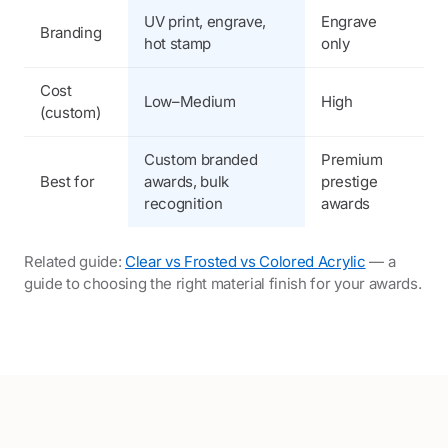
UV print, engrave,
Engrave
E
Branding
hot stamp
only
p
Cost
M
Low–Medium
High
(custom)
H
Custom branded
Premium
H
Best for
awards, bulk
prestige
d
recognition
awards
p
Related guide:
Clear vs Frosted vs Colored Acrylic
— a
guide to choosing the right material finish for your awards.