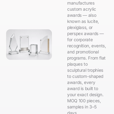
manufactures
custom acrylic
awards — also
known as lucite,
plexiglass, or
perspex awards —
for corporate
recognition, events,
and promotional
programs. From flat
plaques to
sculptural trophies
to custom-shaped
awards, every
award is built to
your exact design.
MOQ 100 pieces,
samples in 3–5
days.