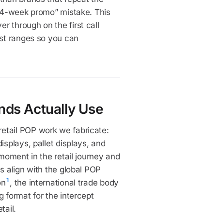
a 4-week promo” mistake. This
r through on the first call
ost ranges so you can
nds Actually Use
etail POP work we fabricate:
isplays, pallet displays, and
 moment in the retail journey and
s align with the global POP
1
on
, the international trade body
g format for the intercept
tail.