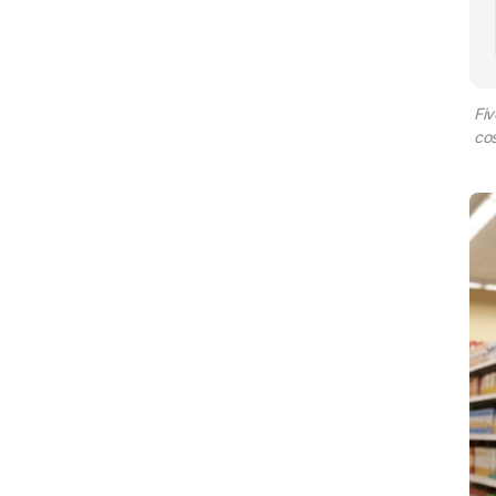
Fiv
cos