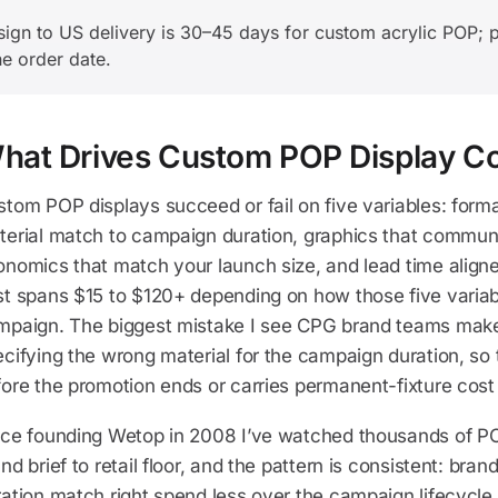
gn to US delivery is 30–45 days for custom acrylic POP; p
he order date.
hat Drives Custom POP Display C
tom POP displays succeed or fail on five variables: forma
terial match to campaign duration, graphics that commu
nomics that match your launch size, and lead time aligned
t spans $15 to $120+ depending on how those five variabl
mpaign. The biggest mistake I see CPG brand teams make 
cifying the wrong material for the campaign duration, so t
fore the promotion ends or carries permanent-fixture cos
nce founding Wetop in 2008 I’ve watched thousands of P
nd brief to retail floor, and the pattern is consistent: bran
ation match right spend less over the campaign lifecycle