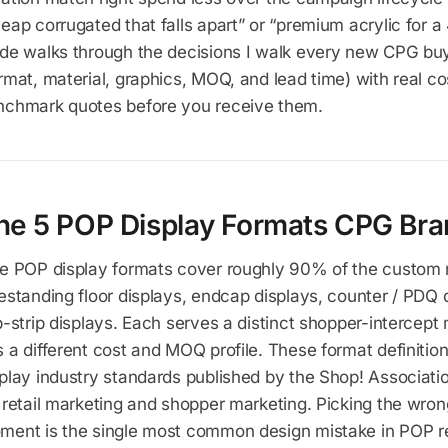
eap corrugated that falls apart” or “premium acrylic for 
de walks through the decisions I walk every new CPG buye
rmat, material, graphics, MOQ, and lead time) with real c
nchmark quotes before you receive them.
he 5 POP Display Formats CPG Bra
ve POP display formats cover roughly 90% of the custom r
estanding floor displays, endcap displays, counter / PDQ d
p-strip displays. Each serves a distinct shopper-intercept
 a different cost and MOQ profile. These format definition
play industry standards published by the Shop! Associati
 retail marketing and shopper marketing. Picking the wron
ment is the single most common design mistake in POP re