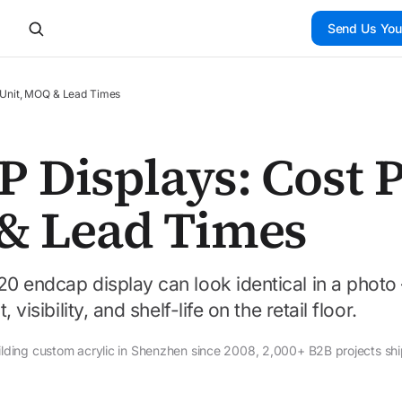
Send Us You
 Unit, MOQ & Lead Times
 Displays: Cost 
& Lead Times
20 endcap display can look identical in a phot
visibility, and shelf-life on the retail floor.
ilding custom acrylic in Shenzhen since 2008, 2,000+ B2B projects sh