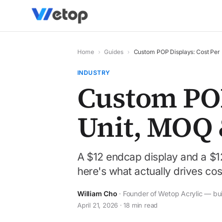
Home
›
Guides
›
Custom POP Displays: Cost Per
INDUSTRY
Custom POP
Unit, MOQ 
A $12 endcap display and a $1
here's what actually drives cost, 
William Cho
· Founder of Wetop Acrylic — bu
April 21, 2026 · 18 min read