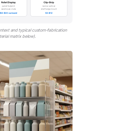
Pallet Display
Clip-Strip
pallet footprint
narrow vertical
warehouse clubs
shelf-edge mount
$8-$30 surround
$3-$12
ntext and typical custom-fabrication
rial matrix below).