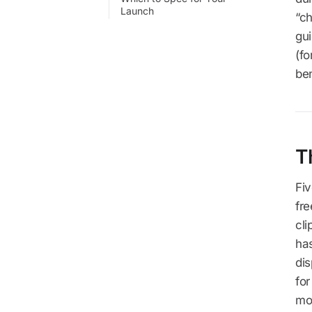
Launch
“ch
gui
(fo
be
T
Fi
fre
cli
has
dis
for
mo