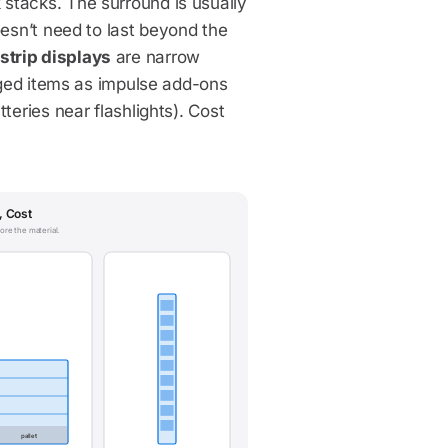
stacks. The surround is usually
oesn’t need to last beyond the
strip displays
are narrow
kaged items as impulse add-ons
teries near flashlights). Cost
, Cost
ore the material.
pallet