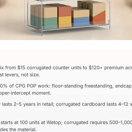
6x from $15 corrugated counter units to $120+ premium acr
 levers, not size.
90% of CPG POP work: floor-standing freestanding, endcap, 
opper-intercept moment.
 lasts 2–5 years in retail; corrugated cardboard lasts 4–12
starts at 100 units at Wetop; corrugated requires 500–1,0
ides the material.