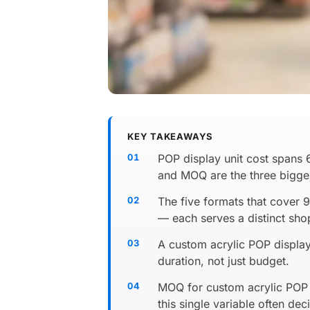
KEY TAKEAWAYS
POP display unit cost spans 
and MOQ are the three biggest
The five formats that cover 
— each serves a distinct sh
A custom acrylic POP display
duration, not just budget.
MOQ for custom acrylic POP 
this single variable often dec