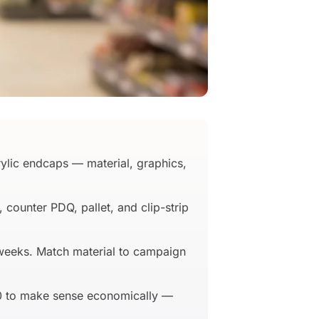
ylic endcaps — material, graphics,
counter PDQ, pallet, and clip-strip
 weeks. Match material to campaign
00 to make sense economically —