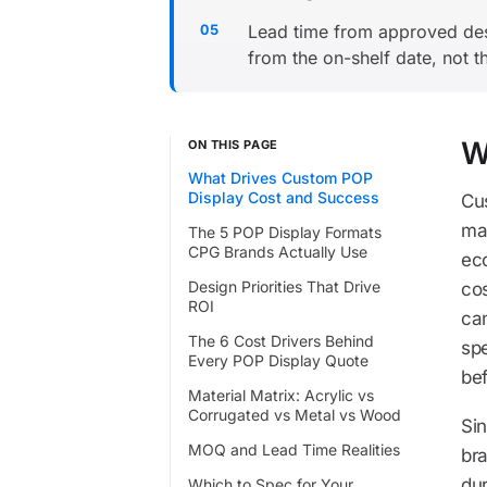
Lead time from approved desi
from the on-shelf date, not t
W
ON THIS PAGE
What Drives Custom POP
Display Cost and Success
Cus
ma
The 5 POP Display Formats
CPG Brands Actually Use
eco
Design Priorities That Drive
cos
ROI
ca
The 6 Cost Drivers Behind
spe
Every POP Display Quote
be
Material Matrix: Acrylic vs
Corrugated vs Metal vs Wood
Si
MOQ and Lead Time Realities
bra
dur
Which to Spec for Your