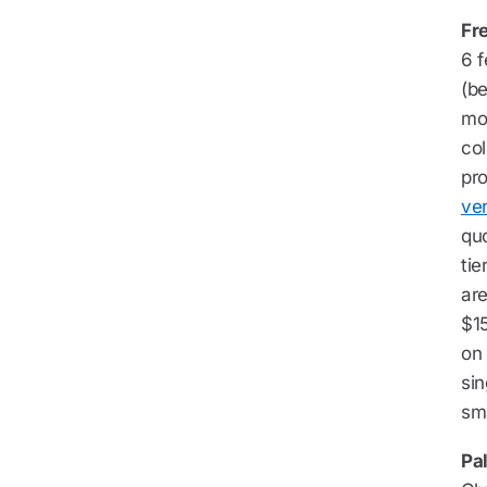
Fr
6 f
(b
mor
col
pro
ver
qu
tie
are
$15
on 
si
sma
Pal