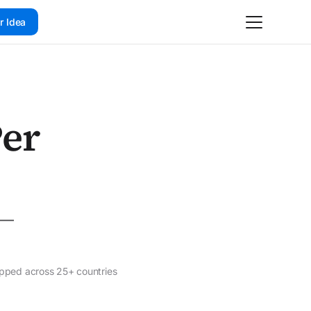
r Idea
Per
o —
ipped across 25+ countries