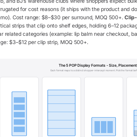
ub, and BJ’s warehouse clubs where shoppers expect bulk 
rugated for cost reasons (it ships with the product and d
omo). Cost range: $8–$30 per surround, MOQ 500+.
Clip-
tical strips that clip onto shelf edges, holding 6–12 pac
r related categories (example: lip balm near checkout, bat
nge: $3–$12 per clip strip, MOQ 500+.
The 5 POP Display Formats - Size, Placement
Each format maps to a distinct shopper-intercept moment. Pick the format bef