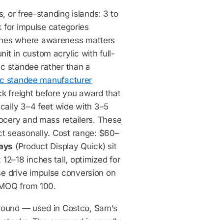
, or free-standing islands: 3 to
k for impulse categories
ches where awareness matters
t in custom acrylic with full-
ic standee rather than a
ic standee manufacturer
ck freight before you award that
ically 3–4 feet wide with 3–5
rocery and mass retailers. These
ct seasonally. Cost range: $60–
lays
(Product Display Quick) sit
12–18 inches tall, optimized for
e drive impulse conversion on
, MOQ from 100.
urround — used in Costco, Sam’s