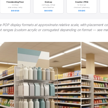
Freestanding Floor
Endcap
Counter / PDQ
3-6 ft tall
3-4 ft wide, 5 ft tall
12-18 in tall
aisle endcap / entry
end of shelf run
checkout / pharmacy
$40-$120
$60-$150
$15-$45
e POP display formats at approximate relative scale, with placement co
t ranges (custom acrylic or corrugated depending on format — see mate