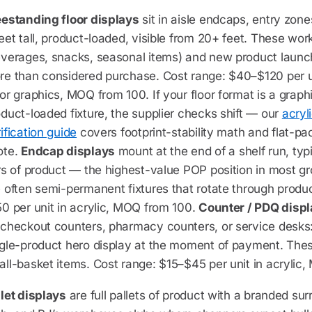
eestanding floor displays
sit in aisle endcaps, entry zones
eet tall, product-loaded, visible from 20+ feet. These wor
everages, snacks, seasonal items) and new product laun
e than considered purchase. Cost range: $40–$120 per uni
or graphics, MOQ from 100. If your floor format is a graph
duct-loaded fixture, the supplier checks shift — our
acryl
ification guide
covers footprint-stability math and flat-pa
ote.
Endcap displays
mount at the end of a shelf run, typ
rs of product — the highest-value POP position in most g
 often semi-permanent fixtures that rotate through produ
0 per unit in acrylic, MOQ from 100.
Counter / PDQ disp
checkout counters, pharmacy counters, or service desks: 
ngle-product hero display at the moment of payment. Thes
ll-basket items. Cost range: $15–$45 per unit in acrylic
let displays
are full pallets of product with a branded s