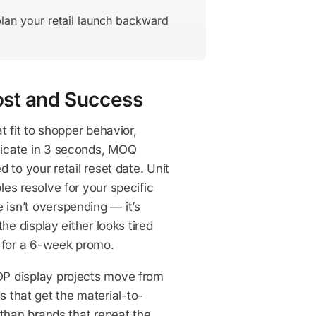
lan your retail launch backward
ost and Success
t fit to shopper behavior,
nicate in 3 seconds, MOQ
 to your retail reset date. Unit
es resolve for your specific
isn’t overspending — it’s
he display either looks tired
t for a 6-week promo.
OP display projects move from
ds that get the material-to-
 than brands that repeat the