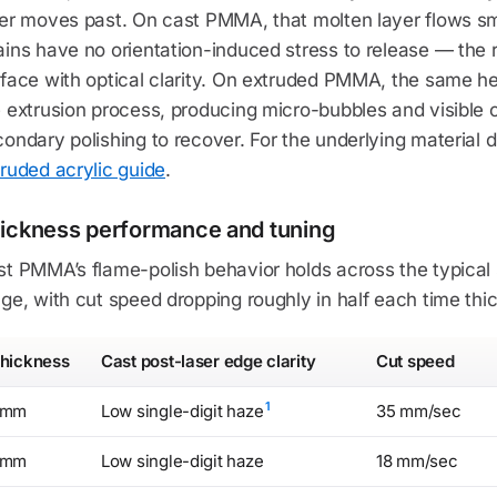
ser moves past. On cast PMMA, that molten layer flows s
ins have no orientation-induced stress to release — the r
face with optical clarity. On extruded PMMA, the same he
 extrusion process, producing micro-bubbles and visible c
ondary polishing to recover. For the underlying material d
ruded acrylic guide
.
ickness performance and tuning
st PMMA’s flame-polish behavior holds across the typical
ge, with cut speed dropping roughly in half each time thi
hickness
Cast post-laser edge clarity
Cut speed
1
3mm
Low single-digit haze
35 mm/sec
6mm
Low single-digit haze
18 mm/sec