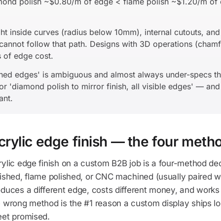
amond polish ~$0.80/m of edge < flame polish ~$1.20/m o
t inside curves (radius below 10mm), internal cutouts, and 
annot follow that path. Designs with 3D operations (chamf
 of edge cost.
shed edges' is ambiguous and almost always under-specs th
or 'diamond polish to mirror finish, all visible edges' — an
ant.
crylic edge finish — the four meth
ylic edge finish on a custom B2B job is a four-method de
ished, flame polished, or CNC machined (usually paired wi
duces a different edge, costs different money, and works 
e wrong method is the #1 reason a custom display ships l
eet promised.