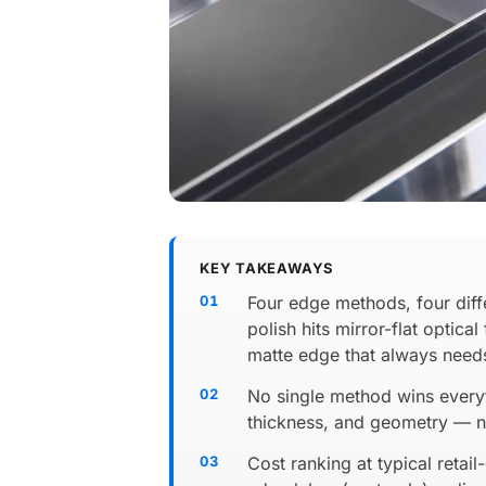
KEY TAKEAWAYS
Four edge methods, four diff
polish hits mirror-flat optic
matte edge that always needs
No single method wins everyt
thickness, and geometry — n
Cost ranking at typical reta