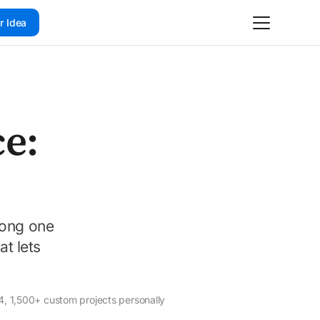
r Idea
e:
rong one
at lets
4, 1,500+ custom projects personally