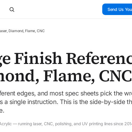
Send Us You
 Laser, Diamond, Flame, CNC
e Finish Referenc
mond, Flame, CNC
ferent edges, and most spec sheets pick the w
 a single instruction. This is the side-by-side th
e.
rylic — running laser, CNC, polishing, and UV printing lines since 201