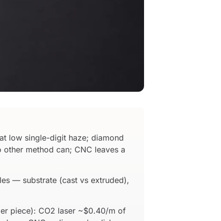
at low single-digit haze; diamond
s no other method can; CNC leaves a
les — substrate (cast vs extruded),
per piece): CO2 laser ~$0.40/m of