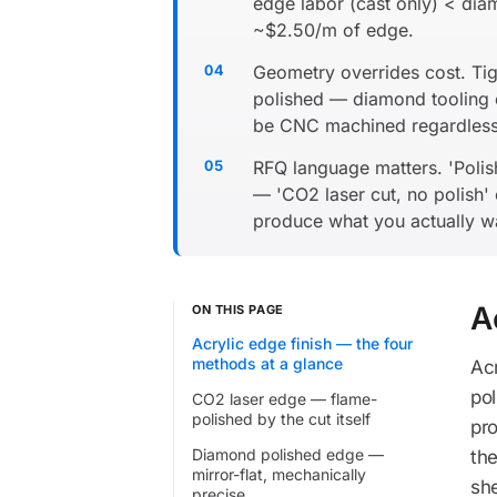
edge labor (cast only) < di
~$2.50/m of edge.
Geometry overrides cost. Tigh
polished — diamond tooling c
be CNC machined regardless
RFQ language matters. 'Poli
— 'CO2 laser cut, no polish' 
produce what you actually w
A
ON THIS PAGE
Acrylic edge finish — the four
methods at a glance
Acr
pol
CO2 laser edge — flame-
polished by the cut itself
pro
Diamond polished edge —
th
mirror-flat, mechanically
sh
precise