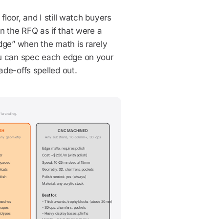
floor, and I still watch buyers
n the RFQ as if that were a
dge” when the math is rarely
ou can spec each edge on your
ade-offs spelled out.
 branding.
SH
CNC MACHINED
any geometry
Any substrate, 10-50mm+, 3D ops
Edge: matte, requires polish
er
Cost: ~$2.50/m (with polish)
r-paced
Speed: 10-25 mm/sec at 15mm
touts
Geometry: 3D, chamfers, pockets
olish
Polish needed: yes (always)
Material: any acrylic stock
Best for:
reaches
- Thick awards, trophy blocks (above 20mm)
shapes
- 3D ops, chamfers, pockets
totypes
- Heavy display bases, plinths