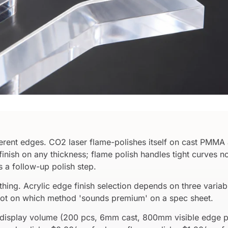
erent edges. CO2 laser flame-polishes itself on cast PMMA 
al finish on any thickness; flame polish handles tight curve
 a follow-up polish step.
hing. Acrylic edge finish selection depends on three variab
ot on which method 'sounds premium' on a spec sheet.
il-display volume (200 pcs, 6mm cast, 800mm visible edge 