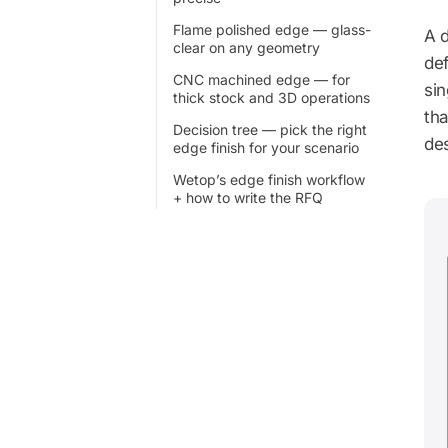
Flame polished edge — glass-
A d
clear on any geometry
def
CNC machined edge — for
sin
thick stock and 3D operations
th
Decision tree — pick the right
des
edge finish for your scenario
Wetop’s edge finish workflow
+ how to write the RFQ