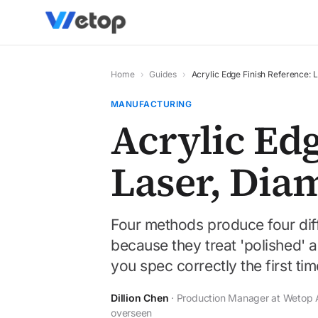
Home
›
Guides
›
Acrylic Edge Finish Reference:
MANUFACTURING
Acrylic Edg
Laser, Dia
Four methods produce four dif
because they treat 'polished' as
you spec correctly the first tim
Dillion Chen
· Production Manager at Wetop Ac
overseen