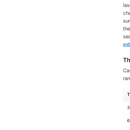
la
cha
sur
the
sec
ext
Th
Ca
ran
T