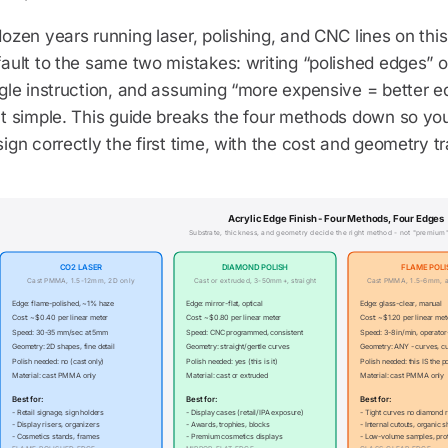
ozen years running laser, polishing, and CNC lines on this 
ault to the same two mistakes: writing “polished edges” o
gle instruction, and assuming “more expensive = better e
at simple. This guide breaks the four methods down so y
ign correctly the first time, with the cost and geometry tr
Acrylic Edge Finish - Four Methods, Four Edges
Substrate, thickness, and geometry decide the right method - not "premium"
CO2 LASER
DIAMOND POLISH
FLAME POLI
Cast PMMA, 1.5-12mm, 2D only
Cast or extruded, 3-50mm+, straight
Cast PMMA, 1.5-6mm, 
Edge: flame-polished, ~1% haze
Edge: mirror-flat, optical
Edge: glass-clear, manual
Cost: ~$0.40 per linear meter
Cost: ~$0.80 per linear meter
Cost: ~$1.20 per linear met
Speed: 30-35 mm/sec at 5mm
Speed: CNC programmed, consistent
Speed: 3-8 in/min, operato
Geometry: 2D shapes, fine detail
Geometry: straight/gentle curves
Geometry: ANY - curves, cu
Polish needed: no (cast only)
Polish needed: yes (this is it)
Polish needed: this IS the p
Material: cast PMMA only
Material: cast or extruded
Material: cast PMMA only
Best for:
Best for:
Best for:
- Retail signage, sign holders
- Display cases (retail/IPA exposure)
- Tight curves no diamond 
- Display risers, organizers
- Awards, trophies, blocks
- Internal cutouts, organic 
- Cosmetics stands, frames
- Premium cosmetics displays
- Low-volume samples, pro