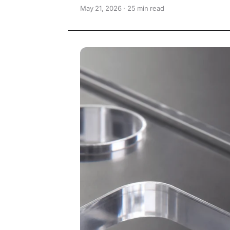
May 21, 2026 · 25 min read