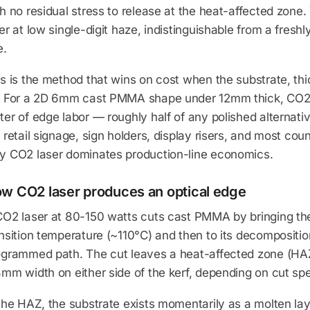
h no residual stress to release at the heat-affected zone
er at low single-digit haze, indistinguishable from a fresh
e.
s is the method that wins on cost when the substrate, thi
. For a 2D 6mm cast PMMA shape under 12mm thick, CO2 l
er of edge labor — roughly half of any polished alternati
 retail signage, sign holders, display risers, and most coun
y CO2 laser dominates production-line economics.
w CO2 laser produces an optical edge
O2 laser at 80-150 watts cuts cast PMMA by bringing the 
nsition temperature (~110°C) and then to its decompositi
ogrammed path. The cut leaves a heat-affected zone (HAZ)
mm width on either side of the kerf, depending on cut sp
the HAZ, the substrate exists momentarily as a molten laye