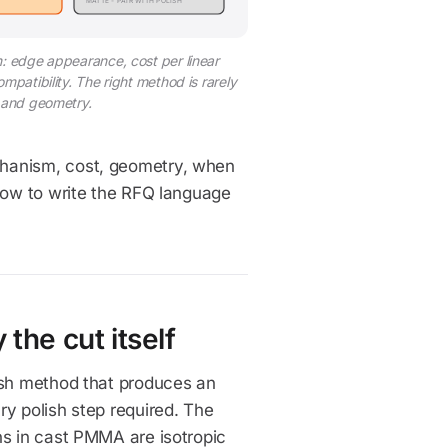
MATTE - PAIR WITH POLISH
n: edge appearance, cost per linear
patibility. The right method is rarely
, and geometry.
chanism, cost, geometry, when
 how to write the RFQ language
the cut itself
ish method that produces an
ry polish step required. The
ns in cast PMMA are isotropic