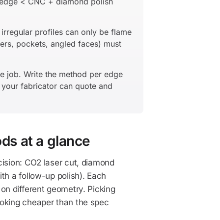
f edge < CNC + diamond polish
irregular profiles can only be flame
ers, pockets, angled faces) must
e job. Write the method per edge
d your fabricator can quote and
ods at a glance
cision: CO2 laser cut, diamond
th a follow-up polish). Each
on different geometry. Picking
ooking cheaper than the spec