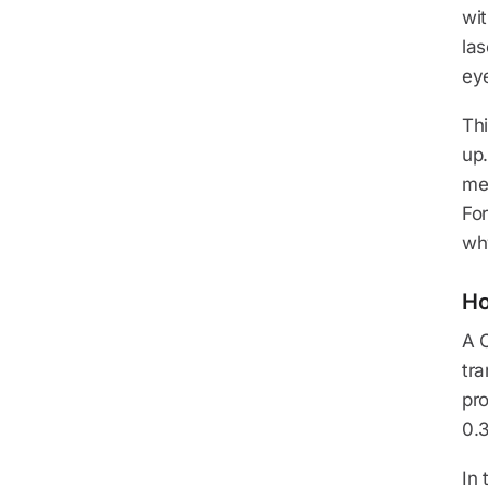
wit
las
ey
Thi
up
met
For
wh
Ho
A C
tra
pr
0.3
In 