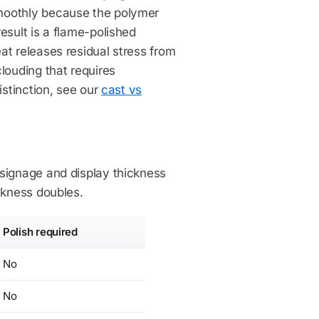
moothly because the polymer
esult is a flame-polished
at releases residual stress from
louding that requires
istinction, see our
cast vs
 signage and display thickness
ckness doubles.
Polish required
No
No