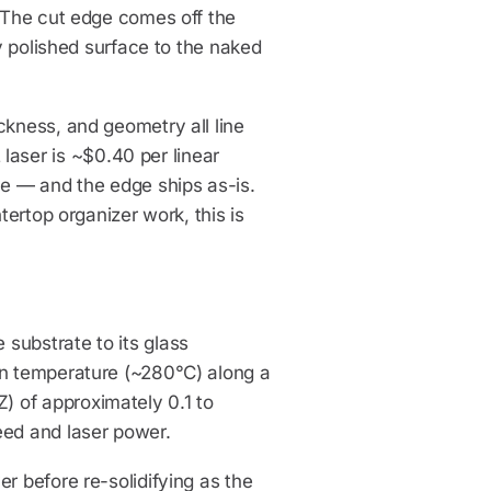
. The cut edge comes off the
ly polished surface to the naked
ckness, and geometry all line
aser is ~$0.40 per linear
ve — and the edge ships as-is.
tertop organizer work, this is
substrate to its glass
on temperature (~280°C) along a
 of approximately 0.1 to
eed and laser power.
r before re-solidifying as the