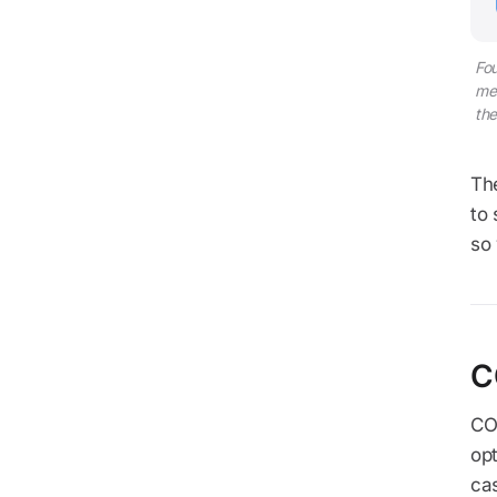
Fou
met
the
Th
to 
so
C
CO2
opt
cas