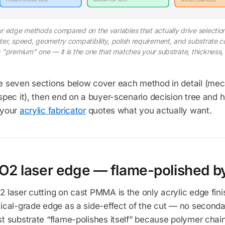
FLAME-POLISHED EDGE
MIRROR-FLAT EDGE
GLASS-CLEAR EDGE
r edge methods compared on the variables that actually drive selectio
er, speed, geometry compatibility, polish requirement, and substrate com
 "premium" one — it is the one that matches your substrate, thickness
e seven sections below cover each method in detail (me
spec it), then end on a buyer-scenario decision tree and
 your
acrylic fabricator
quotes what you actually want.
O2 laser edge — flame-polished by 
 laser cutting on cast PMMA is the only acrylic edge fin
ical-grade edge as a side-effect of the cut — no seconda
t substrate “flame-polishes itself” because polymer chai