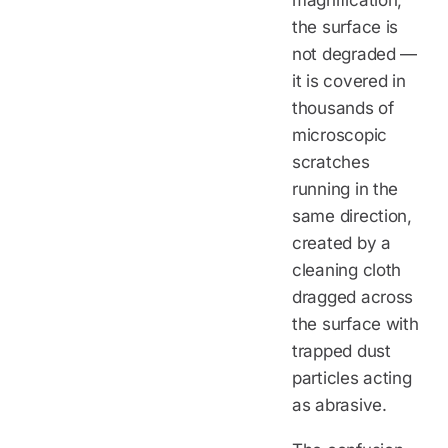
the surface is
not degraded —
it is covered in
thousands of
microscopic
scratches
running in the
same direction,
created by a
cleaning cloth
dragged across
the surface with
trapped dust
particles acting
as abrasive.