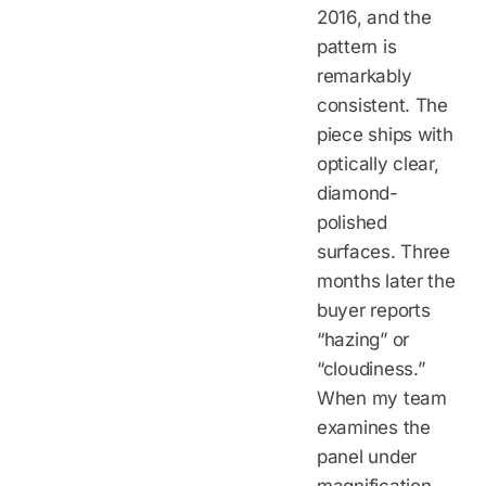
2016, and the
pattern is
remarkably
consistent. The
piece ships with
optically clear,
diamond-
polished
surfaces. Three
months later the
buyer reports
“hazing” or
“cloudiness.”
When my team
examines the
panel under
magnification,