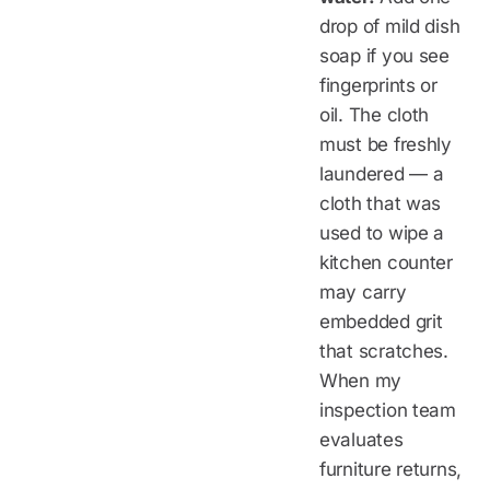
drop of mild dish
soap if you see
fingerprints or
oil. The cloth
must be freshly
laundered — a
cloth that was
used to wipe a
kitchen counter
may carry
embedded grit
that scratches.
When my
inspection team
evaluates
furniture returns,