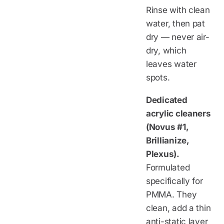
Rinse with clean
water, then pat
dry — never air-
dry, which
leaves water
spots.
Dedicated
acrylic cleaners
(Novus #1,
Brillianize,
Plexus).
Formulated
specifically for
PMMA. They
clean, add a thin
anti-static layer