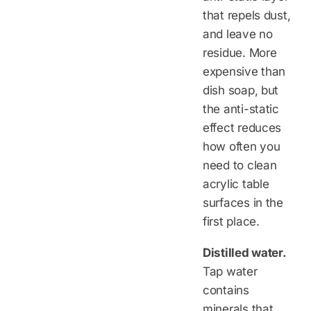
that repels dust,
and leave no
residue. More
expensive than
dish soap, but
the anti-static
effect reduces
how often you
need to clean
acrylic table
surfaces in the
first place.
Distilled water.
Tap water
contains
minerals that