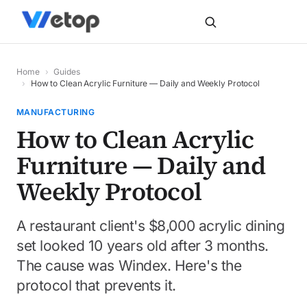
Home
›
Guides
›
How to Clean Acrylic Furniture — Daily and Weekly Protocol
MANUFACTURING
How to Clean Acrylic
Furniture — Daily and
Weekly Protocol
A restaurant client's $8,000 acrylic dining
set looked 10 years old after 3 months.
The cause was Windex. Here's the
protocol that prevents it.