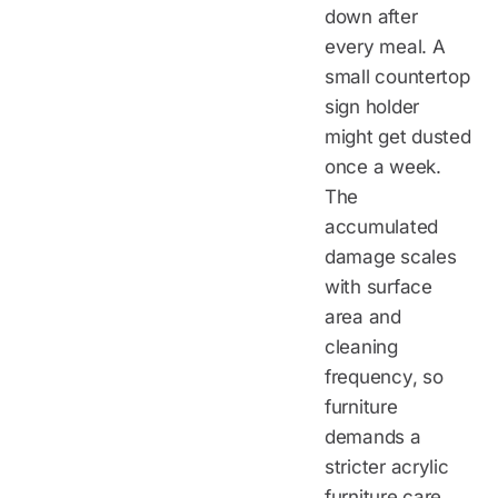
down after
every meal. A
small countertop
sign holder
might get dusted
once a week.
The
accumulated
damage scales
with surface
area and
cleaning
frequency, so
furniture
demands a
stricter acrylic
furniture care