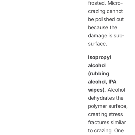
frosted. Micro-
crazing cannot
be polished out
because the
damage is sub-
surface.
Isopropyl
alcohol
(rubbing
alcohol, IPA
wipes).
Alcohol
dehydrates the
polymer surface,
creating stress
fractures similar
to crazing. One