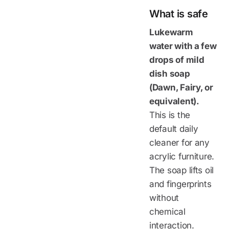
What is safe
Lukewarm
water with a few
drops of mild
dish soap
(Dawn, Fairy, or
equivalent).
This is the
default daily
cleaner for any
acrylic furniture.
The soap lifts oil
and fingerprints
without
chemical
interaction.