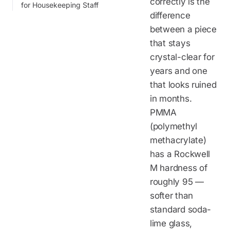
correctly is the
for Housekeeping Staff
difference
between a piece
that stays
crystal-clear for
years and one
that looks ruined
in months.
PMMA
(polymethyl
methacrylate)
has a Rockwell
M hardness of
roughly 95 —
softer than
standard soda-
lime glass,