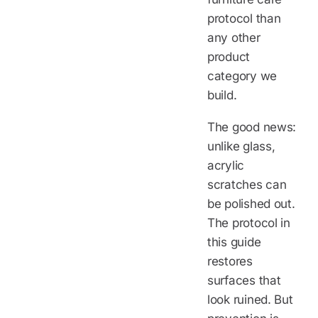
protocol than
any other
product
category we
build.
The good news:
unlike glass,
acrylic
scratches can
be polished out.
The protocol in
this guide
restores
surfaces that
look ruined. But