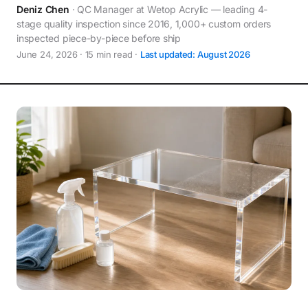
Deniz Chen
· QC Manager at Wetop Acrylic — leading 4-
stage quality inspection since 2016, 1,000+ custom orders
inspected piece-by-piece before ship
June 24, 2026 · 15 min read ·
Last updated: August 2026