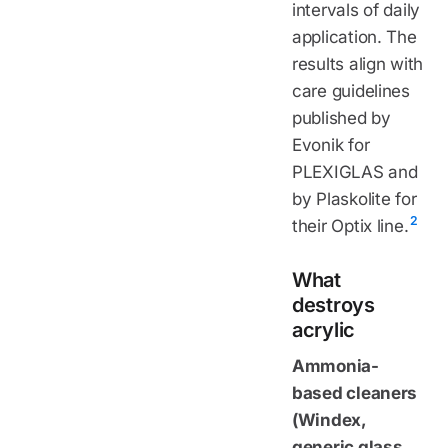
intervals of daily
application. The
results align with
care guidelines
published by
Evonik for
PLEXIGLAS and
by Plaskolite for
2
their Optix line.
What
destroys
acrylic
Ammonia-
based cleaners
(Windex,
generic glass