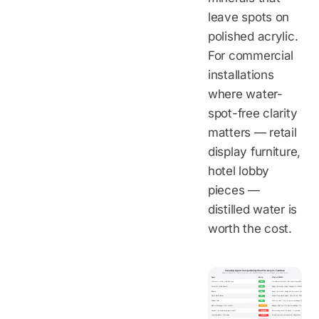
leave spots on
polished acrylic.
For commercial
installations
where water-
spot-free clarity
matters — retail
display furniture,
hotel lobby
pieces —
distilled water is
worth the cost.
Cleaning Agent Compatibility Chart for Acrylic Furniture
Based on Wetop QC testing on 6 mm cast PMMA coupons over 3 months of daily application
Agent
Rating
Effect on PMMA
Lukewarm water + mild dish soap
SAFE
No chemical interaction. Lifts oil and fingerprints.
Novus #1 (acrylic cleaner)
SAFE
Cleans + anti-static coating. Designed for PMMA.
Brillianize
SAFE
Cleans + anti-static. Widely used in museum/retail.
Plexus plastic cleaner
SAFE
Multi-surface plastic cleaner. Safe on cast PMMA.
Distilled water
SAFE
Spot-free rinse. Use for commercial display furniture.
Dilute white vinegar (10:1 water)
CAUTION
Mild acid. Brief use OK; rinse immediately. No soaking.
Windex / ammonia-based glass cleaner
DAMAGING
Micro-crazing within 2-4 weeks. Irreversible.
Isopropyl alcohol / IPA wipes
DAMAGING
Stress fractures and haze from dehydration.