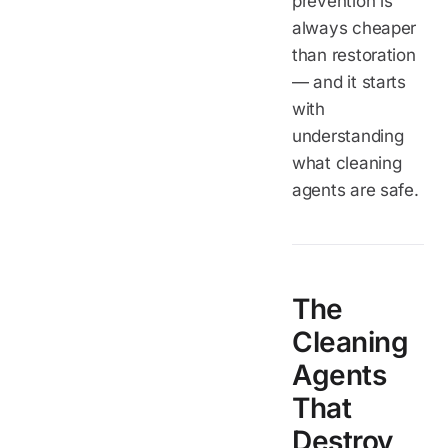
prevention is
always cheaper
than restoration
— and it starts
with
understanding
what cleaning
agents are safe.
The
Cleaning
Agents
That
Destroy