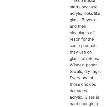
The confusion
starts because
acrylic looks like
glass. Buyers —
and their
cleaning staff —
reach for the
same products
they use on
glass tabletops:
Windex, paper
towels, dry rags.
Every one of
those choices
damages
acrylic. Glass is
hard enough to