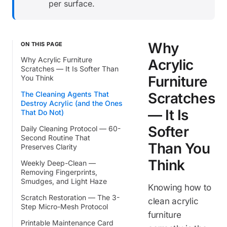
per surface.
Why
ON THIS PAGE
Why Acrylic Furniture
Acrylic
Scratches — It Is Softer Than
Furniture
You Think
The Cleaning Agents That
Scratches
Destroy Acrylic (and the Ones
— It Is
That Do Not)
Softer
Daily Cleaning Protocol — 60-
Second Routine That
Than You
Preserves Clarity
Think
Weekly Deep-Clean —
Removing Fingerprints,
Smudges, and Light Haze
Knowing how to
Scratch Restoration — The 3-
clean acrylic
Step Micro-Mesh Protocol
furniture
Printable Maintenance Card