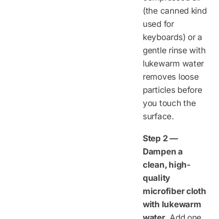
(the canned kind
used for
keyboards) or a
gentle rinse with
lukewarm water
removes loose
particles before
you touch the
surface.
Step 2 —
Dampen a
clean, high-
quality
microfiber cloth
with lukewarm
water.
Add one