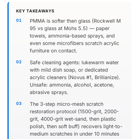
KEY TAKEAWAYS
PMMA is softer than glass (Rockwell M
95 vs glass at Mohs 5.5) — paper
towels, ammonia-based sprays, and
even some microfibers scratch acrylic
furniture on contact.
Safe cleaning agents: lukewarm water
with mild dish soap, or dedicated
acrylic cleaners (Novus #1, Brillianize).
Unsafe: ammonia, alcohol, acetone,
abrasive sprays.
The 3-step micro-mesh scratch
restoration protocol (1500-grit, 2000-
grit, 4000-grit wet-sand, then plastic
polish, then soft buff) recovers light-to-
medium scratches in under 10 minutes