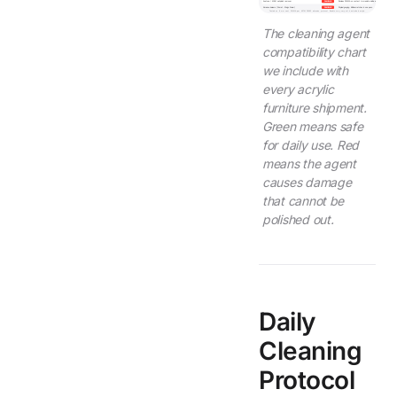
Acetone / MEK / nail polish remover
DAMAGING
Dissolves PMMA on contact. Immediate visible etching.
Abrasive cleaners (Comet, Magic Eraser)
DAMAGING
Physical gouging. Visible scratches in one pass.
Tested on 6 mm cast PMMA per ASTM D4060 abrasion protocol. Results may vary with extruded acrylic.
The cleaning agent
compatibility chart
we include with
every acrylic
furniture shipment.
Green means safe
for daily use. Red
means the agent
causes damage
that cannot be
polished out.
Daily
Cleaning
Protocol