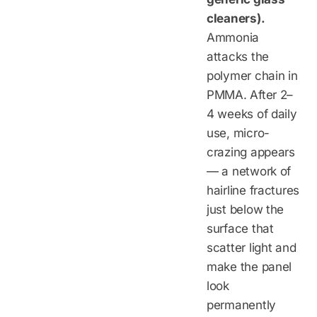
cleaners).
Ammonia
attacks the
polymer chain in
PMMA. After 2–
4 weeks of daily
use, micro-
crazing appears
— a network of
hairline fractures
just below the
surface that
scatter light and
make the panel
look
permanently