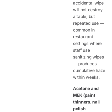
accidental wipe
will not destroy
a table, but
repeated use —
common in
restaurant
settings where
staff use
sanitizing wipes
— produces
cumulative haze
within weeks.
Acetone and
MEK (paint
thinners, nail
polish