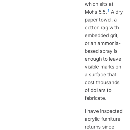
which sits at
1
Mohs 5.5.
A dry
paper towel, a
cotton rag with
embedded grit,
or an ammonia-
based spray is
enough to leave
visible marks on
a surface that
cost thousands
of dollars to
fabricate.
I have inspected
acrylic furniture
returns since