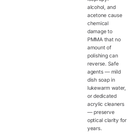
alcohol, and
acetone cause
chemical
damage to
PMMA that no
amount of
polishing can
reverse. Safe
agents — mild
dish soap in
lukewarm water,
or dedicated
acrylic cleaners
— preserve
optical clarity for
years.