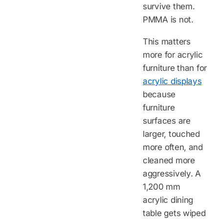
survive them.
PMMA is not.
This matters
more for acrylic
furniture than for
acrylic displays
because
furniture
surfaces are
larger, touched
more often, and
cleaned more
aggressively. A
1,200 mm
acrylic dining
table gets wiped