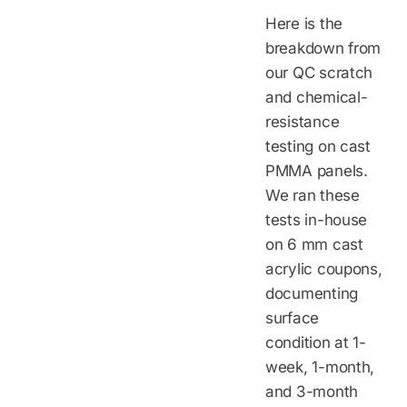
Here is the
breakdown from
our QC scratch
and chemical-
resistance
testing on cast
PMMA panels.
We ran these
tests in-house
on 6 mm cast
acrylic coupons,
documenting
surface
condition at 1-
week, 1-month,
and 3-month