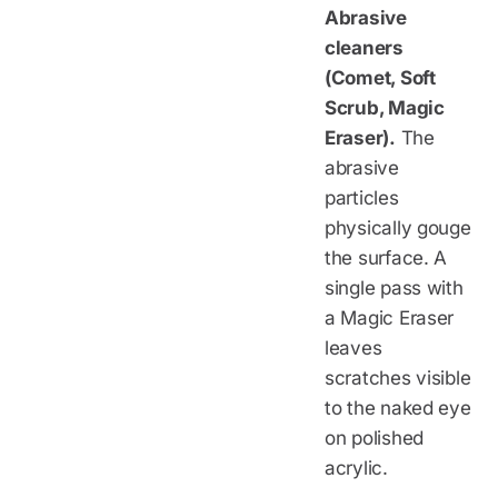
Abrasive
cleaners
(Comet, Soft
Scrub, Magic
Eraser).
The
abrasive
particles
physically gouge
the surface. A
single pass with
a Magic Eraser
leaves
scratches visible
to the naked eye
on polished
acrylic.