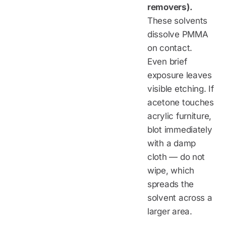
removers).
These solvents
dissolve PMMA
on contact.
Even brief
exposure leaves
visible etching. If
acetone touches
acrylic furniture,
blot immediately
with a damp
cloth — do not
wipe, which
spreads the
solvent across a
larger area.