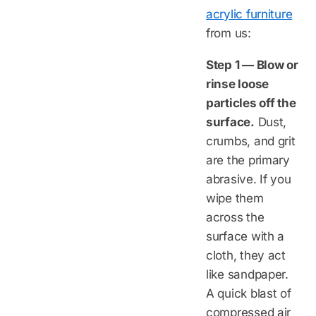
acrylic furniture
from us:
Step 1 — Blow or
rinse loose
particles off the
surface.
Dust,
crumbs, and grit
are the primary
abrasive. If you
wipe them
across the
surface with a
cloth, they act
like sandpaper.
A quick blast of
compressed air