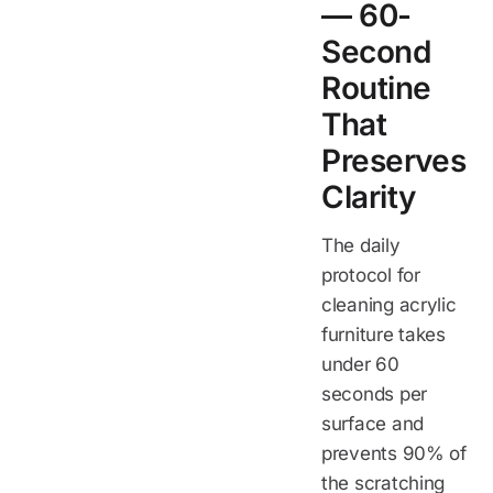
— 60-
Second
Routine
That
Preserves
Clarity
The daily
protocol for
cleaning acrylic
furniture takes
under 60
seconds per
surface and
prevents 90% of
the scratching