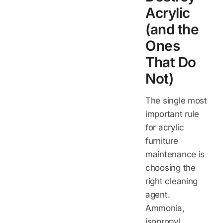
Acrylic
(and the
Ones
That Do
Not)
The single most
important rule
for acrylic
furniture
maintenance is
choosing the
right cleaning
agent.
Ammonia,
isopropyl