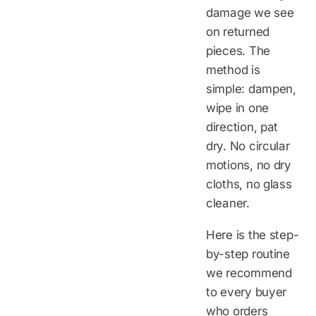
damage we see
on returned
pieces. The
method is
simple: dampen,
wipe in one
direction, pat
dry. No circular
motions, no dry
cloths, no glass
cleaner.
Here is the step-
by-step routine
we recommend
to every buyer
who orders