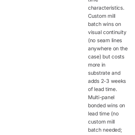
characteristics.
Custom mill
batch wins on
visual continuity
(no seam lines
anywhere on the
case) but costs
more in
substrate and
adds 2-3 weeks
of lead time.
Multi-panel
bonded wins on
lead time (no
custom mill
batch needed;