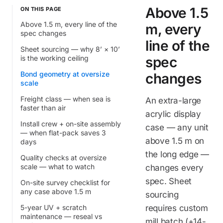
Above 1.5
ON THIS PAGE
Above 1.5 m, every line of the
m, every
spec changes
line of the
Sheet sourcing — why 8’ × 10’
is the working ceiling
spec
Bond geometry at oversize
changes
scale
Freight class — when sea is
An extra-large
faster than air
acrylic display
Install crew + on-site assembly
case — any unit
— when flat-pack saves 3
above 1.5 m on
days
the long edge —
Quality checks at oversize
scale — what to watch
changes every
spec. Sheet
On-site survey checklist for
any case above 1.5 m
sourcing
5-year UV + scratch
requires custom
maintenance — reseal vs
mill batch (+14-