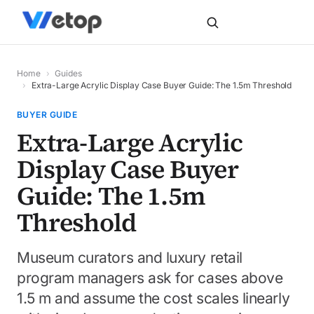
Home
›
Guides
›
Extra-Large Acrylic Display Case Buyer Guide: The 1.5m Threshold
BUYER GUIDE
Extra-Large Acrylic
Display Case Buyer
Guide: The 1.5m
Threshold
Museum curators and luxury retail
program managers ask for cases above
1.5 m and assume the cost scales linearly