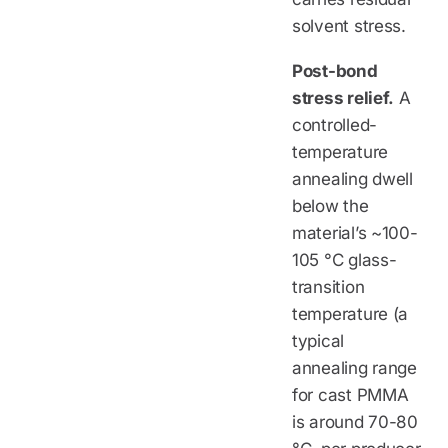
solvent stress.
Post-bond
stress relief.
A
controlled-
temperature
annealing dwell
below the
material’s ~100-
105 °C glass-
transition
temperature (a
typical
annealing range
for cast PMMA
is around 70-80