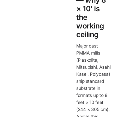
— why 8’
× 10’ is
the
working
ceiling
Major cast
PMMA mills
(Plaskolite,
Mitsubishi, Asahi
Kasei, Polycasa)
ship standard
substrate in
formats up to 8
feet × 10 feet
(244 × 305 cm).
Above this