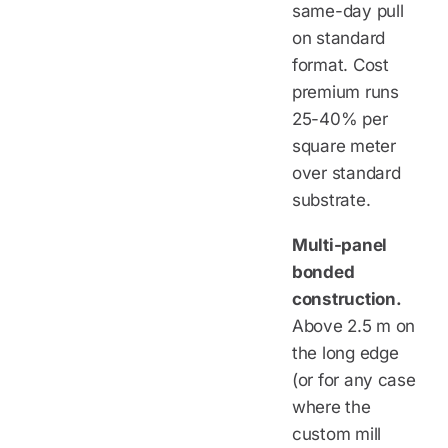
same-day pull
on standard
format. Cost
premium runs
25-40% per
square meter
over standard
substrate.
Multi-panel
bonded
construction.
Above 2.5 m on
the long edge
(or for any case
where the
custom mill