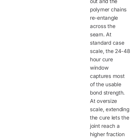
out and the
polymer chains
re-entangle
across the
seam. At
standard case
scale, the 24-48
hour cure
window
captures most
of the usable
bond strength.
At oversize
scale, extending
the cure lets the
joint reach a
higher fraction