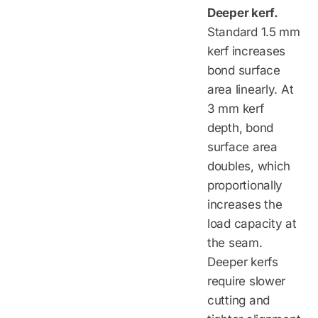
Deeper kerf.
Standard 1.5 mm
kerf increases
bond surface
area linearly. At
3 mm kerf
depth, bond
surface area
doubles, which
proportionally
increases the
load capacity at
the seam.
Deeper kerfs
require slower
cutting and