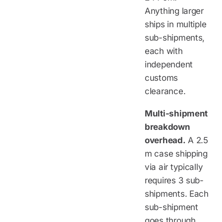
Anything larger
ships in multiple
sub-shipments,
each with
independent
customs
clearance.
Multi-shipment
breakdown
overhead.
A 2.5
m case shipping
via air typically
requires 3 sub-
shipments. Each
sub-shipment
goes through