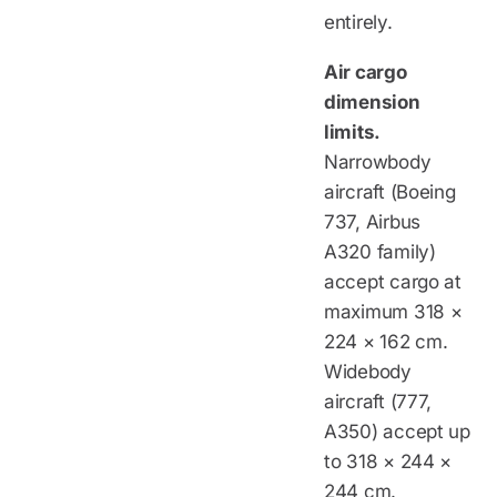
entirely.
Air cargo
dimension
limits.
Narrowbody
aircraft (Boeing
737, Airbus
A320 family)
accept cargo at
maximum 318 ×
224 × 162 cm.
Widebody
aircraft (777,
A350) accept up
to 318 × 244 ×
244 cm.