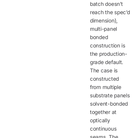
batch doesn’t
reach the spec’d
dimension),
multi-panel
bonded
construction is
the production-
grade default.
The case is
constructed
from multiple
substrate panels
solvent-bonded
together at
optically
continuous
seams. The