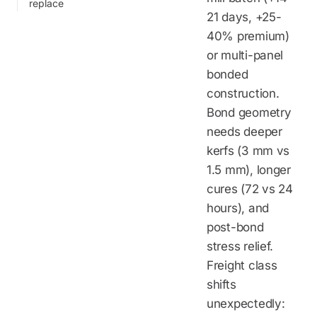
replace
21 days, +25-
40% premium)
or multi-panel
bonded
construction.
Bond geometry
needs deeper
kerfs (3 mm vs
1.5 mm), longer
cures (72 vs 24
hours), and
post-bond
stress relief.
Freight class
shifts
unexpectedly: