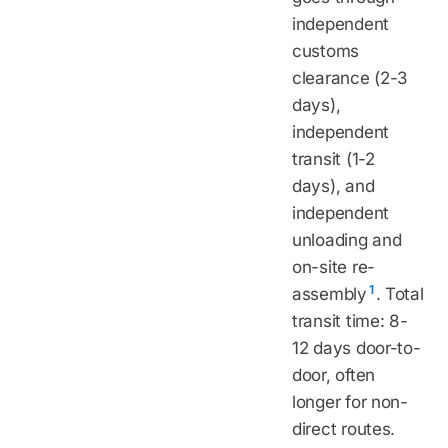
independent
customs
clearance (2-3
days),
independent
transit (1-2
days), and
independent
unloading and
on-site re-
1
assembly
. Total
transit time: 8-
12 days door-to-
door, often
longer for non-
direct routes.