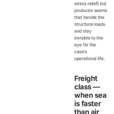
stress relief) but
produces seams
that handle the
structural loads
and stay
invisible to the
eye for the
case’s
operational life.
Freight
class —
when sea
is faster
than air