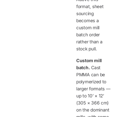
format, sheet
sourcing
becomes a
custom mill
batch order
rather than a
stock pull.
Custom mill
batch.
Cast
PMMA can be
polymerized to
larger formats —
up to 10’ × 12’
(305 × 366 cm)
on the dominant