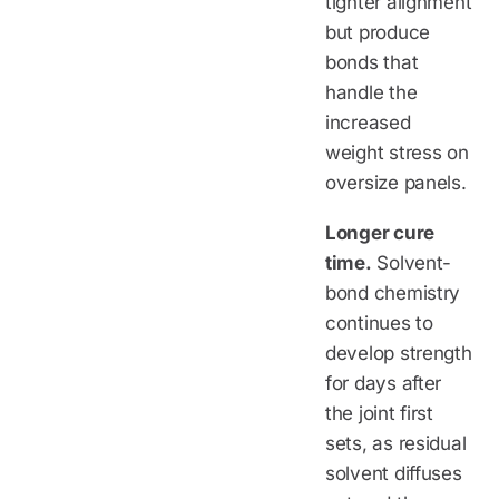
tighter alignment
but produce
bonds that
handle the
increased
weight stress on
oversize panels.
Longer cure
time.
Solvent-
bond chemistry
continues to
develop strength
for days after
the joint first
sets, as residual
solvent diffuses