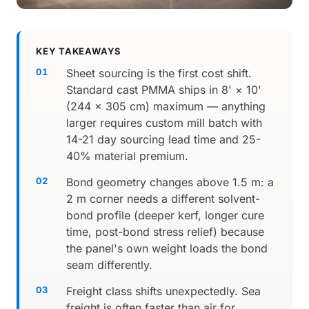
KEY TAKEAWAYS
Sheet sourcing is the first cost shift.
Standard cast PMMA ships in 8' × 10'
(244 × 305 cm) maximum — anything
larger requires custom mill batch with
14-21 day sourcing lead time and 25-
40% material premium.
Bond geometry changes above 1.5 m: a
2 m corner needs a different solvent-
bond profile (deeper kerf, longer cure
time, post-bond stress relief) because
the panel's own weight loads the bond
seam differently.
Freight class shifts unexpectedly. Sea
freight is often faster than air for