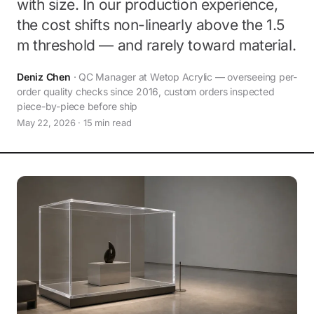
with size. In our production experience,
the cost shifts non-linearly above the 1.5
m threshold — and rarely toward material.
Deniz Chen
· QC Manager at Wetop Acrylic — overseeing per-
order quality checks since 2016, custom orders inspected
piece-by-piece before ship
May 22, 2026 · 15 min read