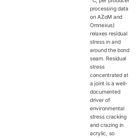
°C, per producer
processing data
on AZoM and
Omnexus)
relaxes residual
stress in and
around the bond
seam. Residual
stress
concentrated at
a joint is a well-
documented
driver of
environmental
stress cracking
and crazing in
acrylic, so