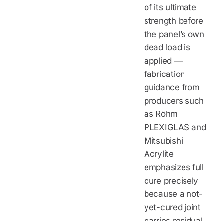
of its ultimate
strength before
the panel’s own
dead load is
applied —
fabrication
guidance from
producers such
as Röhm
PLEXIGLAS and
Mitsubishi
Acrylite
emphasizes full
cure precisely
because a not-
yet-cured joint
carries residual