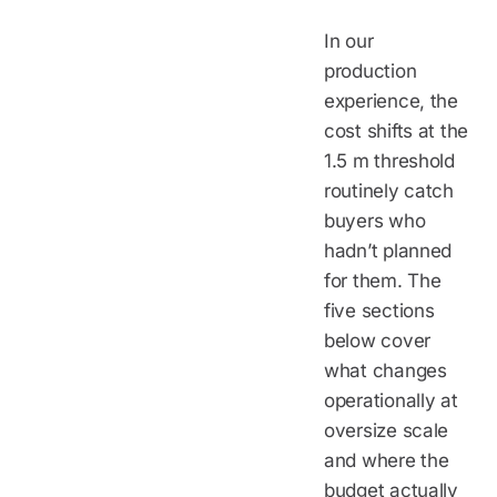
In our
production
experience, the
cost shifts at the
1.5 m threshold
routinely catch
buyers who
hadn’t planned
for them. The
five sections
below cover
what changes
operationally at
oversize scale
and where the
budget actually