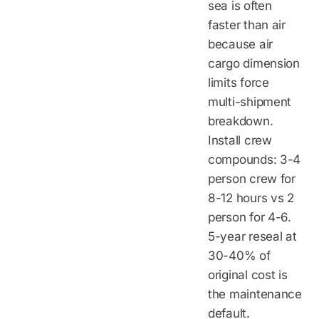
sea is often
faster than air
because air
cargo dimension
limits force
multi-shipment
breakdown.
Install crew
compounds: 3-4
person crew for
8-12 hours vs 2
person for 4-6.
5-year reseal at
30-40% of
original cost is
the maintenance
default.