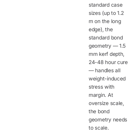
standard case
sizes (up to 1.2
m on the long
edge), the
standard bond
geometry — 1.5
mm kerf depth,
24-48 hour cure
— handles all
weight-induced
stress with
margin. At
oversize scale,
the bond
geometry needs
to scale.