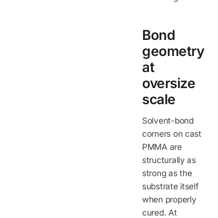
Bond
geometry
at
oversize
scale
Solvent-bond
corners on cast
PMMA are
structurally as
strong as the
substrate itself
when properly
cured. At