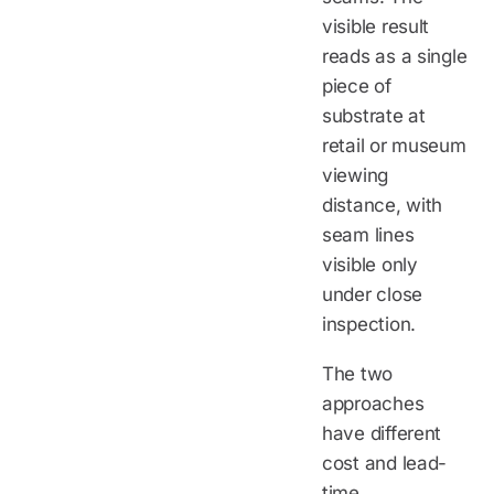
visible result
reads as a single
piece of
substrate at
retail or museum
viewing
distance, with
seam lines
visible only
under close
inspection.
The two
approaches
have different
cost and lead-
time