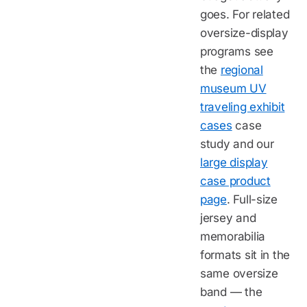
goes. For related
oversize-display
programs see
the
regional
museum UV
traveling exhibit
cases
case
study and our
large display
case product
page
. Full-size
jersey and
memorabilia
formats sit in the
same oversize
band — the