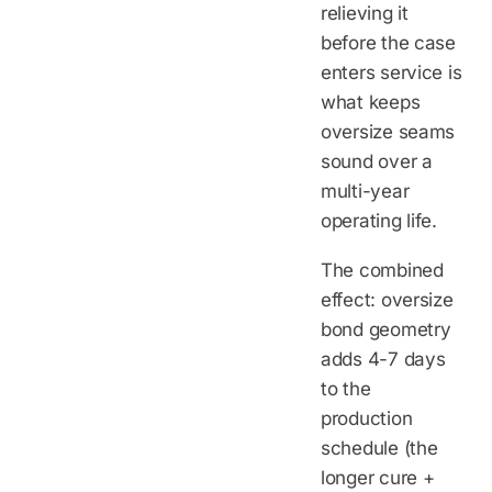
relieving it
before the case
enters service is
what keeps
oversize seams
sound over a
multi-year
operating life.
The combined
effect: oversize
bond geometry
adds 4-7 days
to the
production
schedule (the
longer cure +