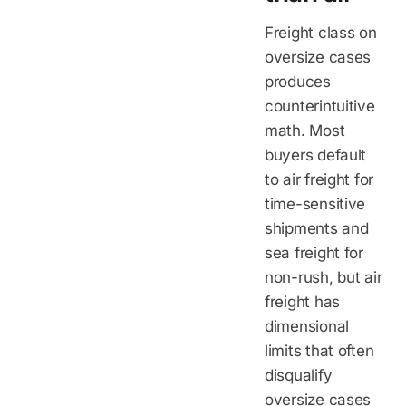
Freight class on
oversize cases
produces
counterintuitive
math. Most
buyers default
to air freight for
time-sensitive
shipments and
sea freight for
non-rush, but air
freight has
dimensional
limits that often
disqualify
oversize cases