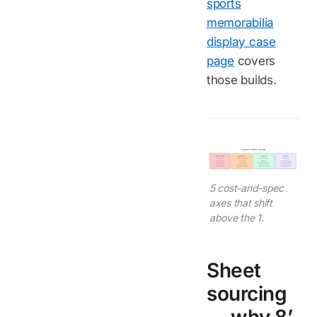
sports
memorabilia
display case
page
covers
those builds.
Oversize Case - Cost Shifts at 1.5 m Threshold
Sheet sourcing
Bond geometry
Freight class
Install crew
+14-21 days
Deeper, longer, relief
Sea > air at oversize
3-4 ppl, 8-12 hr
8'x10' is the ceiling
3 mm kerf vs 1.5 mm
Air dim limits force
Pneumatic suction handlers
+25-40% premium
72 vs 24 hr cure
multi-shipment breakdown
Specialized scaffolding
Or multi-panel bonded
Post-bond stress relief
Sea single-crate ships
$1,500-3,500 added
10'x12' max custom
Relieves residual stress
Air 8-12 days door-door
Flat-pack saves 1-3 days
2.5 m+ multi-panel only
Panel weight 2-4x higher
Sea 18-22 days simpler
On-site bond cure
5 cost-and-spec
axes that shift
above the 1.
Sheet
sourcing