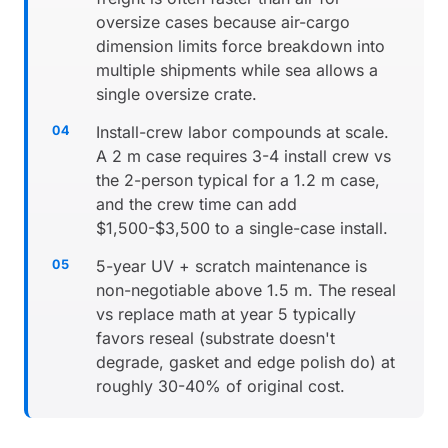
oversize cases because air-cargo
dimension limits force breakdown into
multiple shipments while sea allows a
single oversize crate.
Install-crew labor compounds at scale.
A 2 m case requires 3-4 install crew vs
the 2-person typical for a 1.2 m case,
and the crew time can add
$1,500-$3,500 to a single-case install.
5-year UV + scratch maintenance is
non-negotiable above 1.5 m. The reseal
vs replace math at year 5 typically
favors reseal (substrate doesn't
degrade, gasket and edge polish do) at
roughly 30-40% of original cost.