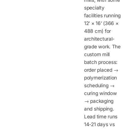
mills, with some
specialty
facilities running
12’ × 16’ (366 ×
488 cm) for
architectural-
grade work. The
custom mill
batch process:
order placed →
polymerization
scheduling →
curing window
→ packaging
and shipping.
Lead time runs
14-21 days vs