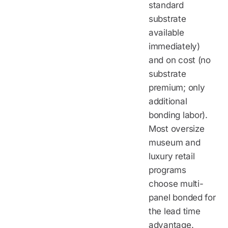
standard
substrate
available
immediately)
and on cost (no
substrate
premium; only
additional
bonding labor).
Most oversize
museum and
luxury retail
programs
choose multi-
panel bonded for
the lead time
advantage.