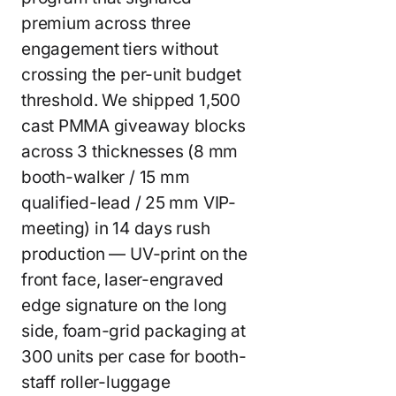
premium across three
engagement tiers without
crossing the per-unit budget
threshold. We shipped 1,500
cast PMMA giveaway blocks
across 3 thicknesses (8 mm
booth-walker / 15 mm
qualified-lead / 25 mm VIP-
meeting) in 14 days rush
production — UV-print on the
front face, laser-engraved
edge signature on the long
side, foam-grid packaging at
300 units per case for booth-
staff roller-luggage