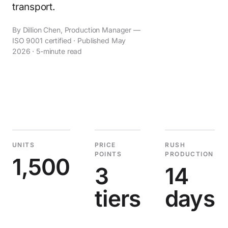
transport.
By Dillion Chen, Production Manager —
ISO 9001 certified · Published May
2026 · 5-minute read
UNITS
PRICE
RUSH
POINTS
PRODUCTION
1,500
3
14
tiers
days