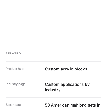
RELATED
Product hub
Custom acrylic blocks
Industry page
Custom applications by
industry
Sister case
50 American mahjong sets in