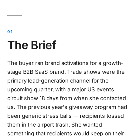
The Brief
The buyer ran brand activations for a growth-
stage B2B SaaS brand. Trade shows were the
primary lead-generation channel for the
upcoming quarter, with a major US events
circuit show 18 days from when she contacted
us. The previous year's giveaway program had
been generic stress balls — recipients tossed
them in the airport trash. She wanted
something that recipients would keep on their