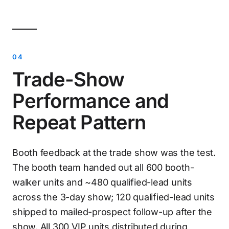
Trade-Show
Performance and
Repeat Pattern
Booth feedback at the trade show was the test.
The booth team handed out all 600 booth-
walker units and ~480 qualified-lead units
across the 3-day show; 120 qualified-lead units
shipped to mailed-prospect follow-up after the
show. All 300 VIP units distributed during