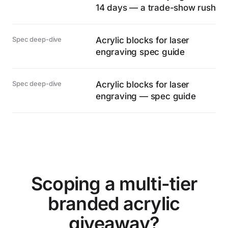
14 days — a trade-show rush
Spec deep-dive
Acrylic blocks for laser
engraving spec guide
Spec deep-dive
Acrylic blocks for laser
engraving — spec guide
Scoping a multi-tier
branded acrylic
giveaway?