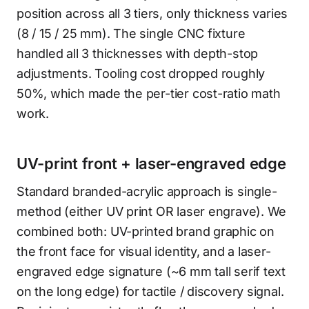
position across all 3 tiers, only thickness varies
(8 / 15 / 25 mm). The single CNC fixture
handled all 3 thicknesses with depth-stop
adjustments. Tooling cost dropped roughly
50%, which made the per-tier cost-ratio math
work.
UV-print front + laser-engraved edge
Standard branded-acrylic approach is single-
method (either UV print OR laser engrave). We
combined both: UV-printed brand graphic on
the front face for visual identity, and a laser-
engraved edge signature (~6 mm tall serif text
on the long edge) for tactile / discovery signal.