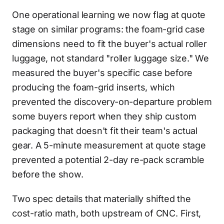
One operational learning we now flag at quote
stage on similar programs: the foam-grid case
dimensions need to fit the buyer's actual roller
luggage, not standard "roller luggage size." We
measured the buyer's specific case before
producing the foam-grid inserts, which
prevented the discovery-on-departure problem
some buyers report when they ship custom
packaging that doesn't fit their team's actual
gear. A 5-minute measurement at quote stage
prevented a potential 2-day re-pack scramble
before the show.
Two spec details that materially shifted the
cost-ratio math, both upstream of CNC. First,