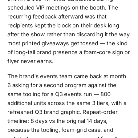
scheduled VIP meetings on the booth. The
recurring feedback afterward was that
recipients kept the block on their desk long
after the show rather than discarding it the way
most printed giveaways get tossed — the kind
of long-tail brand presence a foam-core sign or
flyer never earns.
The brand's events team came back at month
6 asking for a second program against the
same tooling for a Q3 events run — 800
additional units across the same 3 tiers, with a
refreshed Q3 brand graphic. Repeat-order
timeline: 8 days vs the original 14 days,
because the tooling, foam-grid case, and