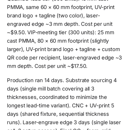
PMMA, same 60 × 60 mm footprint, UV-print
brand logo + tagline (two color), laser-
engraved edge ~3 mm depth. Cost per unit
~$9.50. VIP-meeting tier (300 units): 25 mm
cast PMMA, 80 × 60 mm footprint (slightly
larger), UV-print brand logo + tagline + custom
QR code per recipient, laser-engraved edge ~3
mm depth. Cost per unit ~$17.50.
Production ran 14 days. Substrate sourcing 4
days (single mill batch covering all 3
thicknesses, coordinated to minimize the
longest lead-time variant). CNC + UV-print 5
days (shared fixture, sequential thickness
runs). Laser-engrave edge 3 days (single laser