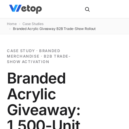
Home
›
Case Studies
›
Branded Acrylic Giveaway B2B Trade-Show Rollout
CASE STUDY · BRANDED
MERCHANDISE · B2B TRADE-
SHOW ACTIVATION
Branded
Acrylic
Giveaway:
1,500-Unit