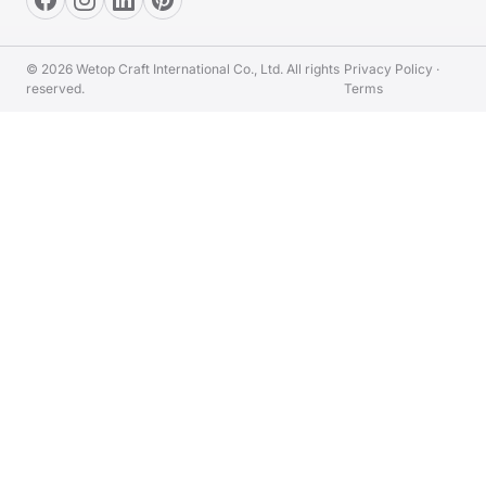
© 2026 Wetop Craft International Co., Ltd. All rights
Privacy Policy
·
reserved.
Terms