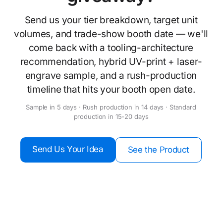
Send us your tier breakdown, target unit
volumes, and trade-show booth date — we'll
come back with a tooling-architecture
recommendation, hybrid UV-print + laser-
engrave sample, and a rush-production
timeline that hits your booth open date.
Sample in 5 days · Rush production in 14 days · Standard
production in 15-20 days
Send Us Your Idea
See the Product