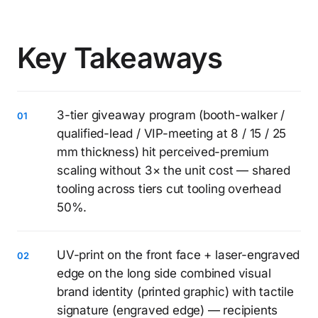
Key Takeaways
3-tier giveaway program (booth-walker /
qualified-lead / VIP-meeting at 8 / 15 / 25
mm thickness) hit perceived-premium
scaling without 3× the unit cost — shared
tooling across tiers cut tooling overhead
50%.
UV-print on the front face + laser-engraved
edge on the long side combined visual
brand identity (printed graphic) with tactile
signature (engraved edge) — recipients