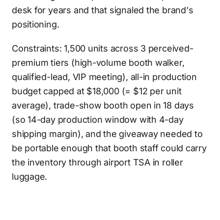
desk for years and that signaled the brand's
positioning.
Constraints: 1,500 units across 3 perceived-
premium tiers (high-volume booth walker,
qualified-lead, VIP meeting), all-in production
budget capped at $18,000 (= $12 per unit
average), trade-show booth open in 18 days
(so 14-day production window with 4-day
shipping margin), and the giveaway needed to
be portable enough that booth staff could carry
the inventory through airport TSA in roller
luggage.