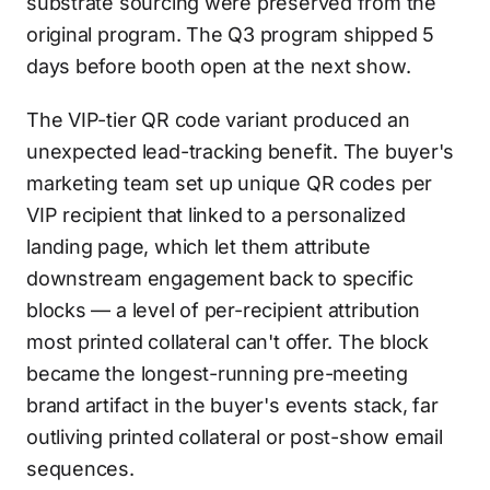
substrate sourcing were preserved from the
original program. The Q3 program shipped 5
days before booth open at the next show.
The VIP-tier QR code variant produced an
unexpected lead-tracking benefit. The buyer's
marketing team set up unique QR codes per
VIP recipient that linked to a personalized
landing page, which let them attribute
downstream engagement back to specific
blocks — a level of per-recipient attribution
most printed collateral can't offer. The block
became the longest-running pre-meeting
brand artifact in the buyer's events stack, far
outliving printed collateral or post-show email
sequences.