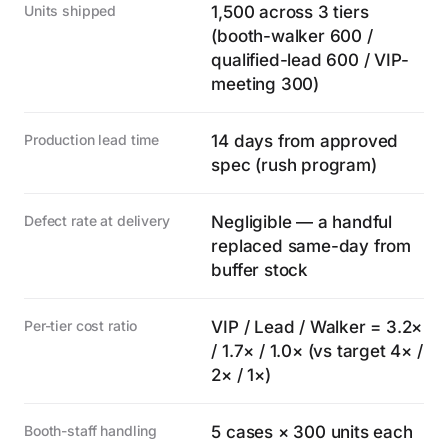
Units shipped
1,500 across 3 tiers
(booth-walker 600 /
qualified-lead 600 / VIP-
meeting 300)
Production lead time
14 days from approved
spec (rush program)
Defect rate at delivery
Negligible — a handful
replaced same-day from
buffer stock
Per-tier cost ratio
VIP / Lead / Walker = 3.2×
/ 1.7× / 1.0× (vs target 4× /
2× / 1×)
Booth-staff handling
5 cases × 300 units each