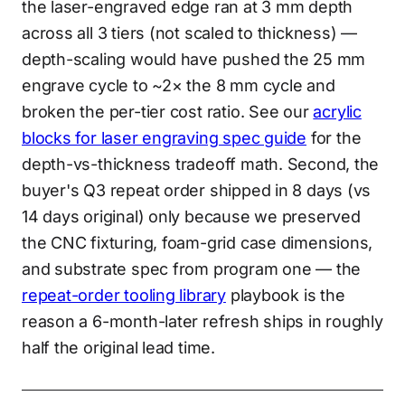
the laser-engraved edge ran at 3 mm depth
across all 3 tiers (not scaled to thickness) —
depth-scaling would have pushed the 25 mm
engrave cycle to ~2× the 8 mm cycle and
broken the per-tier cost ratio. See our
acrylic
blocks for laser engraving spec guide
for the
depth-vs-thickness tradeoff math. Second, the
buyer's Q3 repeat order shipped in 8 days (vs
14 days original) only because we preserved
the CNC fixturing, foam-grid case dimensions,
and substrate spec from program one — the
repeat-order tooling library
playbook is the
reason a 6-month-later refresh ships in roughly
half the original lead time.