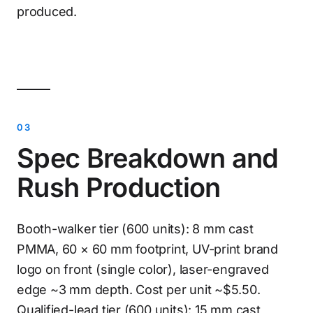
produced.
Spec Breakdown and
Rush Production
Booth-walker tier (600 units): 8 mm cast
PMMA, 60 × 60 mm footprint, UV-print brand
logo on front (single color), laser-engraved
edge ~3 mm depth. Cost per unit ~$5.50.
Qualified-lead tier (600 units): 15 mm cast