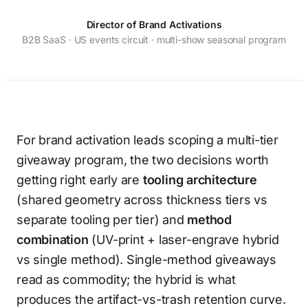
Director of Brand Activations
B2B SaaS · US events circuit · multi-show seasonal program
For brand activation leads scoping a multi-tier
giveaway program, the two decisions worth
getting right early are
tooling architecture
(shared geometry across thickness tiers vs
separate tooling per tier) and
method
combination
(UV-print + laser-engrave hybrid
vs single method). Single-method giveaways
read as commodity; the hybrid is what
produces the artifact-vs-trash retention curve.