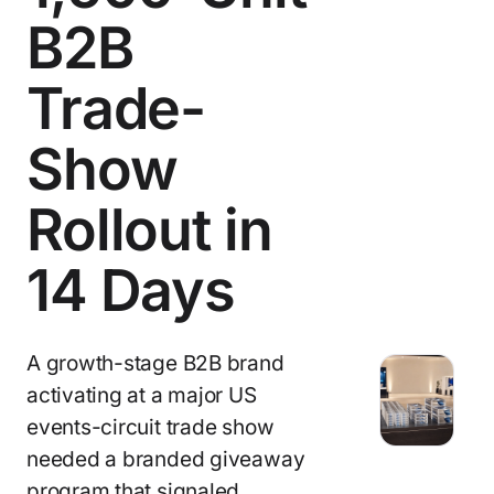
B2B
Trade-
Show
Rollout in
14 Days
A growth-stage B2B brand
activating at a major US
events-circuit trade show
needed a branded giveaway
program that signaled