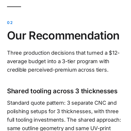
Our Recommendation
Three production decisions that turned a $12-
average budget into a 3-tier program with
credible perceived-premium across tiers.
Shared tooling across 3 thicknesses
Standard quote pattern: 3 separate CNC and
polishing setups for 3 thicknesses, with three
full tooling investments. The shared approach:
same outline geometry and same UV-print