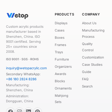
PRODUCTS
COMPANY
Displays
About Us
Custom acrylic products
Cases
Manufacturing
manufacturer based in
Shenzhen, China. ISO
Process
Boxes
9001 certified. Serving
Quality
Frames
25+ countries since
Control
2008.
Trays
Customization
ISO 9001 · SGS · ROHS
Furniture
Case Studies
Organizers
inquiry@wetopacrylic.com
Guide
Awards
Secondary WhatsApp:
+86 180 2824 8286
FAQ
Blocks
Manufacturing:
Search
Ornaments
Shenzhen, China
Mahjong
Administration:
Dongguan, China
Sets