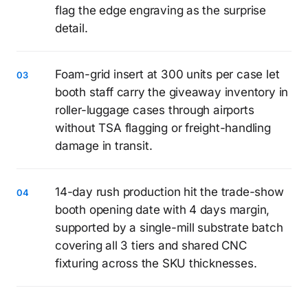
flag the edge engraving as the surprise
detail.
Foam-grid insert at 300 units per case let
booth staff carry the giveaway inventory in
roller-luggage cases through airports
without TSA flagging or freight-handling
damage in transit.
14-day rush production hit the trade-show
booth opening date with 4 days margin,
supported by a single-mill substrate batch
covering all 3 tiers and shared CNC
fixturing across the SKU thicknesses.