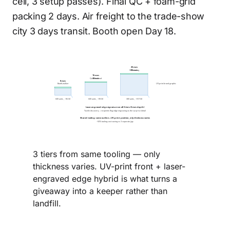
cell, 3 setup passes). Final QC + foam-grid
packing 2 days. Air freight to the trade-show
city 3 days transit. Booth open Day 18.
25 mm
VIP-meeting
25 mm
15 mm
Qualified-lead
15 mm
8 mm
Booth-walker
UV-print brand graphic
600 units , ~$5.50
600 units , ~$9.50
300 units , ~$17.50
Laser-engraved edge signature on all 3 tiers (3 mm depth)
Tactile discovery - recipients flag edge engraving as the surprise detail
Shared tooling: same outline + UV-print position, only thickness varies
~50% tooling cost saving vs 3 separate jigs
3 tiers from same tooling — only
thickness varies. UV-print front + laser-
engraved edge hybrid is what turns a
giveaway into a keeper rather than
landfill.