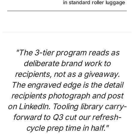
in standard roller luggage
"The 3-tier program reads as
deliberate brand work to
recipients, not as a giveaway.
The engraved edge is the detail
recipients photograph and post
on LinkedIn. Tooling library carry-
forward to Q3 cut our refresh-
cycle prep time in half."