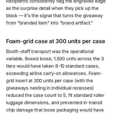
Recipients consistently flag the engraved edge
as the surprise detail when they pick up the
block — it's the signal that turns the giveaway
from "branded item" into "brand artifact."
Foam-grid case at 300 units per case
Booth-staff transport was the operational
variable. Boxed loose, 1,500 units across the 3
tiers would have taken 8-10 standard cases,
exceeding airline carry-on allowances. Foam-
grid insert at 300 units per case (with the
giveaways nesting in individual recesses)
reduced the case count to 5, fit standard roller
luggage dimensions, and prevented in-transit
chip damage that loose packaging would have