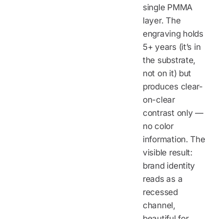
single PMMA
layer. The
engraving holds
5+ years (it’s in
the substrate,
not on it) but
produces clear-
on-clear
contrast only —
no color
information. The
visible result:
brand identity
reads as a
recessed
channel,
beautiful for