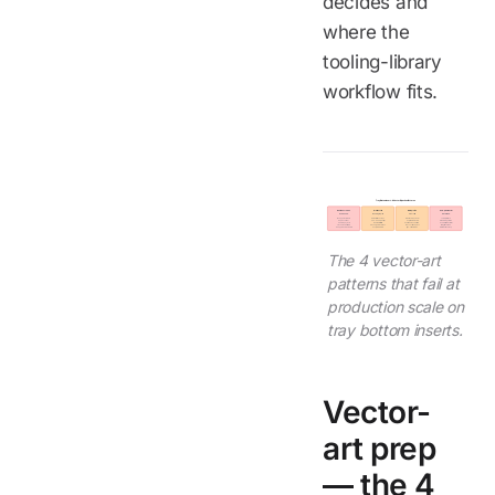
decides and
where the
tooling-library
workflow fits.
Tray Bottom Insert - 4 Vector Rejection Patterns
Hairline strokes
Gradient fills
RGB profile
Sub-pixel detail
Below 0.3 mm
Banding at print
Color shift
Below 0.5 mm
Disappears at scale
Visible halftone steps
Not CMYK + spot color
Lost in print/etch
0.5 px in source =
300-600 dpi UV print
Unpredictable shift
At 60 mm logo width
0.25 mm physical
Rebuild as flat fills
Submit Pantone CMYK
Use simplified variant
Thicken to 0.3 mm min
Or use higher resolution
We convert and proof
Or larger insert size
Keep production master
Cost premium real
Sign-off before run
Detail must scale up
The 4 vector-art
patterns that fail at
production scale on
tray bottom inserts.
Vector-
art prep
— the 4