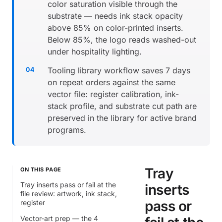
color saturation visible through the
substrate — needs ink stack opacity
above 85% on color-printed inserts.
Below 85%, the logo reads washed-out
under hospitality lighting.
Tooling library workflow saves 7 days
on repeat orders against the same
vector file: register calibration, ink-
stack profile, and substrate cut path are
preserved in the library for active brand
programs.
Tray
ON THIS PAGE
Tray inserts pass or fail at the
inserts
file review: artwork, ink stack,
pass or
register
Vector-art prep — the 4