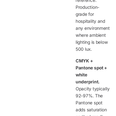
reference.
Production-
grade for
hospitality and
any environment
where ambient
lighting is below
500 lux.
CMYK +
Pantone spot +
white
underprint.
Opacity typically
92-97%. The
Pantone spot
adds saturation