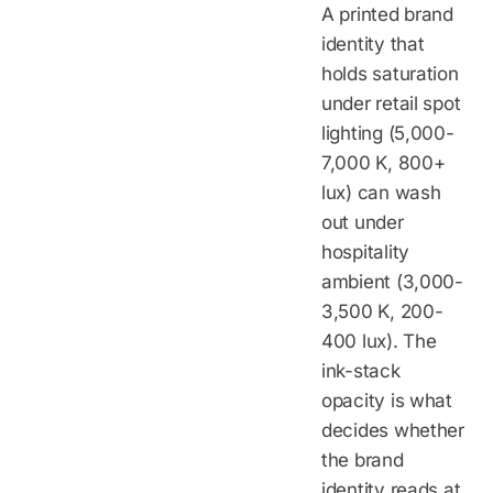
A printed brand
identity that
holds saturation
under retail spot
lighting (5,000-
7,000 K, 800+
lux) can wash
out under
hospitality
ambient (3,000-
3,500 K, 200-
400 lux). The
ink-stack
opacity is what
decides whether
the brand
identity reads at