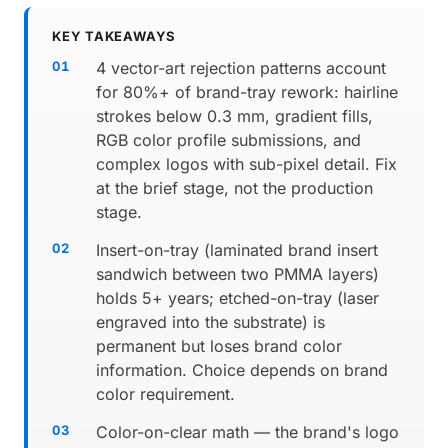
KEY TAKEAWAYS
4 vector-art rejection patterns account
for 80%+ of brand-tray rework: hairline
strokes below 0.3 mm, gradient fills,
RGB color profile submissions, and
complex logos with sub-pixel detail. Fix
at the brief stage, not the production
stage.
Insert-on-tray (laminated brand insert
sandwich between two PMMA layers)
holds 5+ years; etched-on-tray (laser
engraved into the substrate) is
permanent but loses brand color
information. Choice depends on brand
color requirement.
Color-on-clear math — the brand's logo