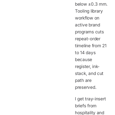
below ±0.3 mm.
Tooling library
workflow on
active brand
programs cuts
repeat-order
timeline from 21
to 14 days
because
register, ink-
stack, and cut
path are
preserved.
I get tray-insert
briefs from
hospitality and