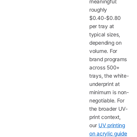
meaningful:
roughly
$0.40-$0.80
per tray at
typical sizes,
depending on
volume. For
brand programs
across 500+
trays, the white-
underprint at
minimum is non-
negotiable. For
the broader UV-
print context,
our
UV printing
on acrylic guide