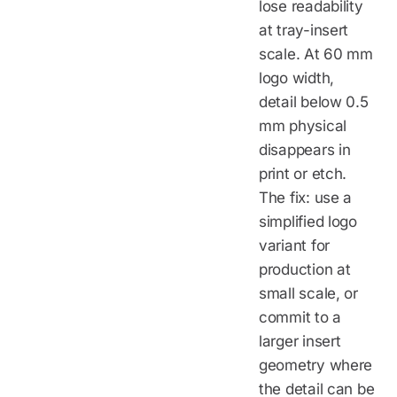
lose readability
at tray-insert
scale. At 60 mm
logo width,
detail below 0.5
mm physical
disappears in
print or etch.
The fix: use a
simplified logo
variant for
production at
small scale, or
commit to a
larger insert
geometry where
the detail can be