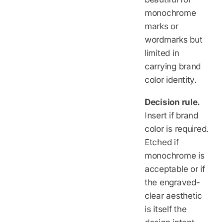
monochrome
marks or
wordmarks but
limited in
carrying brand
color identity.
Decision rule.
Insert if brand
color is required.
Etched if
monochrome is
acceptable or if
the engraved-
clear aesthetic
is itself the