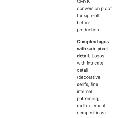
CMYK
conversion proof
for sign-off
before
production.
Complex logos
with sub-pixel
detail.
Logos
with intricate
detail
(decorative
serifs, fine
internal
patterning,
multi-element
compositions)