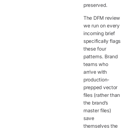
preserved.
The DFM review
we run on every
incoming brief
specifically flags
these four
patterns. Brand
teams who
arrive with
production-
prepped vector
files (rather than
the brand’s
master files)
save
themselves the