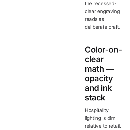
the recessed-
clear engraving
reads as
deliberate craft.
Color-on-
clear
math —
opacity
and ink
stack
Hospitality
lighting is dim
relative to retail.