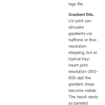
logo file.
Gradient fills.
UV print can
simulate
gradients via
halftone or fine-
resolution
stepping, but at
typical tray-
insert print
resolution (300-
600 dpi) the
gradient steps
become visible.
The result reads
as banded