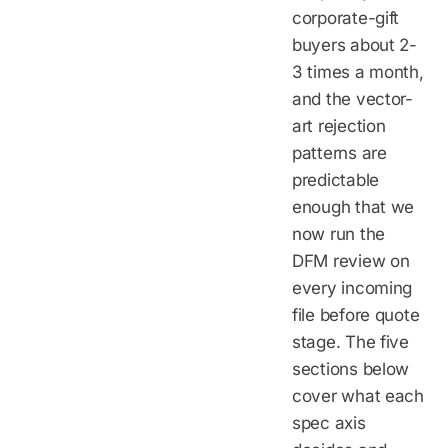
corporate-gift
buyers about 2-
3 times a month,
and the vector-
art rejection
patterns are
predictable
enough that we
now run the
DFM review on
every incoming
file before quote
stage. The five
sections below
cover what each
spec axis