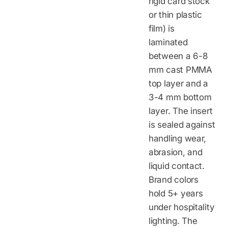
rigid card stock
or thin plastic
film) is
laminated
between a 6-8
mm cast PMMA
top layer and a
3-4 mm bottom
layer. The insert
is sealed against
handling wear,
abrasion, and
liquid contact.
Brand colors
hold 5+ years
under hospitality
lighting. The