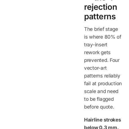
rejection
patterns
The brief stage
is where 80% of
tray-insert
rework gets
prevented. Four
vector-art
patterns reliably
fail at production
scale and need
to be flagged
before quote.
Hairline strokes
below 0.3 mm.