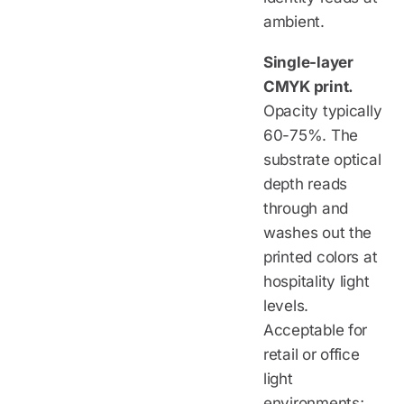
ambient.
Single-layer
CMYK print.
Opacity typically
60-75%. The
substrate optical
depth reads
through and
washes out the
printed colors at
hospitality light
levels.
Acceptable for
retail or office
light
environments;