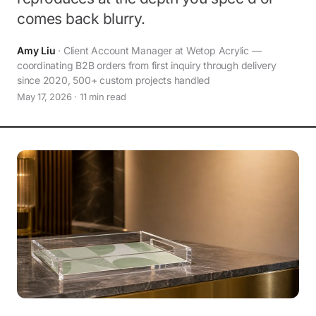
comes back blurry.
Amy Liu
· Client Account Manager at Wetop Acrylic —
coordinating B2B orders from first inquiry through delivery
since 2020, 500+ custom projects handled
May 17, 2026 · 11 min read