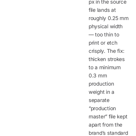
px in the source
file lands at
roughly 0.25 mm
physical width
— too thin to
print or etch
crisply. The fix:
thicken strokes
to a minimum
0.3 mm
production
weight in a
separate
“production
master” file kept
apart from the
brand’s standard