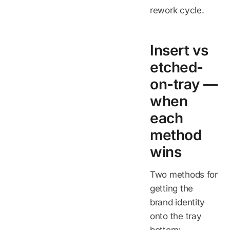
rework cycle.
Insert vs
etched-
on-tray —
when
each
method
wins
Two methods for
getting the
brand identity
onto the tray