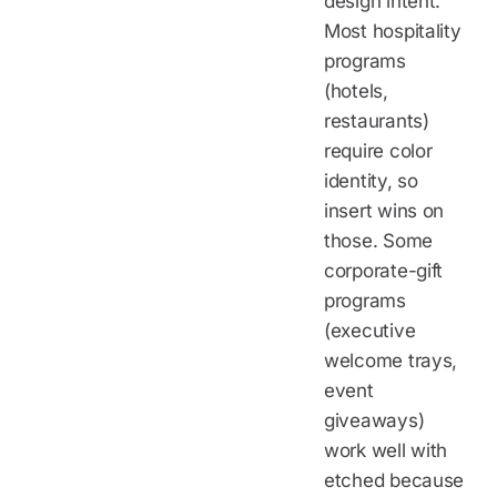
design intent.
Most hospitality
programs
(hotels,
restaurants)
require color
identity, so
insert wins on
those. Some
corporate-gift
programs
(executive
welcome trays,
event
giveaways)
work well with
etched because