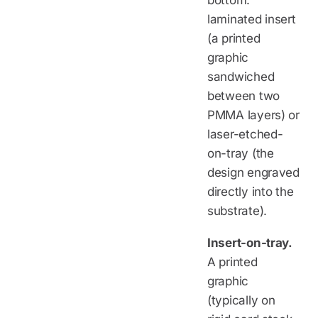
bottom:
laminated insert
(a printed
graphic
sandwiched
between two
PMMA layers) or
laser-etched-
on-tray (the
design engraved
directly into the
substrate).
Insert-on-tray.
A printed
graphic
(typically on