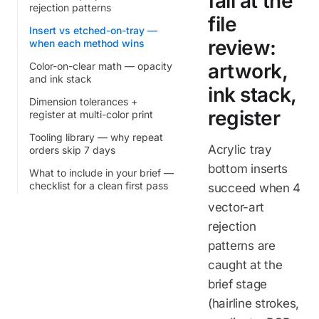
fail at the
rejection patterns
file
Insert vs etched-on-tray —
review:
when each method wins
artwork,
Color-on-clear math — opacity
and ink stack
ink stack,
Dimension tolerances +
register
register at multi-color print
Tooling library — why repeat
Acrylic tray
orders skip 7 days
bottom inserts
What to include in your brief —
checklist for a clean first pass
succeed when 4
vector-art
rejection
patterns are
caught at the
brief stage
(hairline strokes,