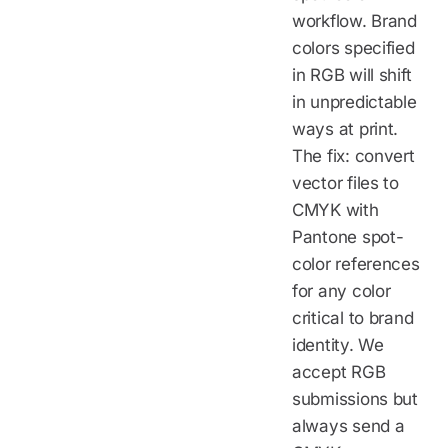
workflow. Brand
colors specified
in RGB will shift
in unpredictable
ways at print.
The fix: convert
vector files to
CMYK with
Pantone spot-
color references
for any color
critical to brand
identity. We
accept RGB
submissions but
always send a