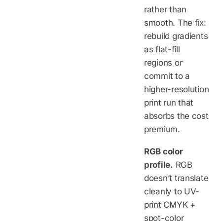
rather than
smooth. The fix:
rebuild gradients
as flat-fill
regions or
commit to a
higher-resolution
print run that
absorbs the cost
premium.
RGB color
profile.
RGB
doesn’t translate
cleanly to UV-
print CMYK +
spot-color