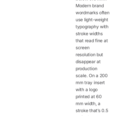
Modern brand
wordmarks often
use light-weight
typography with
stroke widths
that read fine at
screen
resolution but
disappear at
production
scale. On a 200
mm tray insert
with a logo
printed at 60
mm width, a
stroke that’s 0.5