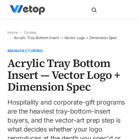
Home
›
Guides
›
Acrylic Tray Bottom Insert — Vector Logo + Dimension Spec
MANUFACTURING
Acrylic Tray Bottom
Insert — Vector Logo +
Dimension Spec
Hospitality and corporate-gift programs
are the heaviest tray-bottom-insert
buyers, and the vector-art prep step is
what decides whether your logo
reproduces at the depth you spec'd or