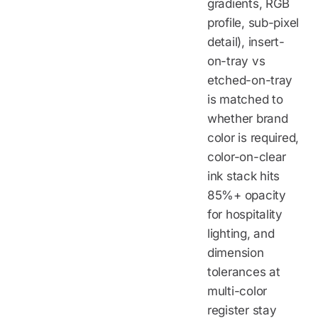
gradients, RGB
profile, sub-pixel
detail), insert-
on-tray vs
etched-on-tray
is matched to
whether brand
color is required,
color-on-clear
ink stack hits
85%+ opacity
for hospitality
lighting, and
dimension
tolerances at
multi-color
register stay