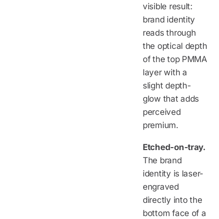
visible result:
brand identity
reads through
the optical depth
of the top PMMA
layer with a
slight depth-
glow that adds
perceived
premium.
Etched-on-tray.
The brand
identity is laser-
engraved
directly into the
bottom face of a