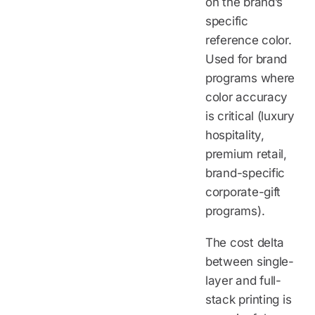
on the brand’s
specific
reference color.
Used for brand
programs where
color accuracy
is critical (luxury
hospitality,
premium retail,
brand-specific
corporate-gift
programs).
The cost delta
between single-
layer and full-
stack printing is